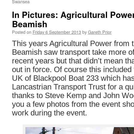
Swansea
In Pictures: Agricultural Powe
Beamish
Posted on
Friday 6 September 2013
by
Gareth Prior
This years Agricultural Power from 
Beamish saw transport take more of
recent years but that didn’t mean th
out in force. Of course this included 
UK of Blackpool Boat 233 which has
Lancastrian Transport Trust for a qu
thanks to Steve Kemp and John Wo
you a few photos from the event sho
work during the event.