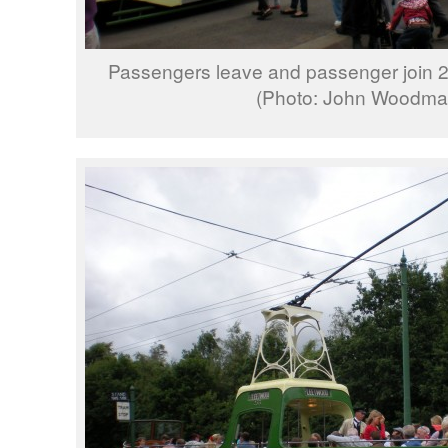
Passengers leave and passenger join 2
(Photo: John Woodma