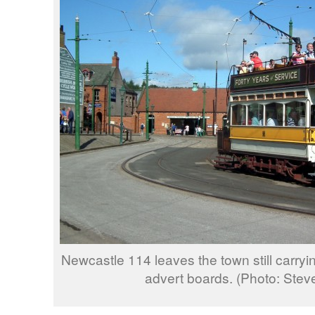
Newcastle 114 leaves the town still carryi
advert boards. (Photo: Ste