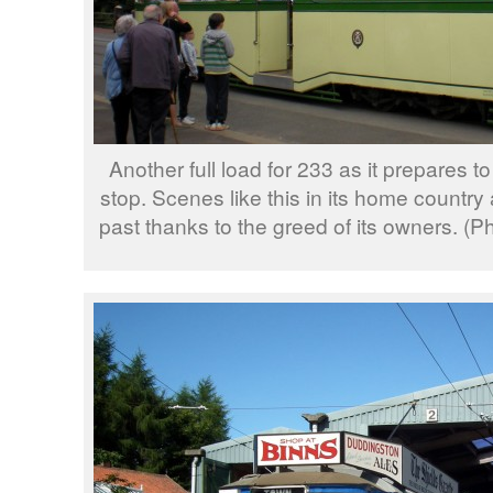
Another full load for 233 as it prepares t
stop. Scenes like this in its home country 
past thanks to the greed of its owners. 