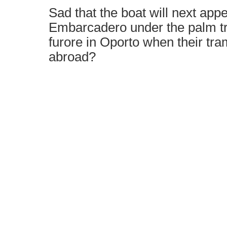
Sad that the boat will next app
Embarcadero under the palm tr
furore in Oporto when their tr
abroad?