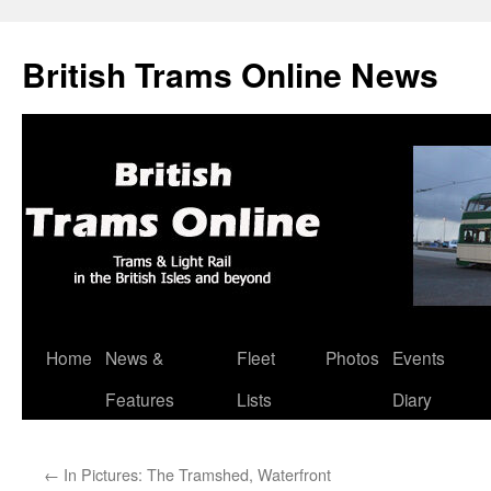
British Trams Online News
Home
News &
Fleet
Photos
Events
Skip
Features
Lists
Diary
to
content
←
In Pictures: The Tramshed, Waterfront