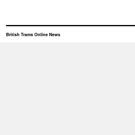
British Trams Online News