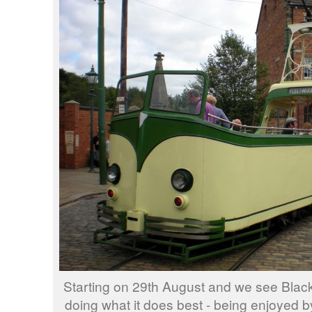
Starting on 29th August and we see Blac
doing what it does best - being enjoyed b