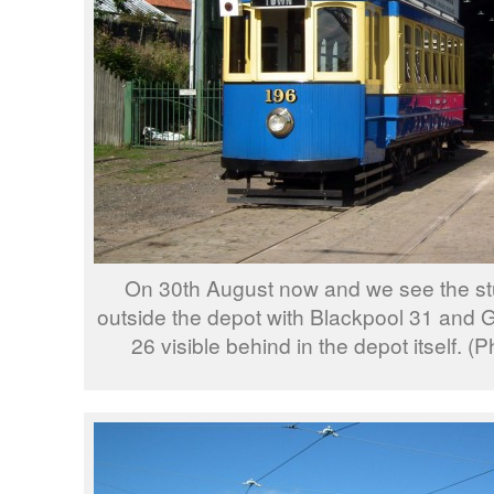
On 30th August now and we see the s
outside the depot with Blackpool 31 and
26 visible behind in the depot itself. 