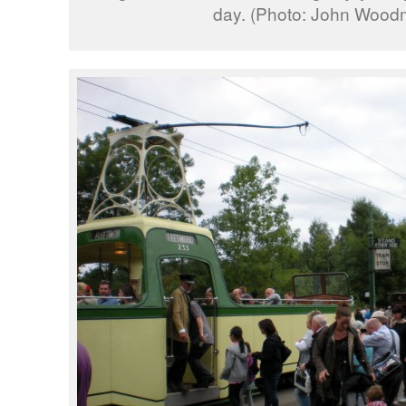
day. (Photo: John Wood