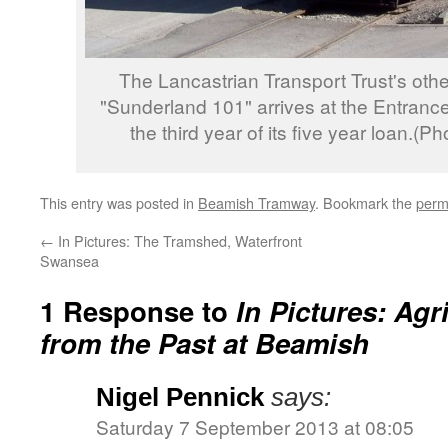
The Lancastrian Transport Trust's oth
"Sunderland 101" arrives at the Entrance
the third year of its five year loan.(
This entry was posted in
Beamish Tramway
. Bookmark the
perm
←
In Pictures: The Tramshed, Waterfront
Swansea
1 Response to
In Pictures: Agr
from the Past at Beamish
Nigel Pennick
says:
Saturday 7 September 2013 at 08:05