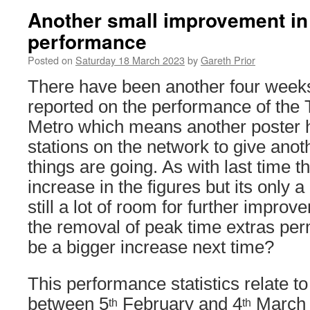
Another small improvement in
performance
Posted on
Saturday 18 March 2023
by
Gareth Prior
There have been another four weeks
reported on the performance of the
Metro which means another poster h
stations on the network to give ano
things are going. As with last time 
increase in the figures but its only
still a lot of room for further impro
the removal of peak time extras per
be a bigger increase next time?
This performance statistics relate t
between 5
February and 4
March 
th
th