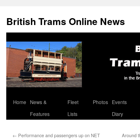
British Trams Online News
Home
News &
Fleet
Photos
Events
Skip
Features
Lists
Diary
to
content
←
Performance and passengers up on NET
Around t