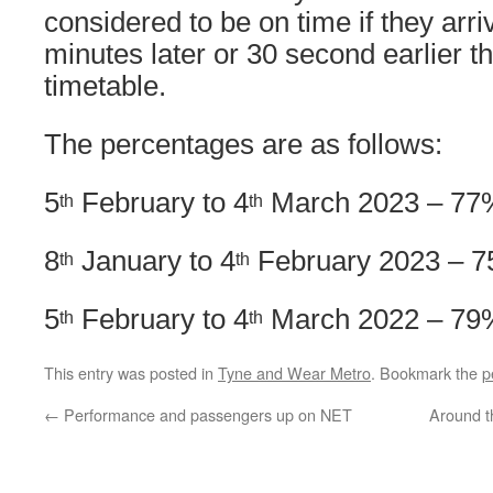
considered to be on time if they arri
minutes later or 30 second earlier t
timetable.
The percentages are as follows:
5
February to 4
March 2023 – 77
th
th
8
January to 4
February 2023 – 
th
th
5
February to 4
March 2022 – 79
th
th
This entry was posted in
Tyne and Wear Metro
. Bookmark the
p
←
Performance and passengers up on NET
Around t