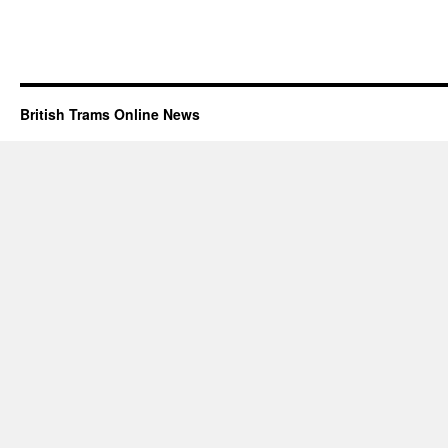
British Trams Online News