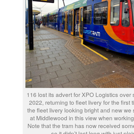
116 lost its advert for XPO Logistics over 
2022, returning to fleet livery for the firs
the fleet livery looking bright and new we
at Middlewood in this view when working 
Note that the tram has now received some
so it didn’t last long with just plain