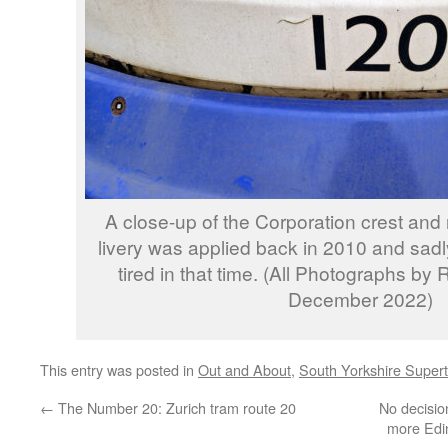
A close-up of the Corporation crest and
livery was applied back in 2010 and sadl
tired in that time. (All Photographs by
December 2022)
This entry was posted in
Out and About
,
South Yorkshire Super
←
The Number 20: Zurich tram route 20
No decisio
more Edin