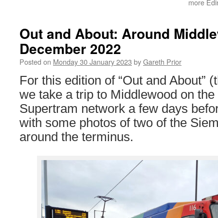
more Edin
Out and About: Around Middl
December 2022
Posted on
Monday 30 January 2023
by
Gareth Prior
For this edition of “Out and About” (t
we take a trip to Middlewood on th
Supertram network a few days befo
with some photos of two of the Si
around the terminus.