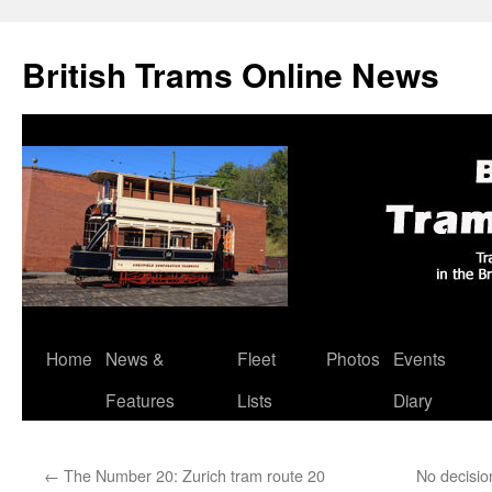
British Trams Online News
Home
News &
Fleet
Photos
Events
Skip
Features
Lists
Diary
to
content
←
The Number 20: Zurich tram route 20
No decisio