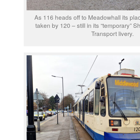
As 116 heads off to Meadowhall its pla
taken by 120 – still in its “temporary” S
Transport livery.