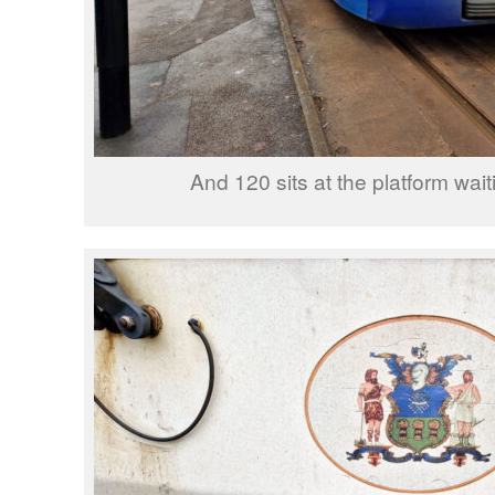
And 120 sits at the platform wait