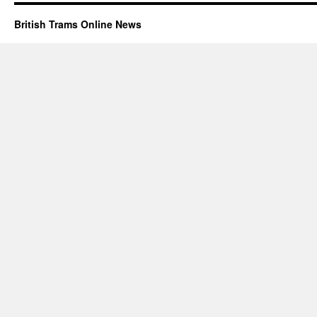
British Trams Online News