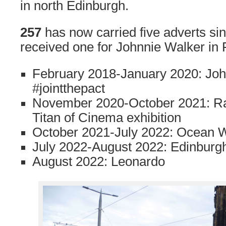
in north Edinburgh.
257
has now carried five adverts sinc
received one for Johnnie Walker in
February 2018-January 2020: Joh
#jointthepact
November 2020-October 2021: R
Titan of Cinema exhibition
October 2021-July 2022: Ocean 
July 2022-August 2022: Edinburgh
August 2022: Leonardo