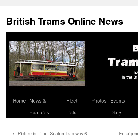
British Trams Online News
Home
News &
Fleet
Photos
Events
Skip
Features
Lists
Diary
to
content
←
Picture in Time: Seaton Tramway 6
Emergency