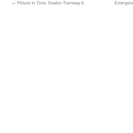
←
Picture in Time: Seaton Tramway 6
Emergency