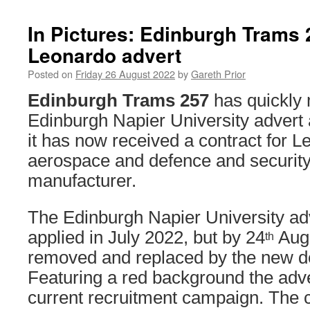
In Pictures: Edinburgh Trams 
Leonardo advert
Posted on
Friday 26 August 2022
by
Gareth Prior
Edinburgh Trams 257
has quickly 
Edinburgh Napier University advert 
it has now received a contract for L
aerospace and defence and securit
manufacturer.
The Edinburgh Napier University ad
applied in July 2022, but by 24
Augu
th
removed and replaced by the new de
Featuring a red background the adve
current recruitment campaign. The 