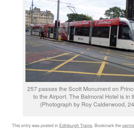
257 passes the Scott Monument on Prince
to the Airport. The Balmoral Hotel is in 
(Photograph by Roy Calderwood, 24
This entry was posted in
Edinburgh Trams
. Bookmark the
perma