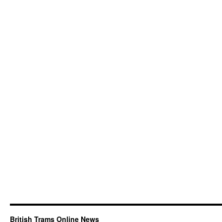
British Trams Online News