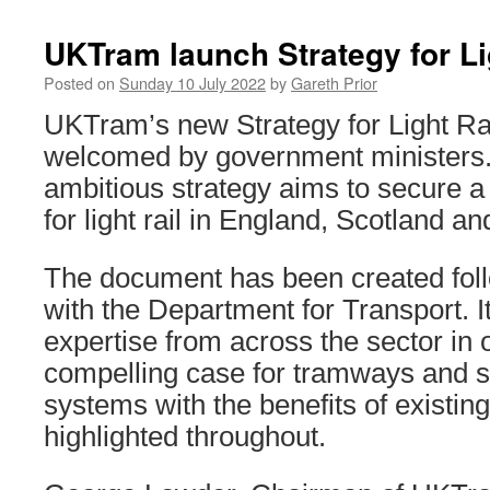
UKTram launch Strategy for Li
Posted on
Sunday 10 July 2022
by
Gareth Prior
UKTram’s new Strategy for Light Ra
welcomed by government ministers.
ambitious strategy aims to secure a 
for light rail in England, Scotland a
The document has been created fo
with the Department for Transport. I
expertise from across the sector in o
compelling case for tramways and si
systems with the benefits of existin
highlighted throughout.