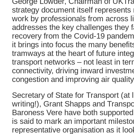
George Lowder, Chairman of UKTra
strategy document itself represent
work by professionals from across li
addresses the key challenges they f
recovery from the Covid-19 pandemi
it brings into focus the many benefits
tramways at the heart of future inte
transport networks – not least in te
connectivity, driving inward investm
congestion and improving air quality
Secretary of State for Transport (at l
writing!), Grant Shapps and Transpor
Baroness Vere have both supported 
is said to mark an important milesto
representative organisation as it loo