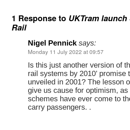
1 Response to
UKTram launch S
Rail
Nigel Pennick
says:
Monday 11 July 2022 at 09:57
Is this just another version of th
rail systems by 2010’ promise 
unveiled in 2001? The lesson of
give us cause for optimism, as 
schemes have ever come to th
carry passengers. .