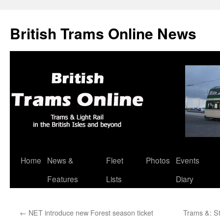
British Trams Online News
Home
News &
Fleet
Photos
Events
Skip
Features
Lists
Diary
to
content
←
NET introduce new Forest season ticket
Trams &: S