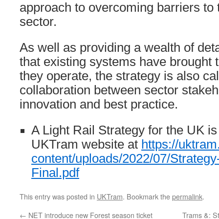
approach to overcoming barriers to 
sector.
As well as providing a wealth of deta
that existing systems have brought 
they operate, the strategy is also cal
collaboration between sector stakeh
innovation and best practice.
A Light Rail Strategy for the UK is
UKTram website at
https://uktram
content/uploads/2022/07/Strategy-
Final.pdf
This entry was posted in
UKTram
. Bookmark the
permalink
.
←
NET introduce new Forest season ticket
Trams &: S