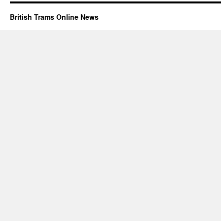
British Trams Online News