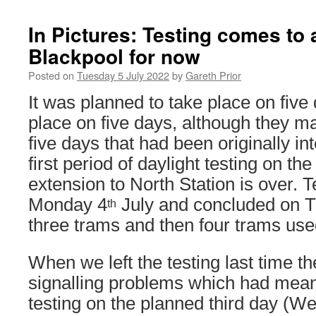
In Pictures: Testing comes to 
Blackpool for now
Posted on
Tuesday 5 July 2022
by
Gareth Prior
It was planned to take place on five 
place on five days, although they m
five days that had been originally i
first period of daylight testing on 
extension to North Station is over. 
Monday 4
July and concluded on 
th
three trams and then four trams use
When we left the testing last time t
signalling problems which had mean
testing on the planned third day (