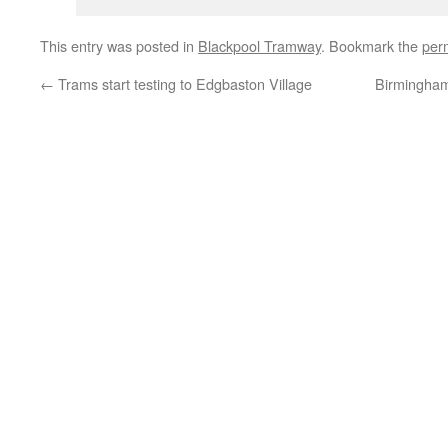
This entry was posted in
Blackpool Tramway
. Bookmark the
per
←
Trams start testing to Edgbaston Village
Birmingham