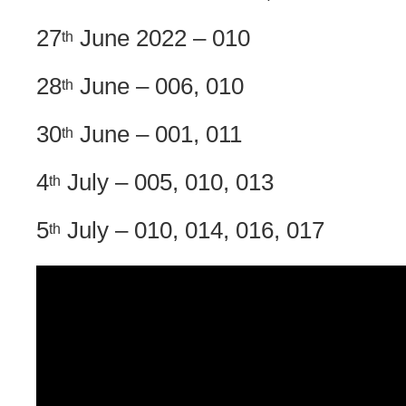
27
June 2022 – 010
th
28
June – 006, 010
th
30
June – 001, 011
th
4
July – 005, 010, 013
th
5
July – 010, 014, 016, 017
th