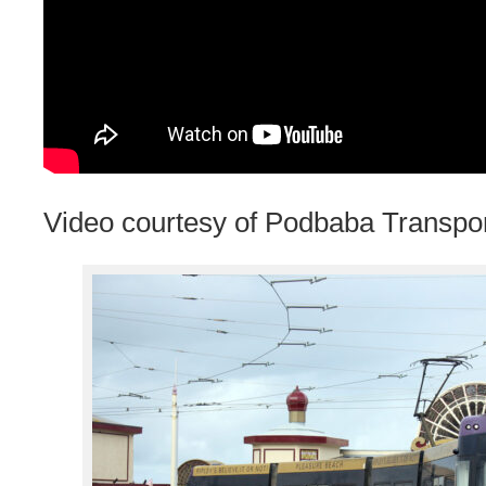
Video courtesy of Podbaba Transpo