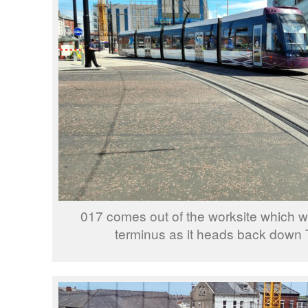
017 comes out of the worksite which wi
terminus as it heads back down 