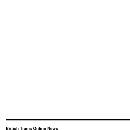
British Trams Online News