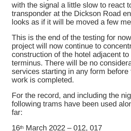
with the signal a little slow to react
transponder at the Dickson Road en
looks as if it will be moved a few me
This is the end of the testing for n
project will now continue to concent
construction of the hotel adjacent to
terminus. There will be no considera
services starting in any form before 
work is completed.
For the record, and including the nig
following trams have been used alo
far:
16
March 2022 – 012, 017
th