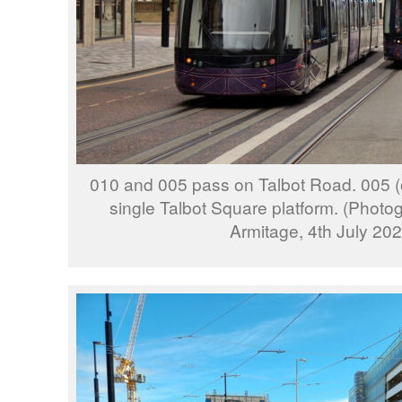
010 and 005 pass on Talbot Road. 005 (on
single Talbot Square platform. (Phot
Armitage, 4th July 202