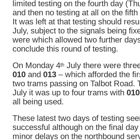
limited testing on the fourth day (T
and then no testing at all on the fift
It was left at that testing should r
July, subject to the signals being fi
were which allowed two further days
conclude this round of testing.
On Monday 4
July there were thre
th
010
and
013
– which afforded the fir
two trams passing on Talbot Road.
July it was up to four trams with
010
all being used.
These latest two days of testing see
successful although on the final day
minor delays on the northbound ser