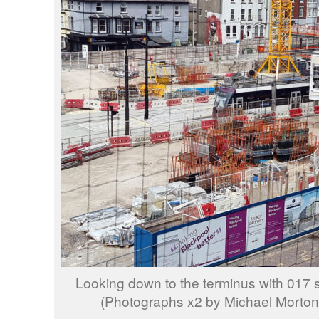
Looking down to the terminus with 017 s
(Photographs x2 by Michael Morton,