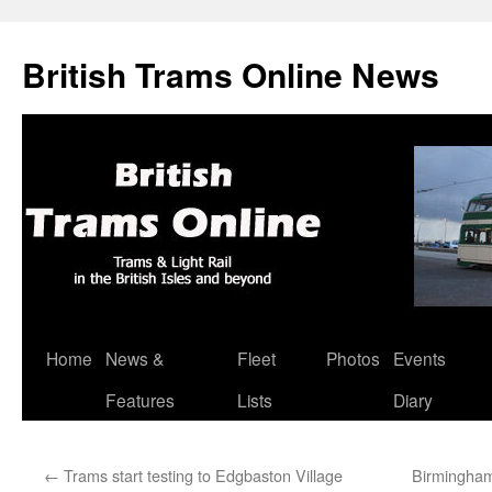
British Trams Online News
Home
News &
Fleet
Photos
Events
Skip
Features
Lists
Diary
to
content
←
Trams start testing to Edgbaston Village
Birmingham