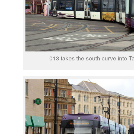
013 takes the south curve into T