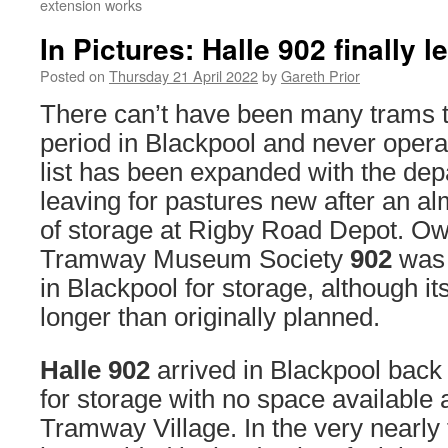
extension works
In Pictures: Halle 902 finally 
Posted on
Thursday 21 April 2022
by
Gareth Prior
There can’t have been many trams t
period in Blackpool and never opera
list has been expanded with the dep
leaving for pastures new after an al
of storage at Rigby Road Depot. Ow
Tramway Museum Society
902
was 
in Blackpool for storage, although it
longer than originally planned.
Halle 902
arrived in Blackpool back
for storage with no space available 
Tramway Village. In the very nearly 