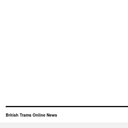
British Trams Online News