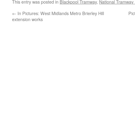
This entry was posted in
Blackpool Tramway
,
National Tramwa
←
In Pictures: West Midlands Metro Brierley Hill
Pic
extension works