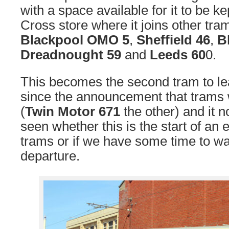
with a space available for it to be kep
Cross store where it joins other tr
Blackpool OMO 5
,
Sheffield 46
,
B
Dreadnought 59
and
Leeds 60
0.
This becomes the second tram to l
since the announcement that trams 
(
Twin Motor 671
the other) and it 
seen whether this is the start of an
trams or if we have some time to wai
departure.