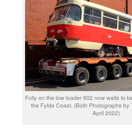
Fully on the low loader 902 now waits to be
the Fylde Coast. (Both Photographs by 
April 2022)