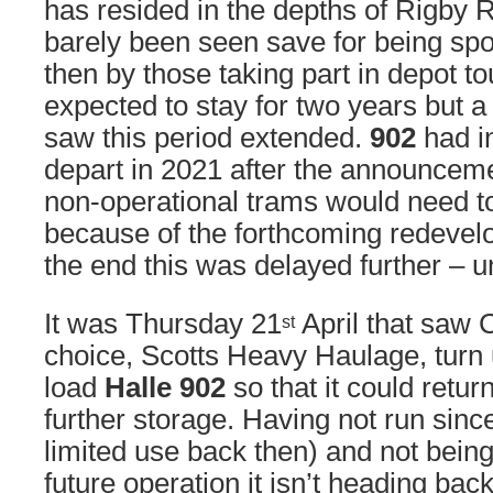
has resided in the depths of Rigby 
barely been seen save for being sp
then by those taking part in depot tou
expected to stay for two years but 
saw this period extended.
902
had in
depart in 2021 after the announceme
non-operational trams would need to
because of the forthcoming redevel
the end this was delayed further – un
It was Thursday 21
April that saw C
st
choice, Scotts Heavy Haulage, turn
load
Halle 902
so that it could retu
further storage. Having not run sinc
limited use back then) and not being
future operation it isn’t heading bac