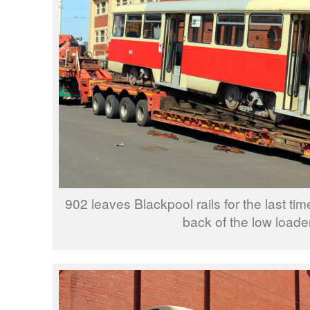
902 leaves Blackpool rails for the last tim
back of the low loader