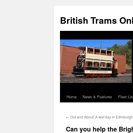
British Trams On
Home
News & Features
Fleet Lis
Skip
to
←
Out and About: A wet day in Edinburgh
content
Can you help the Brig