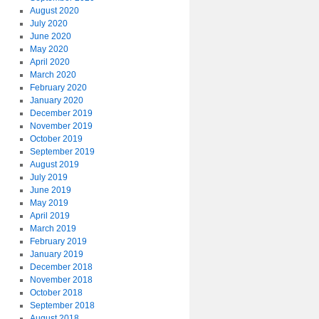
August 2020
July 2020
June 2020
May 2020
April 2020
March 2020
February 2020
January 2020
December 2019
November 2019
October 2019
September 2019
August 2019
July 2019
June 2019
May 2019
April 2019
March 2019
February 2019
January 2019
December 2018
November 2018
October 2018
September 2018
August 2018