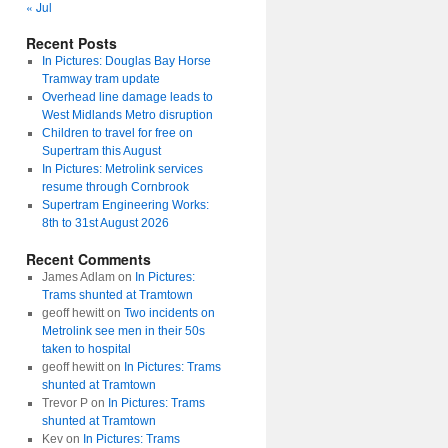
« Jul
Recent Posts
In Pictures: Douglas Bay Horse
Tramway tram update
Overhead line damage leads to
West Midlands Metro disruption
Children to travel for free on
Supertram this August
In Pictures: Metrolink services
resume through Cornbrook
Supertram Engineering Works:
8th to 31st August 2026
Recent Comments
James Adlam
on
In Pictures:
Trams shunted at Tramtown
geoff hewitt
on
Two incidents on
Metrolink see men in their 50s
taken to hospital
geoff hewitt
on
In Pictures: Trams
shunted at Tramtown
Trevor P
on
In Pictures: Trams
shunted at Tramtown
Kev
on
In Pictures: Trams