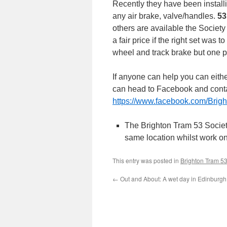
Recently they have been installi
any air brake, valve/handles.
53
others are available the Society
a fair price if the right set was
wheel and track brake but one pa
If anyone can help you can eith
can head to Facebook and contac
https://www.facebook.com/Brigh
The Brighton Tram 53 Socie
same location whilst work o
This entry was posted in
Brighton Tram 5
←
Out and About: A wet day in Edinburgh