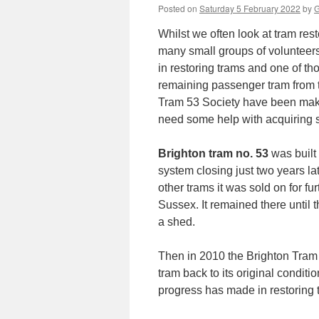
Posted on
Saturday 5 February 2022
by
G
Whilst we often look at tram rest
many small groups of volunteers
in restoring trams and one of th
remaining passenger tram from 
Tram 53 Society have been mak
need some help with acquiring 
Brighton tram no. 53
was built
system closing just two years lat
other trams it was sold on for fu
Sussex. It remained there until 
a shed.
Then in 2010 the Brighton Tram 
tram back to its original condit
progress has made in restoring t