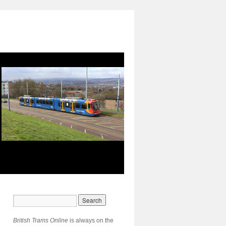
British Trams Online
is always on the