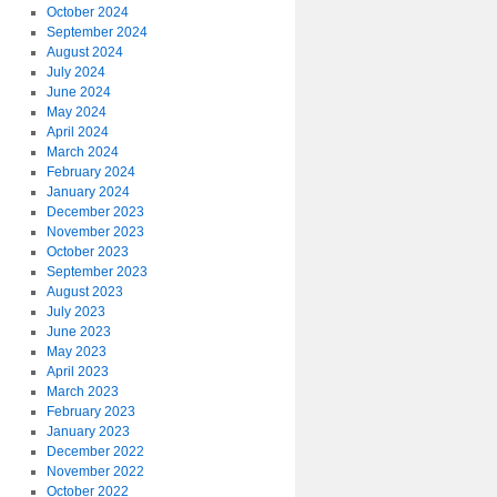
October 2024
September 2024
August 2024
July 2024
June 2024
May 2024
April 2024
March 2024
February 2024
January 2024
December 2023
November 2023
October 2023
September 2023
August 2023
July 2023
June 2023
May 2023
April 2023
March 2023
February 2023
January 2023
December 2022
November 2022
October 2022