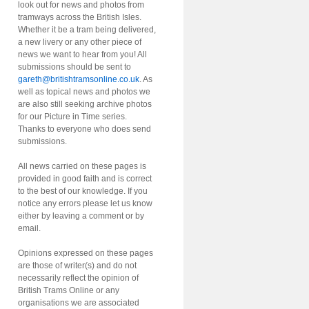
look out for news and photos from
tramways across the British Isles.
Whether it be a tram being delivered,
a new livery or any other piece of
news we want to hear from you! All
submissions should be sent to
gareth@britishtramsonline.co.uk
. As
well as topical news and photos we
are also still seeking archive photos
for our Picture in Time series.
Thanks to everyone who does send
submissions.
All news carried on these pages is
provided in good faith and is correct
to the best of our knowledge. If you
notice any errors please let us know
either by leaving a comment or by
email.
Opinions expressed on these pages
are those of writer(s) and do not
necessarily reflect the opinion of
British Trams Online or any
organisations we are associated