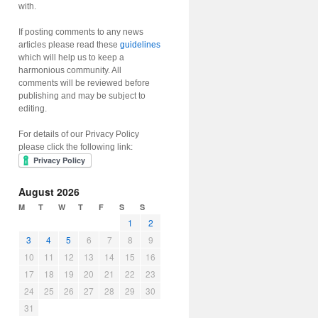
with.
If posting comments to any news
articles please read these
guidelines
which will help us to keep a
harmonious community. All
comments will be reviewed before
publishing and may be subject to
editing.
For details of our Privacy Policy
please click the following link:
August 2026
M
T
W
T
F
S
S
1
2
3
4
5
6
7
8
9
10
11
12
13
14
15
16
17
18
19
20
21
22
23
24
25
26
27
28
29
30
31