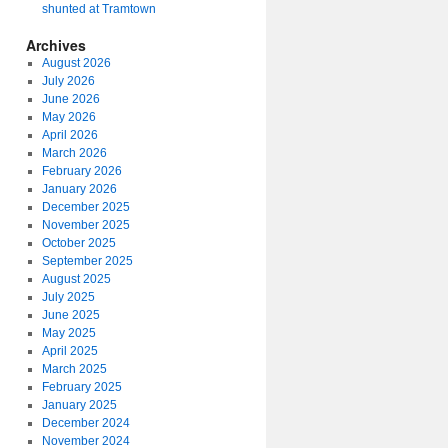
shunted at Tramtown
Archives
August 2026
July 2026
June 2026
May 2026
April 2026
March 2026
February 2026
January 2026
December 2025
November 2025
October 2025
September 2025
August 2025
July 2025
June 2025
May 2025
April 2025
March 2025
February 2025
January 2025
December 2024
November 2024