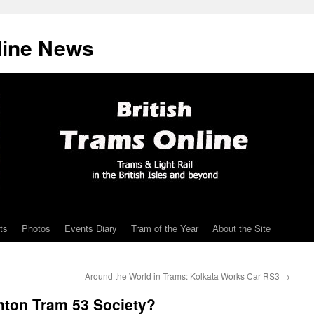
line News
ts
Photos
Events Diary
Tram of the Year
About the Site
Around the World in Trams: Kolkata Works Car RS3
→
hton Tram 53 Society?