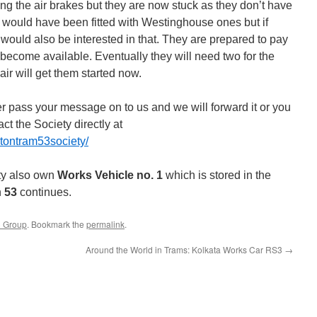
ng the air brakes but they are now stuck as they don’t have
would have been fitted with Westinghouse ones but if
 would also be interested in that. They are prepared to pay
 to become available. Eventually they will need two for the
ir will get them started now.
er pass your message on to us and we will forward it or you
t the Society directly at
tontram53society/
ty also own
Works Vehicle no. 1
which is stored in the
n
53
continues.
3 Group
. Bookmark the
permalink
.
Around the World in Trams: Kolkata Works Car RS3
→