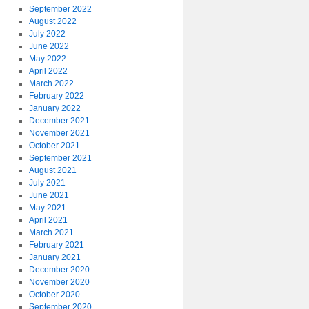
September 2022
August 2022
July 2022
June 2022
May 2022
April 2022
March 2022
February 2022
January 2022
December 2021
November 2021
October 2021
September 2021
August 2021
July 2021
June 2021
May 2021
April 2021
March 2021
February 2021
January 2021
December 2020
November 2020
October 2020
September 2020