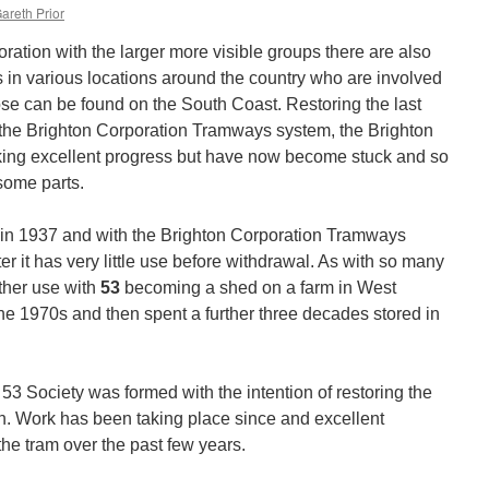
areth Prior
oration with the larger more visible groups there are also
 in various locations around the country who are involved
ose can be found on the South Coast. Restoring the last
the Brighton Corporation Tramways system, the Brighton
ing excellent progress but have now become stuck and so
some parts.
 in 1937 and with the Brighton Corporation Tramways
er it has very little use before withdrawal. As with so many
rther use with
53
becoming a shed on a farm in West
the 1970s and then spent a further three decades stored in
53 Society was formed with the intention of restoring the
ion. Work has been taking place since and excellent
he tram over the past few years.