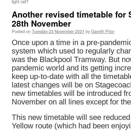
light rail?
Another revised timetable for
28th November
Posted on
Tuesday 23 November 2021
by
Gareth Prior
Once upon a time in a pre-pandemic
system which used to regularly chan
was the Blackpool Tramway. But now
pandemic world and its getting increa
keep up-to-date with all the timetab
latest changes will be on Stagecoa
new timetables will be introduced 
November on all lines except for th
This new timetable will see reduced
Yellow route (which had been enjoy