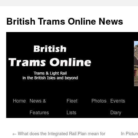
British Trams Online News
Home
News &
Fleet
Photos
Events
Skip
Features
Lists
Diary
to
content
←
What does the Integrated Rail Plan mean for
In Pictu