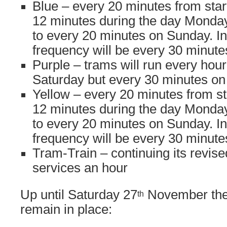
Blue – every 20 minutes from start
12 minutes during the day Monday
to every 20 minutes on Sunday. In
frequency will be every 30 minu
Purple – trams will run every hou
Saturday but every 30 minutes o
Yellow – every 20 minutes from sta
12 minutes during the day Monday
to every 20 minutes on Sunday. In
frequency will be every 30 minu
Tram-Train – continuing its revise
services an hour
Up until Saturday 27
November the 
th
remain in place: