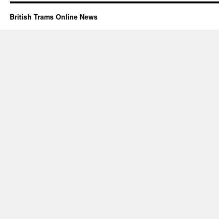
British Trams Online News