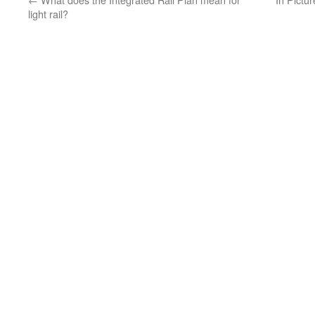
light rail?