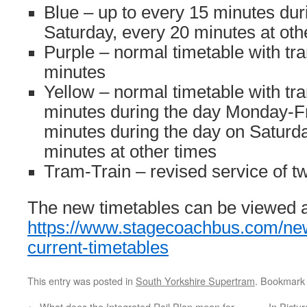
Blue – up to every 15 minutes du
Saturday, every 20 minutes at oth
Purple – normal timetable with tr
minutes
Yellow – normal timetable with tr
minutes during the day Monday-Fr
minutes during the day on Saturd
minutes at other times
Tram-Train – revised service of t
The new timetables can be viewed a
https://www.stagecoachbus.com/new
current-timetables
This entry was posted in
South Yorkshire Supertram
. Bookmark
←
What does the Integrated Rail Plan mean for
In Pictu