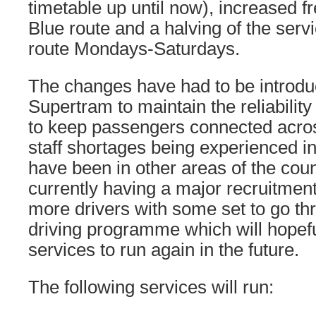
timetable up until now), increased f
Blue route and a halving of the serv
route Mondays-Saturdays.
The changes have had to be introdu
Supertram to maintain the reliability
to keep passengers connected across
staff shortages being experienced in
have been in other areas of the coun
currently having a major recruitment
more drivers with some set to go t
driving programme which will hopef
services to run again in the future.
The following services will run: