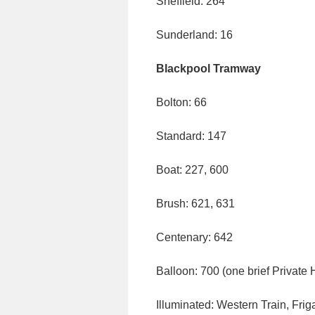
Sheffield: 264
Sunderland: 16
Blackpool Tramway
Bolton: 66
Standard: 147
Boat: 227, 600
Brush: 621, 631
Centenary: 642
Balloon: 700 (one brief Private 
Illuminated: Western Train, Frig