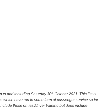
th
up to and including Saturday 30
October 2021. This list is
ms which have run in some form of passenger service so far
nclude those on test/driver training but does include