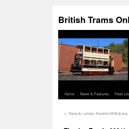
British Trams On
Home
News & Features
Fleet Lis
Skip
to
←
Trams &: London Tramlink 2539 & bus
content