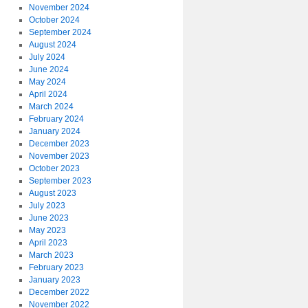
November 2024
October 2024
September 2024
August 2024
July 2024
June 2024
May 2024
April 2024
March 2024
February 2024
January 2024
December 2023
November 2023
October 2023
September 2023
August 2023
July 2023
June 2023
May 2023
April 2023
March 2023
February 2023
January 2023
December 2022
November 2022