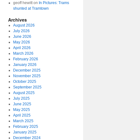
geoff hewitt
on
In Pictures: Trams
shunted at Tramtown
Archives
August 2026
July 2026
June 2026
May 2026
April 2026
March 2026
February 2026
January 2026
December 2025
November 2025
October 2025
September 2025
August 2025
July 2025
June 2025
May 2025
April 2025
March 2025
February 2025
January 2025
December 2024