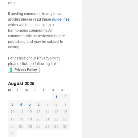
with.
If posting comments to any news
articles please read these
guidelines
which will help us to keep a
harmonious community. All
comments will be reviewed before
publishing and may be subject to
editing.
For details of our Privacy Policy
please click the following link:
August 2026
M
T
W
T
F
S
S
1
2
3
4
5
6
7
8
9
10
11
12
13
14
15
16
17
18
19
20
21
22
23
24
25
26
27
28
29
30
31