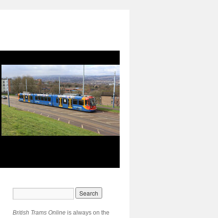
British Trams Online
is always on the