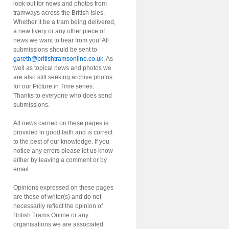
look out for news and photos from
tramways across the British Isles.
Whether it be a tram being delivered,
a new livery or any other piece of
news we want to hear from you! All
submissions should be sent to
gareth@britishtramsonline.co.uk
. As
well as topical news and photos we
are also still seeking archive photos
for our Picture in Time series.
Thanks to everyone who does send
submissions.
All news carried on these pages is
provided in good faith and is correct
to the best of our knowledge. If you
notice any errors please let us know
either by leaving a comment or by
email.
Opinions expressed on these pages
are those of writer(s) and do not
necessarily reflect the opinion of
British Trams Online or any
organisations we are associated