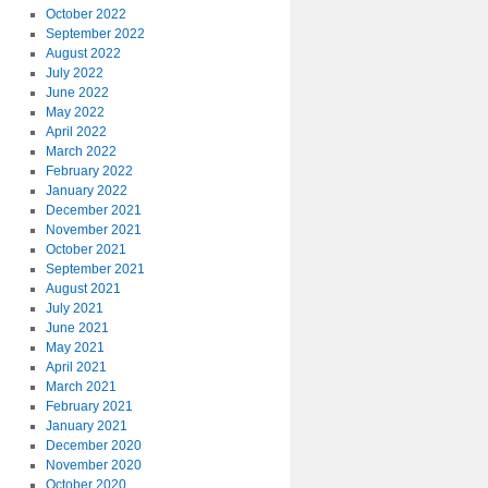
October 2022
September 2022
August 2022
July 2022
June 2022
May 2022
April 2022
March 2022
February 2022
January 2022
December 2021
November 2021
October 2021
September 2021
August 2021
July 2021
June 2021
May 2021
April 2021
March 2021
February 2021
January 2021
December 2020
November 2020
October 2020