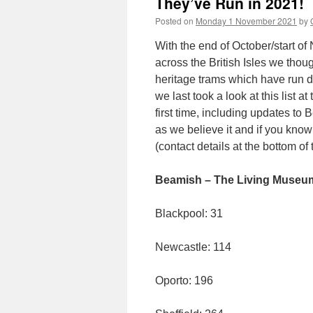
They’ve Run in 2021!
Posted on
Monday 1 November 2021
by
With the end of October/start of
across the British Isles we thou
heritage trams which have run d
we last took a look at this list 
first time, including updates to
as we believe it and if you know
(contact details at the bottom of t
Beamish – The Living Museum
Blackpool: 31
Newcastle: 114
Oporto: 196