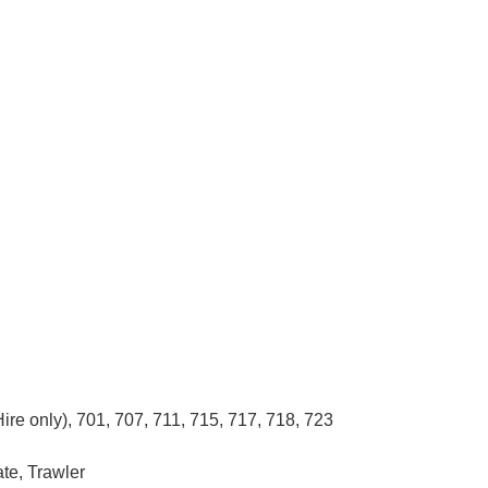
Hire only), 701, 707, 711, 715, 717, 718, 723
ate, Trawler