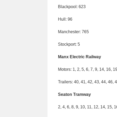
Blackpool: 623
Hull: 96
Manchester: 765
Stockport: 5
Manx Electric Railway
Motors: 1, 2, 5, 6, 7, 9, 14, 16, 1
Trailers: 40, 41, 42, 43, 44, 46, 
Seaton Tramway
2, 4, 6, 8, 9, 10, 11, 12, 14, 15, 