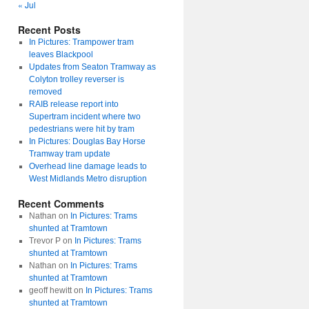
« Jul
Recent Posts
In Pictures: Trampower tram
leaves Blackpool
Updates from Seaton Tramway as
Colyton trolley reverser is
removed
RAIB release report into
Supertram incident where two
pedestrians were hit by tram
In Pictures: Douglas Bay Horse
Tramway tram update
Overhead line damage leads to
West Midlands Metro disruption
Recent Comments
Nathan
on
In Pictures: Trams
shunted at Tramtown
Trevor P
on
In Pictures: Trams
shunted at Tramtown
Nathan
on
In Pictures: Trams
shunted at Tramtown
geoff hewitt
on
In Pictures: Trams
shunted at Tramtown