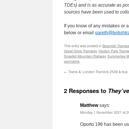
TDEs) and is as accurate as pos
sources have been used to collat
If you know of any mistakes or 
below or email
gareth@britisht
This entry was posted in
Beamish Tramw
Great Orme Tramway
,
Heaton Park Tram
Snaefell Mountain Railway
,
Summerlee 
permalink
.
←
Trams &: London Tramlink 2539 & bus
2 Responses to
They’ve
Matthew
says:
Monday 1 November 2021 at 2
Oporto 196 has been use