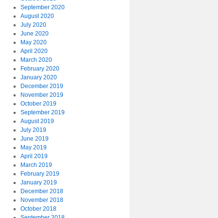
September 2020
August 2020
July 2020
June 2020
May 2020
April 2020
March 2020
February 2020
January 2020
December 2019
November 2019
October 2019
September 2019
August 2019
July 2019
June 2019
May 2019
April 2019
March 2019
February 2019
January 2019
December 2018
November 2018
October 2018
September 2018