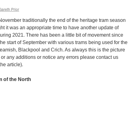
Gareth Prior
 November traditionally the end of the heritage tram season
ght it was an appropriate time to have another update of
uring 2021. There has been a little bit of movement since
at the start of September with various trams being used for the
 Beamish, Blackpool and Crich. As always this is the picture
 or any additions or notice any errors please contact us
he article).
 of the North