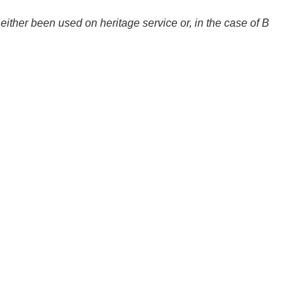
ither been used on heritage service or, in the case of B