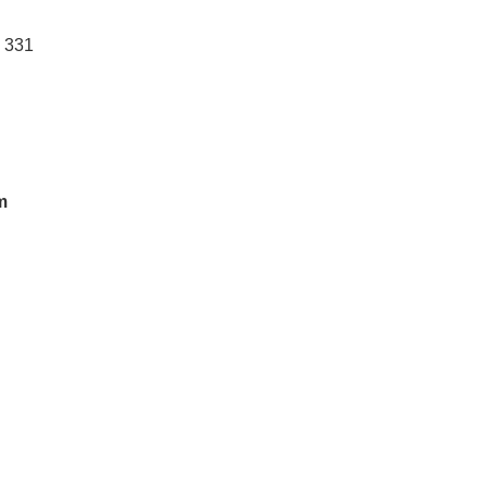
: 331
m