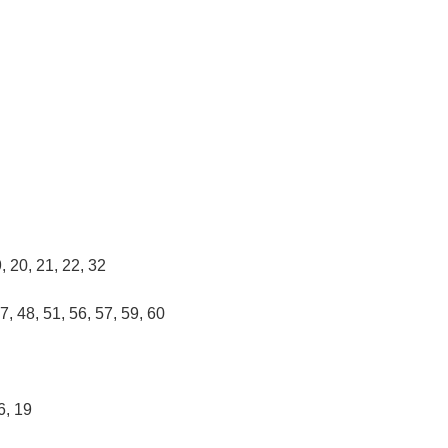
9, 20, 21, 22, 32
47, 48, 51, 56, 57, 59, 60
16, 19