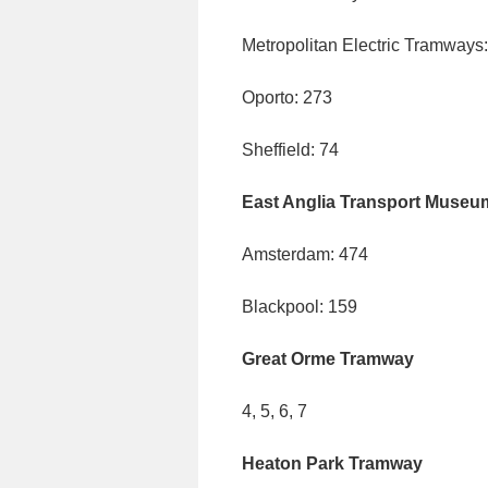
Metropolitan Electric Tramways
Oporto: 273
Sheffield: 74
East Anglia Transport Museu
Amsterdam: 474
Blackpool: 159
Great Orme Tramway
4, 5, 6, 7
Heaton Park Tramway