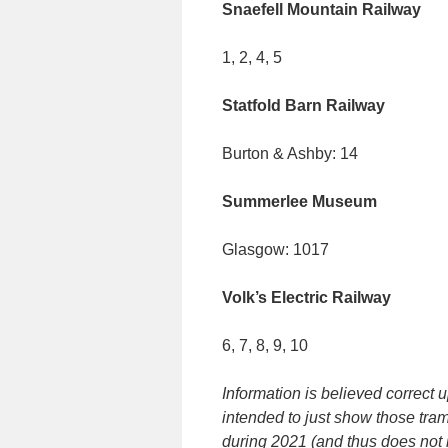
Snaefell Mountain Railway
1, 2, 4, 5
Statfold Barn Railway
Burton & Ashby: 14
Summerlee Museum
Glasgow: 1017
Volk’s Electric Railway
6, 7, 8, 9, 10
Information is believed correct 
intended to just show those tra
during 2021 (and thus does not i