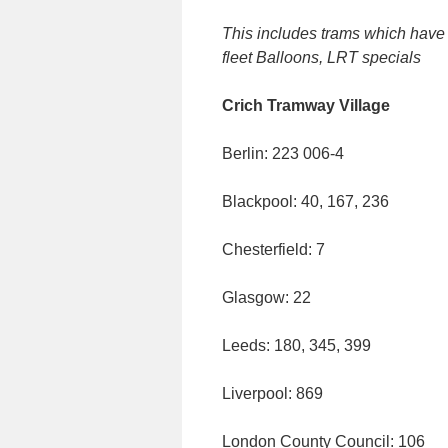
This includes trams which have e
fleet Balloons, LRT specials
Crich Tramway Village
Berlin: 223 006-4
Blackpool: 40, 167, 236
Chesterfield: 7
Glasgow: 22
Leeds: 180, 345, 399
Liverpool: 869
London County Council: 106