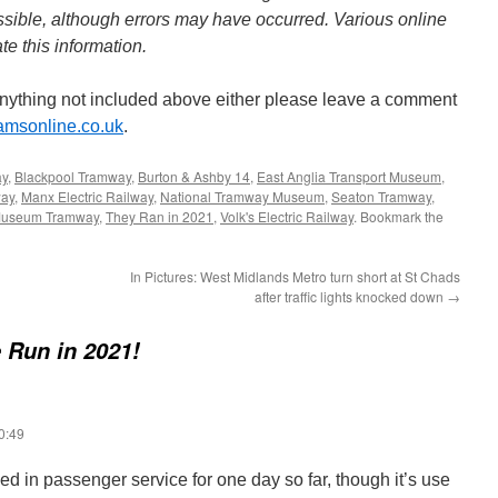
sible, although errors may have occurred. Various online
e this information.
anything not included above either please leave a comment
ramsonline.co.uk
.
ay
,
Blackpool Tramway
,
Burton & Ashby 14
,
East Anglia Transport Museum
,
way
,
Manx Electric Railway
,
National Tramway Museum
,
Seaton Tramway
,
Museum Tramway
,
They Ran in 2021
,
Volk's Electric Railway
. Bookmark the
In Pictures: West Midlands Metro turn short at St Chads
after traffic lights knocked down
→
 Run in 2021!
0:49
d in passenger service for one day so far, though it’s use