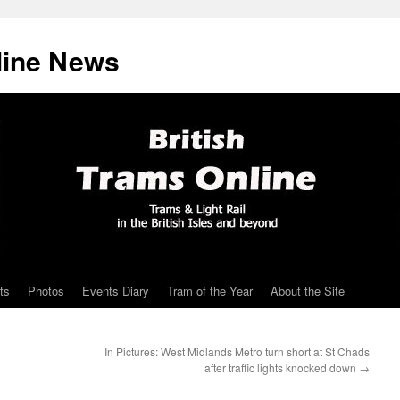
line News
ts
Photos
Events Diary
Tram of the Year
About the Site
In Pictures: West Midlands Metro turn short at St Chads
after traffic lights knocked down
→