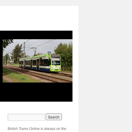
British Trams Online
is always on the