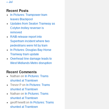
« Jul
Recent Posts
In Pictures: Trampower tram
leaves Blackpool
Updates from Seaton Tramway as
Colyton trolley reverser is
removed
RAIB release report into
Supertram incident where two
pedestrians were hit by tram
In Pictures: Douglas Bay Horse
Tramway tram update
Overhead line damage leads to
West Midlands Metro disruption
Recent Comments
Nathan
on
In Pictures: Trams
shunted at Tramtown
Trevor P
on
In Pictures: Trams
shunted at Tramtown
Nathan
on
In Pictures: Trams
shunted at Tramtown
geoff hewitt
on
In Pictures: Trams
shunted at Tramtown