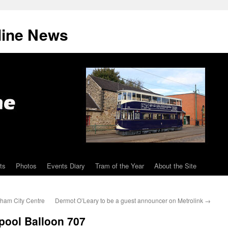
line News
ts
Photos
Events Diary
Tram of the Year
About the Site
ngham City Centre
Dermot O’Leary to be a guest announcer on Metrolink
→
kpool Balloon 707