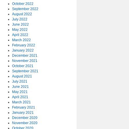
October 2022
September 2022
August 2022
July 2022
June 2022
May 2022
April 2022
March 2022
February 2022
January 2022
December 2021
November 2021
October 2021
September 2021
August 2021
July 2021
June 2021
May 2021
April 2021
March 2021
February 2021
January 2021
December 2020
November 2020
October 2020