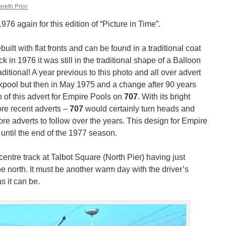
reth Prior
976 again for this edition of “Picture in Time”.
uilt with flat fronts and can be found in a traditional coat
 in 1976 it was still in the traditional shape of a Balloon
aditional! A year previous to this photo and all over advert
ckpool but then in May 1975 and a change after 90 years
 of this advert for Empire Pools on
707
. With its bright
ore recent adverts –
707
would certainly turn heads and
e adverts to follow over the years. This design for Empire
until the end of the 1977 season.
centre track at Talbot Square (North Pier) having just
he north. It must be another warm day with the driver’s
s it can be.