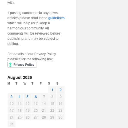
with.
If posting comments to any news
articles please read these
guidelines
which will help us to keep a
harmonious community. All
comments will be reviewed before
publishing and may be subject to
editing.
For details of our Privacy Policy
please click the following link:
August 2026
M
T
W
T
F
S
S
1
2
3
4
5
6
7
8
9
10
11
12
13
14
15
16
17
18
19
20
21
22
23
24
25
26
27
28
29
30
31