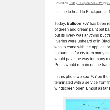
Posted on
Friday 3 September 2021
by
Ga
Its time to head to Blackpool in 1
Today,
Balloon 707
has been reb
of green and cream paint but back
but its livery was anything but tr
liveries were unheard of in Bla
was to come with the application
colours – a far cry from many m
would pave the way for many mor
Pools would remain on the tram 
In this photo we see
707
on the 
terminated with a service from t
windscreen open almost as far a