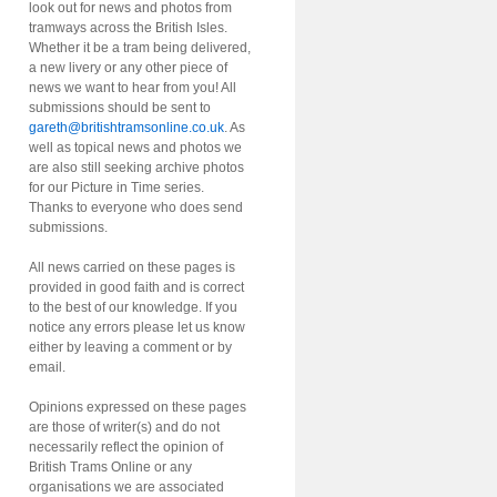
look out for news and photos from
tramways across the British Isles.
Whether it be a tram being delivered,
a new livery or any other piece of
news we want to hear from you! All
submissions should be sent to
gareth@britishtramsonline.co.uk
. As
well as topical news and photos we
are also still seeking archive photos
for our Picture in Time series.
Thanks to everyone who does send
submissions.
All news carried on these pages is
provided in good faith and is correct
to the best of our knowledge. If you
notice any errors please let us know
either by leaving a comment or by
email.
Opinions expressed on these pages
are those of writer(s) and do not
necessarily reflect the opinion of
British Trams Online or any
organisations we are associated