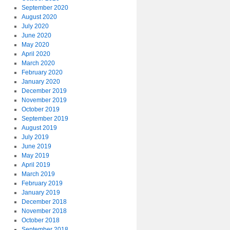
September 2020
August 2020
July 2020
June 2020
May 2020
April 2020
March 2020
February 2020
January 2020
December 2019
November 2019
October 2019
September 2019
August 2019
July 2019
June 2019
May 2019
April 2019
March 2019
February 2019
January 2019
December 2018
November 2018
October 2018
September 2018