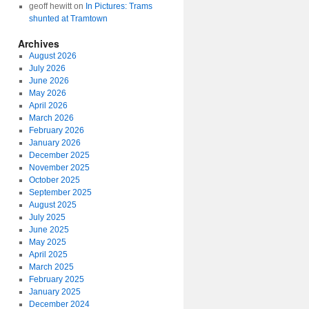
geoff hewitt
on
In Pictures: Trams
shunted at Tramtown
Archives
August 2026
July 2026
June 2026
May 2026
April 2026
March 2026
February 2026
January 2026
December 2025
November 2025
October 2025
September 2025
August 2025
July 2025
June 2025
May 2025
April 2025
March 2025
February 2025
January 2025
December 2024