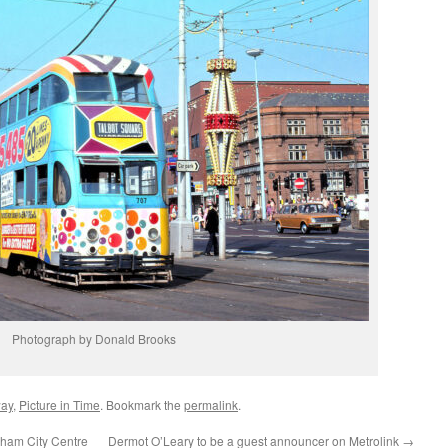
Photograph by Donald Brooks
way
,
Picture in Time
. Bookmark the
permalink
.
ngham City Centre
Dermot O’Leary to be a guest announcer on Metrolink
→