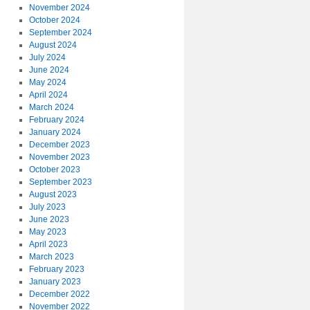
November 2024
October 2024
September 2024
August 2024
July 2024
June 2024
May 2024
April 2024
March 2024
February 2024
January 2024
December 2023
November 2023
October 2023
September 2023
August 2023
July 2023
June 2023
May 2023
April 2023
March 2023
February 2023
January 2023
December 2022
November 2022