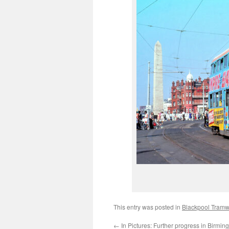
This entry was posted in
Blackpool Tram
←
In Pictures: Further progress in Birmi