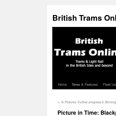
British Trams On
Home
News & Features
Fleet Lis
Skip
to
←
In Pictures: Further progress in Birmi
content
Picture in Time: Blac