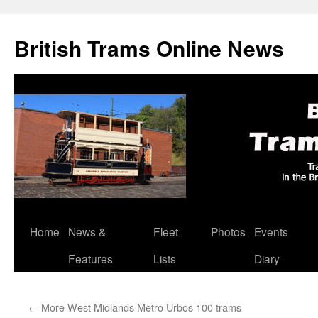
British Trams Online News
Home
News &
Fleet
Photos
Events
Skip
Features
Lists
Diary
to
content
←
More West Midlands Metro Urbos 100 trams