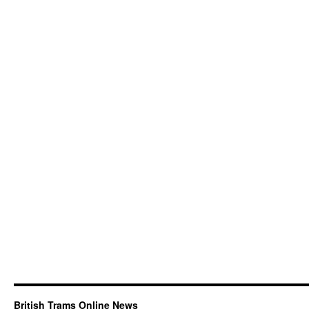
British Trams Online News