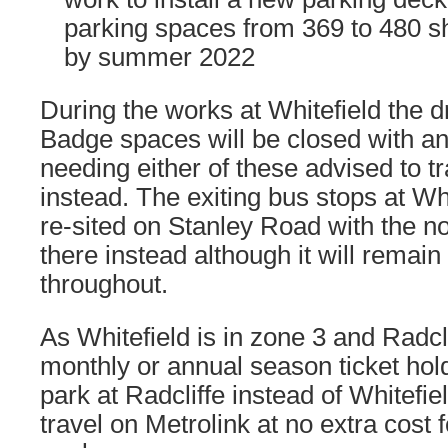
parking spaces from 369 to 480 s
by summer 2022
During the works at Whitefield the d
Badge spaces will be closed with a
needing either of these advised to tr
instead. The exiting bus stops at Whi
re-sited on Stanley Road with the n
there instead although it will remain
throughout.
As Whitefield is in zone 3 and Radcli
monthly or annual season ticket hol
park at Radcliffe instead of Whitefiel
travel on Metrolink at no extra cost f