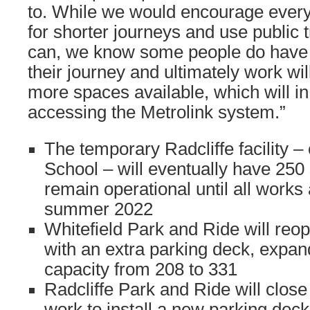
to. While we would encourage every
for shorter journeys and use public 
can, we know some people do have to
their journey and ultimately work wi
more spaces available, which will in
accessing the Metrolink system.”
The temporary Radcliffe facility –
School – will eventually have 250
remain operational until all works 
summer 2022
Whitefield Park and Ride will reo
with an extra parking deck, expan
capacity from 208 to 331
Radcliffe Park and Ride will close
work to install a new parking deck