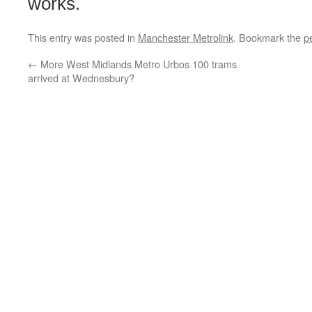
works.
This entry was posted in
Manchester Metrolink
. Bookmark the
p
←
More West Midlands Metro Urbos 100 trams
arrived at Wednesbury?