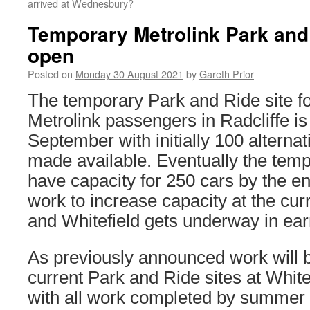
arrived at Wednesbury?
Temporary Metrolink Park and 
open
Posted on
Monday 30 August 2021
by
Gareth Prior
The temporary Park and Ride site f
Metrolink passengers in Radcliffe is
September with initially 100 alterna
made available. Eventually the tempor
have capacity for 250 cars by the e
work to increase capacity at the curr
and Whitefield gets underway in ear
As previously announced work will 
current Park and Ride sites at White
with all work completed by summer 2