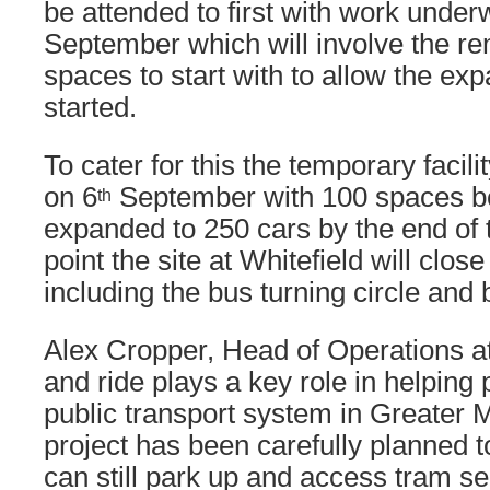
be attended to first with work unde
September which will involve the re
spaces to start with to allow the ex
started.
To cater for this the temporary facili
on 6
September with 100 spaces be
th
expanded to 250 cars by the end of 
point the site at Whitefield will clos
including the bus turning circle and 
Alex Cropper, Head of Operations a
and ride plays a key role in helping
public transport system in Greater 
project has been carefully planned 
can still park up and access tram se