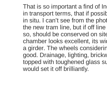
That is so important a find of I
in transport terms, that if possi
in situ. I can’t see from the pho
the new tram line, but if off lin
so, should be conserved on sit
chamber looks excellent, its w
a girder. The wheels considerin
good. Drainage, lighting, brickw
topped with toughened glass su
would set it off brilliantly.