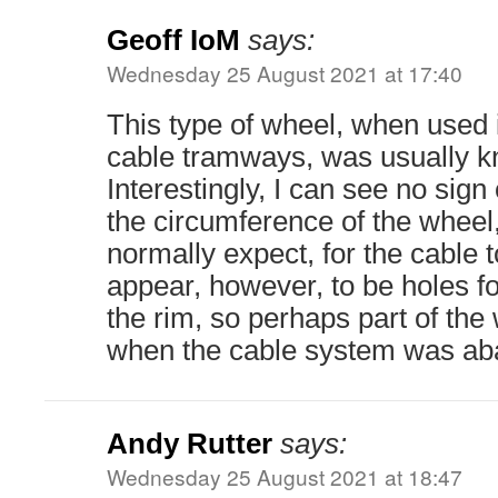
Geoff IoM
says:
Wednesday 25 August 2021 at 17:40
This type of wheel, when used 
cable tramways, was usually k
Interestingly, I can see no sig
the circumference of the wheel
normally expect, for the cable t
appear, however, to be holes fo
the rim, so perhaps part of th
when the cable system was a
Andy Rutter
says:
Wednesday 25 August 2021 at 18:47