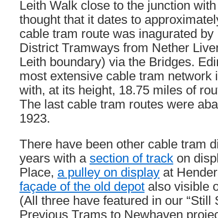
Leith Walk close to the junction with P
thought that it dates to approximatel
cable tram route was inagurated by
District Tramways from Nether Livert
Leith boundary) via the Bridges. Ed
most extensive cable tram network in
with, at its height, 18.75 miles of ro
The last cable tram routes were ab
1923.
There have been other cable tram d
years with a
section of track
on disp
Place,
a pulley on display
at Hender
façade of the old depot
also visible
(All three have featured in our “Still
Previous Trams to Newhaven projec