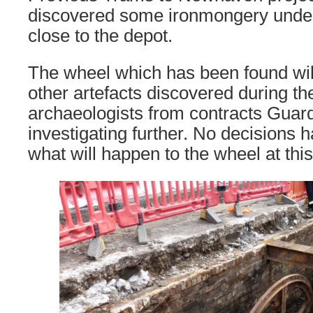
discovered some ironmongery under
close to the depot.
The wheel which has been found wil
other artefacts discovered during th
archaeologists from contracts Guar
investigating further. No decisions
what will happen to the wheel at this