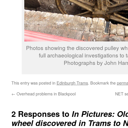
Photos showing the discovered pulley wheel 
full archaeological investigations to 
Photographs by John Ha
This entry was posted in
Edinburgh Trams
. Bookmark the
perma
←
Overhead problems in Blackpool
NET se
2 Responses to
In Pictures: Ol
wheel discovered in Trams to 