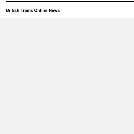
British Trams Online News