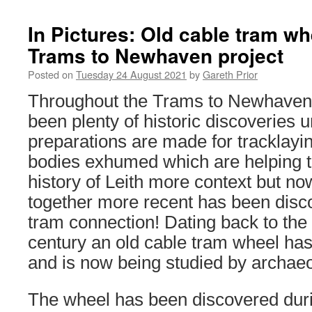
In Pictures: Old cable tram wh
Trams to Newhaven project
Posted on
Tuesday 24 August 2021
by
Gareth Prior
Throughout the Trams to Newhaven 
been plenty of historic discoveries 
preparations are made for tracklay
bodies exhumed which are helping t
history of Leith more context but no
together more recent has been disco
tram connection! Dating back to the 
century an old cable tram wheel ha
and is now being studied by archaeo
The wheel has been discovered dur