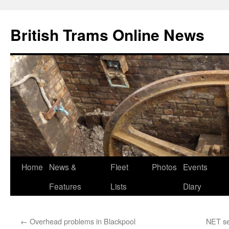
British Trams Online News
Home
News &
Fleet
Photos
Events
Skip
Features
Lists
Diary
to
content
←
Overhead problems in Blackpool
NET se