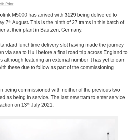
th Prior
olink M5000 has arrived with
3129
being delivered to
th
ay 7
August. This is the ninth of 27 trams in this batch of
r at their plant in Bautzen, Germany.
standard lunchtime delivery slot having made the journey
via sea to Hull before a final road trip across England to
es although featuring an external number it has yet to earn
 with these due to follow as part of the commissioning
in being commissioned with neither of the previous two
ed as being in service. The last new tram to enter service
th
action on 13
July 2021.