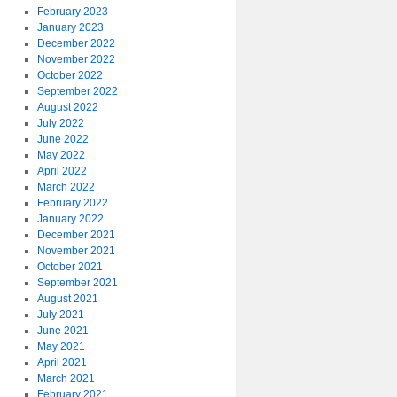
February 2023
January 2023
December 2022
November 2022
October 2022
September 2022
August 2022
July 2022
June 2022
May 2022
April 2022
March 2022
February 2022
January 2022
December 2021
November 2021
October 2021
September 2021
August 2021
July 2021
June 2021
May 2021
April 2021
March 2021
February 2021