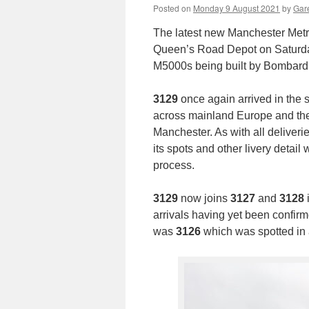
Posted on
Monday 9 August 2021
by
Gare
The latest new Manchester Metr
Queen’s Road Depot on Saturd
M5000s being built by Bombardie
3129
once again arrived in the 
across mainland Europe and then 
Manchester. As with all deliveri
its spots and other livery detail
process.
3129
now joins
3127
and
3128
arrivals having yet been confirm
was
3126
which was spotted in 