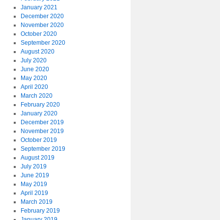
January 2021
December 2020
November 2020
October 2020
September 2020
August 2020
July 2020
June 2020
May 2020
April 2020
March 2020
February 2020
January 2020
December 2019
November 2019
October 2019
September 2019
August 2019
July 2019
June 2019
May 2019
April 2019
March 2019
February 2019
January 2019