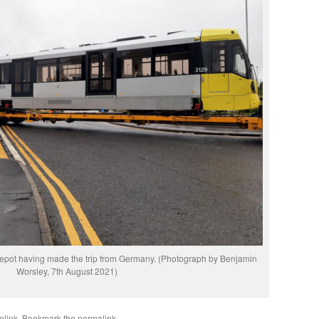
epot having made the trip from Germany. (Photograph by Benjamin
Worsley, 7th August 2021)
olink
. Bookmark the
permalink
.