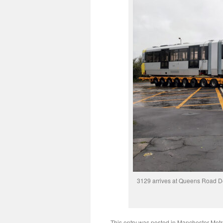
3129 arrives at Queens Road D
This entry was posted in
Manchester Metr