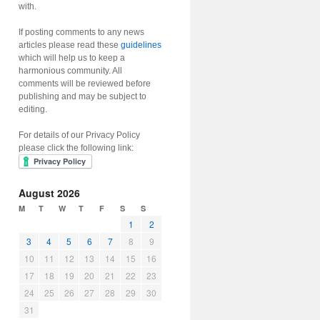
with.
If posting comments to any news
articles please read these
guidelines
which will help us to keep a
harmonious community. All
comments will be reviewed before
publishing and may be subject to
editing.
For details of our Privacy Policy
please click the following link:
August 2026
M
T
W
T
F
S
S
1
2
3
4
5
6
7
8
9
10
11
12
13
14
15
16
17
18
19
20
21
22
23
24
25
26
27
28
29
30
31