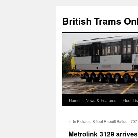
British Trams On
Home
News & Features
Fleet Lis
Skip
to
←
In Pictures: B fleet Rebuilt Balloon 707
content
Metrolink 3129 arrives