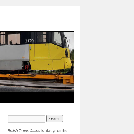
British Trams Online
is always on the