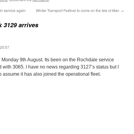
 in service again
Winter Transport Festival to come on the Isle of Man
→
k 3129 arrives
 20:57
 Monday 9th August. Its been on the Rochdale service
d with 3065. I have no news regarding 3127’s status but I
to assume it has also joined the operational fleet.