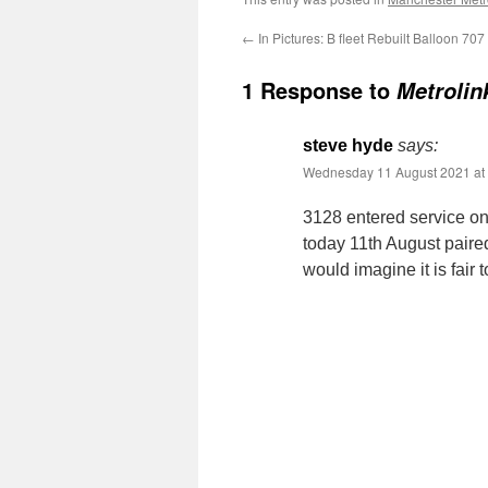
←
In Pictures: B fleet Rebuilt Balloon 707
1 Response to
Metrolin
steve hyde
says:
Wednesday 11 August 2021 at
3128 entered service on
today 11th August paire
would imagine it is fair 