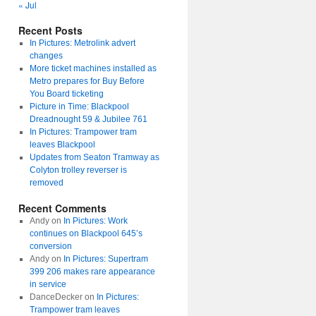
« Jul
Recent Posts
In Pictures: Metrolink advert
changes
More ticket machines installed as
Metro prepares for Buy Before
You Board ticketing
Picture in Time: Blackpool
Dreadnought 59 & Jubilee 761
In Pictures: Trampower tram
leaves Blackpool
Updates from Seaton Tramway as
Colyton trolley reverser is
removed
Recent Comments
Andy
on
In Pictures: Work
continues on Blackpool 645’s
conversion
Andy
on
In Pictures: Supertram
399 206 makes rare appearance
in service
DanceDecker
on
In Pictures:
Trampower tram leaves