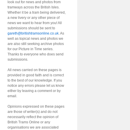
look out for news and photos from
tramways across the British Isles.
Whether it be a tram being delivered,
a new livery or any other piece of
news we want to hear from you! All
submissions should be sent to
gareth@britishtramsonline.co.uk
. As
well as topical news and photos we
are also still seeking archive photos
for our Picture in Time series.
Thanks to everyone who does send
submissions.
All news carried on these pages is
provided in good faith and is correct
to the best of our knowledge. If you
notice any errors please let us know
either by leaving a comment or by
email.
Opinions expressed on these pages
are those of writer(s) and do not
necessarily reflect the opinion of
British Trams Online or any
organisations we are associated