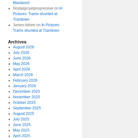
Blackpool
Nostalgicyetprogressive
on
In
Pictures: Trams shunted at
Tramtown
James Adlam
on
In Pictures:
Trams shunted at Tramtown
Archives
August 2026
July 2026
June 2026
May 2026
April 2026
March 2026
February 2026
January 2026
December 2025
November 2025
October 2025
September 2025
August 2025
July 2025
June 2025
May 2025
April 2025