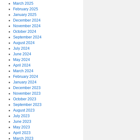
March 2025
February 2025
January 2025
December 2024
November 2024
October 2024
September 2024
August 2024
July 2024
June 2024
May 2024
April 2024
March 2024
February 2024
January 2024
December 2023
November 2023
October 2023
September 2023
August 2023
July 2023
June 2023
May 2023
April 2023
March 2023