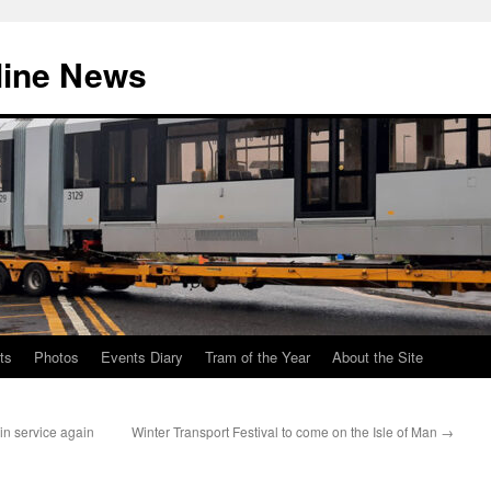
line News
ts
Photos
Events Diary
Tram of the Year
About the Site
 in service again
Winter Transport Festival to come on the Isle of Man
→