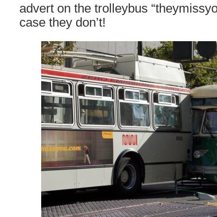
advert on the trolleybus “theymissyo
case they don’t!