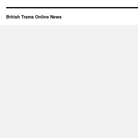
British Trams Online News