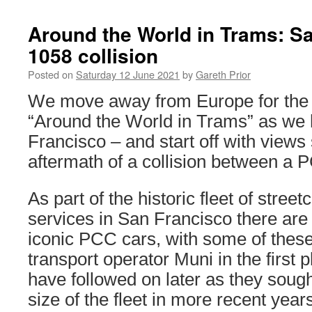
Around the World in Trams: S
1058 collision
Posted on
Saturday 12 June 2021
by
Gareth Prior
We move away from Europe for the n
“Around the World in Trams” as we
Francisco – and start off with views
aftermath of a collision between a 
As part of the historic fleet of stree
services in San Francisco there are
iconic PCC cars, with some of these 
transport operator Muni in the first 
have followed on later as they sough
size of the fleet in more recent year