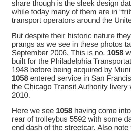
share though is the sleek design da
while today many of them are in “trib
transport operators around the Unit
But despite their historic nature the
prangs as we see in these photos t
September 2006. This is no.
1058
wh
built for the Philadelphia Transport
1948 before being acquired by Muni
1058
entered service in San Francis
the Chicago Transit Authority livery
2010.
Here we see
1058
having come into 
rear of trolleybus 5592 with some d
end dash of the streetcar. Also note 