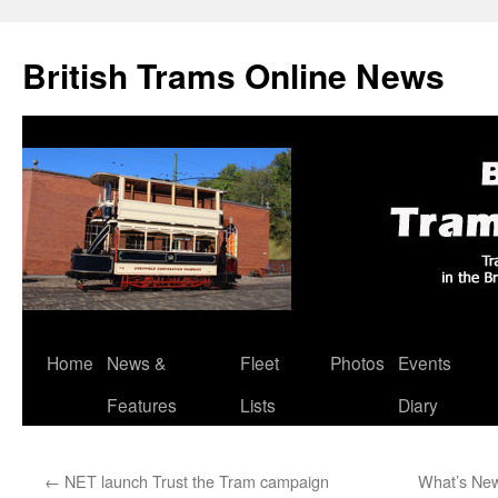
British Trams Online News
Home
News &
Fleet
Photos
Events
Skip
Features
Lists
Diary
to
content
←
NET launch Trust the Tram campaign
What’s New