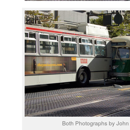
Both Photographs by John