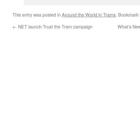
This entry was posted in
Around the World in Trams
. Bookmark
←
NET launch Trust the Tram campaign
What’s New