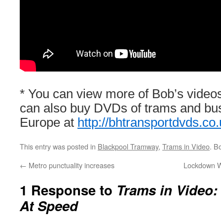
* You can view more of Bob’s video
can also buy DVDs of trams and bu
Europe at
http://bhtransportdvds.co.
This entry was posted in
Blackpool Tramway
,
Trams in Video
. B
←
Metro punctuality increases
Lockdown W
1 Response to
Trams in Video:
At Speed