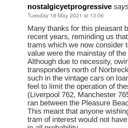
nostalgicyetprogressive
says
Tuesday 18 May 2021 at 13:06
Many thanks for this pleasant b
recent years, reminding us that
trams which we now consider to
value were the mainstay of th
Although due to necessity, owin
transponders north of Norbreck
such in the vintage cars on loan
feel to limit the operation of th
(Liverpool 762, Manchester 765,
ran between the Pleasure Bea
This meant that anyone wishing
tram of interest would not have
in all probability.