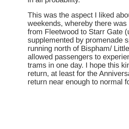
This was the aspect I liked abo
weekends, whereby there was 
from Fleetwood to Starr Gate (
supplemented by promenade sp
running north of Bispham/ Litt
allowed passengers to experien
trams in one day. I hope this ki
return, at least for the Anniver
return near enough to normal for