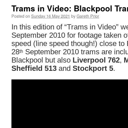
Trams in Video: Blackpool Tr
Posted on
Sunday 16 May 2021
by
Gareth Prior
In this edition of “Trams in Video” 
September 2010 for footage taken of
speed (line speed though!) close t
28
September 2010 trams are inclu
th
Blackpool but also
Liverpool 762
,
M
Sheffield 513
and
Stockport 5
.