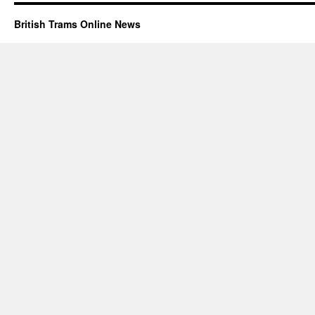
British Trams Online News