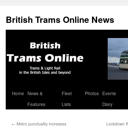
British Trams Online News
Home
News &
Fleet
Photos
Events
Skip
Features
Lists
Diary
to
content
←
Metro punctuality increases
Lockdown W