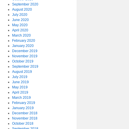
September 2020
August 2020
July 2020
June 2020
May 2020
April 2020
March 2020
February 2020
January 2020
December 2019
November 2019
October 2019
September 2019
August 2019
July 2019
June 2019
May 2019
April 2019
March 2019
February 2019
January 2019
December 2018
November 2018
October 2018
September 2018