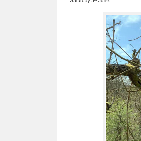
Saturday 5
June.