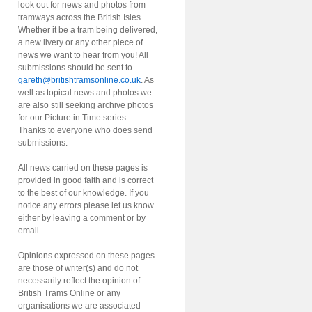
look out for news and photos from
tramways across the British Isles.
Whether it be a tram being delivered,
a new livery or any other piece of
news we want to hear from you! All
submissions should be sent to
gareth@britishtramsonline.co.uk
. As
well as topical news and photos we
are also still seeking archive photos
for our Picture in Time series.
Thanks to everyone who does send
submissions.
All news carried on these pages is
provided in good faith and is correct
to the best of our knowledge. If you
notice any errors please let us know
either by leaving a comment or by
email.
Opinions expressed on these pages
are those of writer(s) and do not
necessarily reflect the opinion of
British Trams Online or any
organisations we are associated