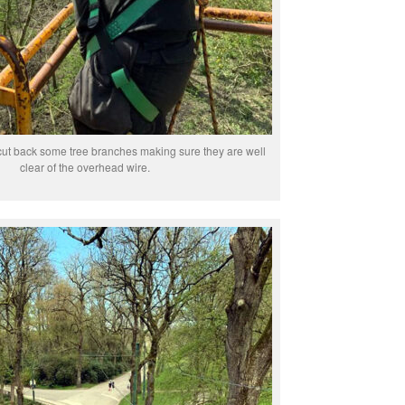
ut back some tree branches making sure they are well
clear of the overhead wire.