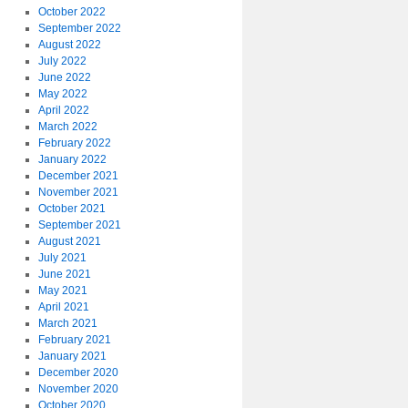
October 2022
September 2022
August 2022
July 2022
June 2022
May 2022
April 2022
March 2022
February 2022
January 2022
December 2021
November 2021
October 2021
September 2021
August 2021
July 2021
June 2021
May 2021
April 2021
March 2021
February 2021
January 2021
December 2020
November 2020
October 2020