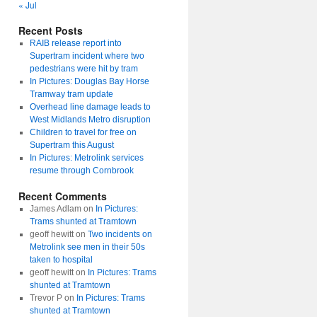
« Jul
Recent Posts
RAIB release report into
Supertram incident where two
pedestrians were hit by tram
In Pictures: Douglas Bay Horse
Tramway tram update
Overhead line damage leads to
West Midlands Metro disruption
Children to travel for free on
Supertram this August
In Pictures: Metrolink services
resume through Cornbrook
Recent Comments
James Adlam
on
In Pictures:
Trams shunted at Tramtown
geoff hewitt
on
Two incidents on
Metrolink see men in their 50s
taken to hospital
geoff hewitt
on
In Pictures: Trams
shunted at Tramtown
Trevor P
on
In Pictures: Trams
shunted at Tramtown