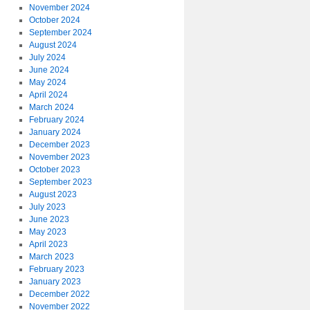
November 2024
October 2024
September 2024
August 2024
July 2024
June 2024
May 2024
April 2024
March 2024
February 2024
January 2024
December 2023
November 2023
October 2023
September 2023
August 2023
July 2023
June 2023
May 2023
April 2023
March 2023
February 2023
January 2023
December 2022
November 2022