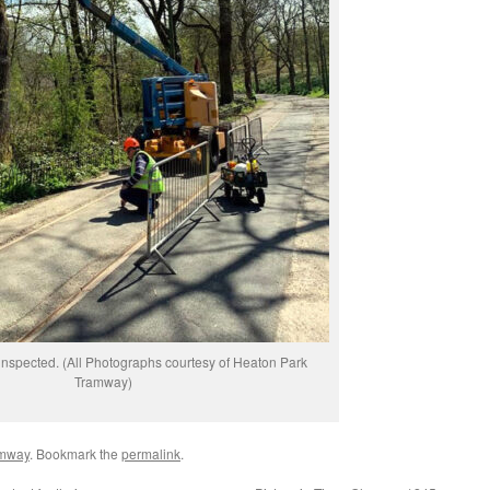
inspected. (All Photographs courtesy of Heaton Park
Tramway)
amway
. Bookmark the
permalink
.