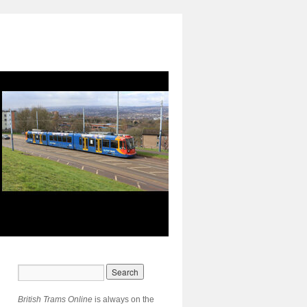
British Trams Online
is always on the