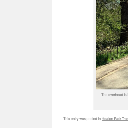
The overhead is 
This entry was posted in
Heaton Park Tr