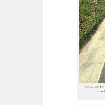
A view from the 
check