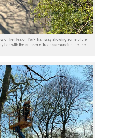
iew of the Heaton Park Tramway showing some of the
y has with the number of trees surrounding the line.