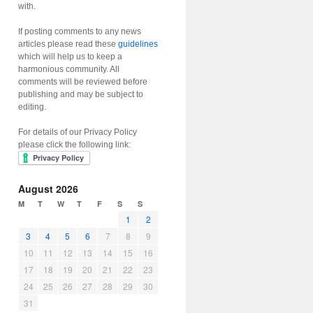
with.
If posting comments to any news
articles please read these
guidelines
which will help us to keep a
harmonious community. All
comments will be reviewed before
publishing and may be subject to
editing.
For details of our Privacy Policy
please click the following link:
August 2026
M
T
W
T
F
S
S
1
2
3
4
5
6
7
8
9
10
11
12
13
14
15
16
17
18
19
20
21
22
23
24
25
26
27
28
29
30
31