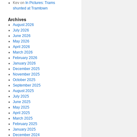
Kev
on
In Pictures: Trams
shunted at Tramtown
Archives
August 2026
July 2026
June 2026
May 2026
April 2026
March 2026
February 2026
January 2026
December 2025
November 2025
October 2025
September 2025
August 2025
July 2025
June 2025
May 2025
April 2025
March 2025
February 2025
January 2025
December 2024