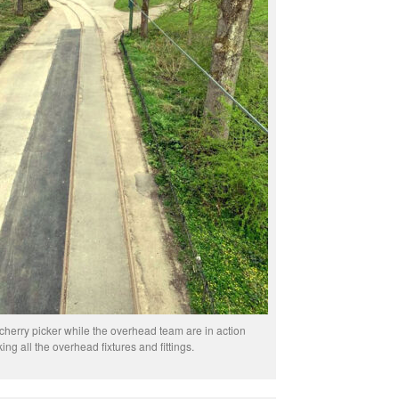
cherry picker while the overhead team are in action
ing all the overhead fixtures and fittings.