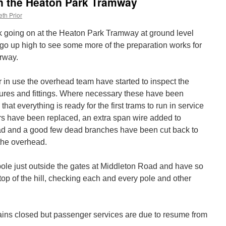
on the Heaton Park Tramway
th Prior
 going on at the Heaton Park Tramway at ground level
e go up high to see some more of the preparation works for
rway.
r in use the overhead team have started to inspect the
xtures and fittings. Where necessary these have been
hat everything is ready for the first trams to run in service
ors have been replaced, an extra span wire added to
oad and a good few dead branches have been cut back to
the overhead.
t pole just outside the gates at Middleton Road and have so
 top of the hill, checking each and every pole and other
ns closed but passenger services are due to resume from