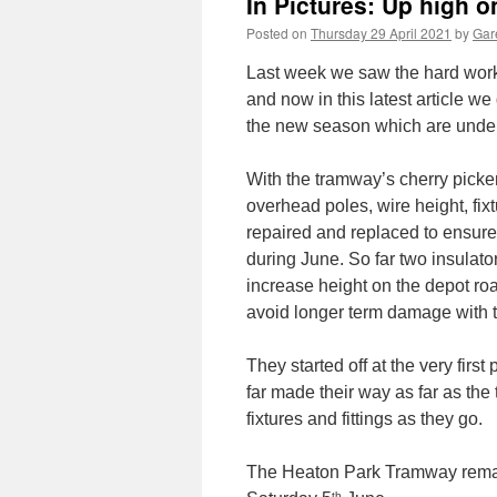
In Pictures: Up high 
Posted on
Thursday 29 April 2021
by
Gare
Last week we saw the hard work
and now in this latest article w
the new season which are unde
With the tramway’s cherry picke
overhead poles, wire height, fi
repaired and replaced to ensure t
during June. So far two insulat
increase height on the depot r
avoid longer term damage with 
They started off at the very firs
far made their way as far as the
fixtures and fittings as they go.
The Heaton Park Tramway remai
th