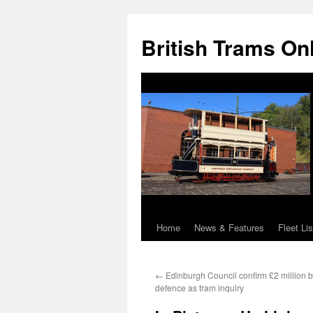
British Trams On
Home
News & Features
Fleet Lis
Skip
to
←
Edinburgh Council confirm £2 million bu
content
defence as tram inquiry