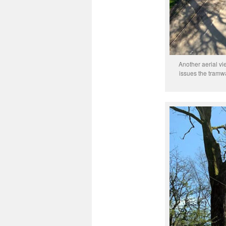
Another aerial v
issues the tramwa