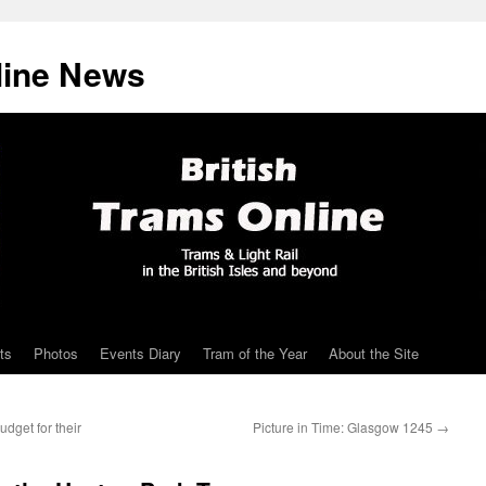
line News
ts
Photos
Events Diary
Tram of the Year
About the Site
dget for their
Picture in Time: Glasgow 1245
→