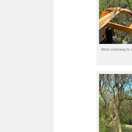
Work underway to c