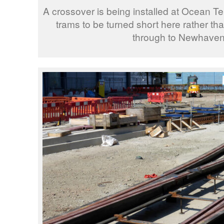
A crossover is being installed at Ocean Te
trams to be turned short here rather th
through to Newhaven