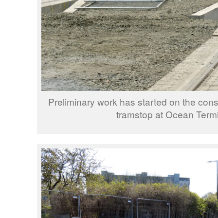
Preliminary work has started on the const
tramstop at Ocean Termi