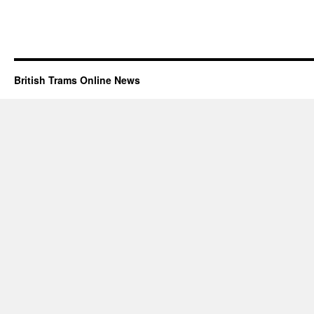
British Trams Online News