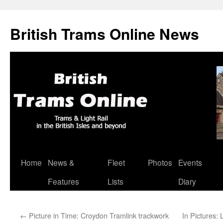
British Trams Online News
Home
News &
Fleet
Photos
Events
Skip
Features
Lists
Diary
to
content
←
Picture in Time: Croydon Tramlink trackwork
In Pictures: