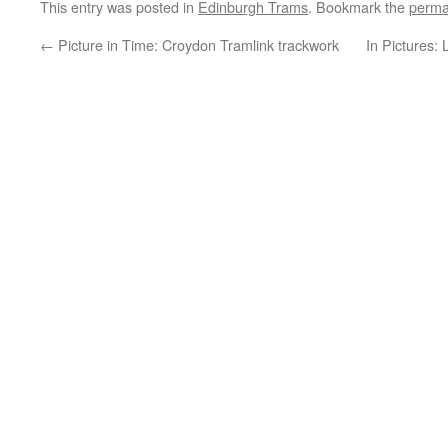
This entry was posted in
Edinburgh Trams
. Bookmark the
perma
←
Picture in Time: Croydon Tramlink trackwork
In Pictures: