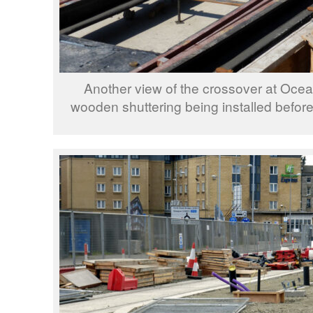
Another view of the crossover at Ocean
wooden shuttering being installed before