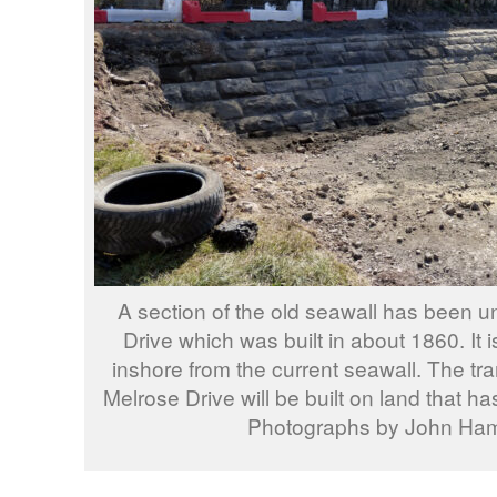
A section of the old seawall has been u
Drive which was built in about 1860. It
inshore from the current seawall. The tra
Melrose Drive will be built on land that ha
Photographs by John Ha