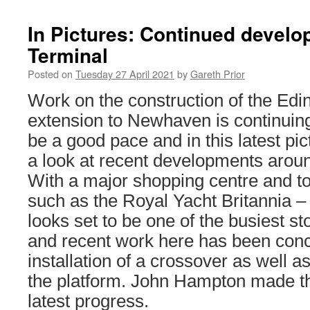
In Pictures: Continued devel
Terminal
Posted on
Tuesday 27 April 2021
by
Gareth Prior
Work on the construction of the Ed
extension to Newhaven is continuin
be a good pace and in this latest pi
a look at recent developments arou
With a major shopping centre and tou
such as the Royal Yacht Britannia – 
looks set to be one of the busiest st
and recent work here has been conc
installation of a crossover as well as
the platform. John Hampton made the
latest progress.