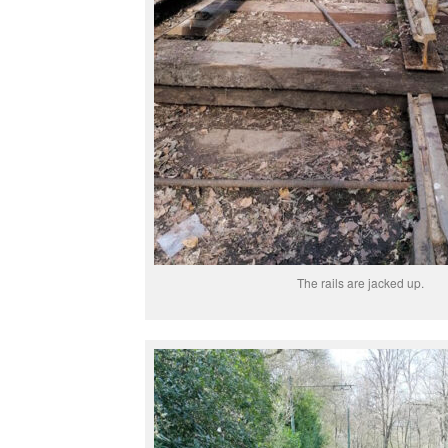
The rails are jacked up.