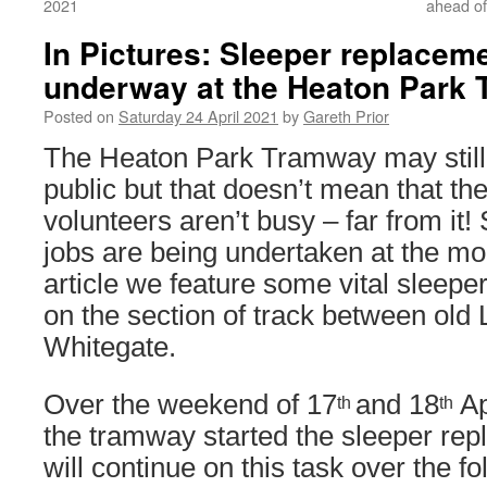
2021
ahead of
In Pictures: Sleeper replacem
underway at the Heaton Park
Posted on
Saturday 24 April 2021
by
Gareth Prior
The Heaton Park Tramway may still 
public but that doesn’t mean that th
volunteers aren’t busy – far from it! 
jobs are being undertaken at the mo
article we feature some vital sleep
on the section of track between old
Whitegate.
Over the weekend of 17
and 18
Ap
th
th
the tramway started the sleeper re
will continue on this task over the fo