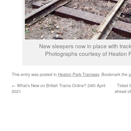
New sleepers now in place with track
Photographs courtesy of Heaton 
This entry was posted in
Heaton Park Tramway
. Bookmark the
p
←
What’s New on British Trams Online? 24th April
Ticket 
2021
ahead of