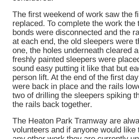
The first weekend of work saw the fi
replaced. To complete the work the t
bonds were disconnected and the rai
at each end, the old sleepers were
one, the holes underneath cleared 
freshly painted sleepers were placed
sound easy putting it like that but ea
person lift. At the end of the first da
were back in place and the rails low
two of drilling the sleepers spiking t
the rails back together.
The Heaton Park Tramway are alway
volunteers and if anyone would like t
any other work they are currently u