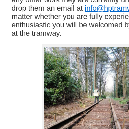
drop them an email at
info@hptram
matter whether you are fully experien
enthusiastic you will be welcomed b
at the tramway.