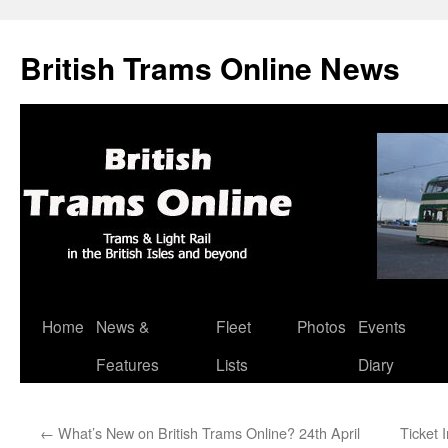
British Trams Online News
Home
News &
Fleet
Photos
Events
Skip
Features
Lists
Diary
to
content
←
What’s New on British Trams Online? 24th April
Ticket 