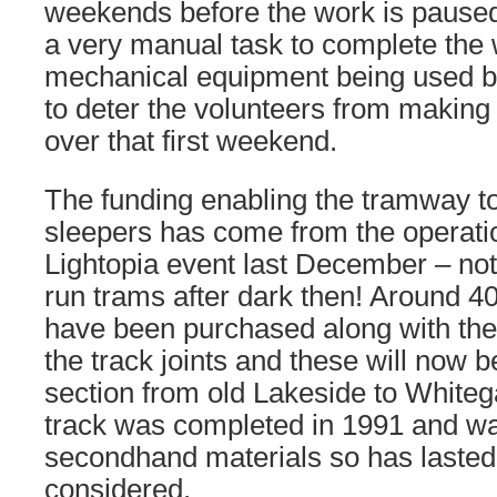
weekends before the work is paused un
a very manual task to complete the 
mechanical equipment being used bu
to deter the volunteers from making
over that first weekend.
The funding enabling the tramway t
sleepers has come from the operati
Lightopia event last December – not
run trams after dark then! Around 
have been purchased along with the 
the track joints and these will now b
section from old Lakeside to Whitega
track was completed in 1991 and wa
secondhand materials so has lasted v
considered.