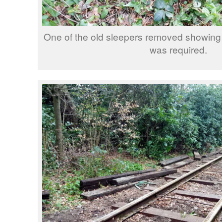
One of the old sleepers removed showing
was required.