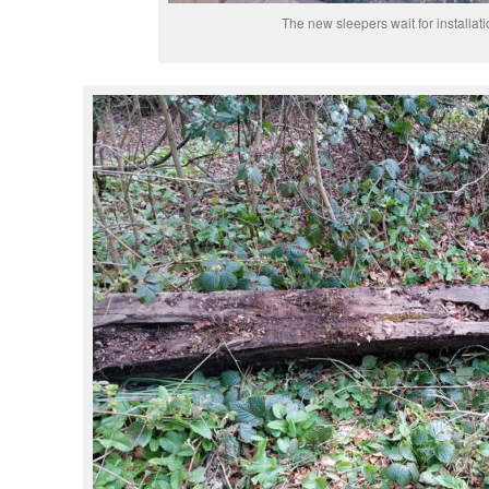
The new sleepers wait for installati