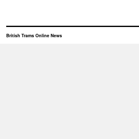
British Trams Online News