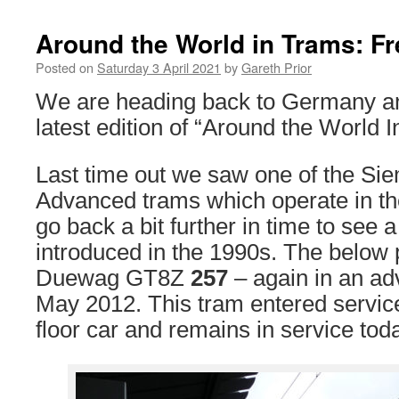
Around the World in Trams: Fr
Posted on
Saturday 3 April 2021
by
Gareth Prior
We are heading back to Germany and
latest edition of “Around the World 
Last time out we saw one of the S
Advanced trams which operate in the
go back a bit further in time to see 
introduced in the 1990s. The below
Duewag GT8Z
257
– again in an adv
May 2012. This tram entered servic
floor car and remains in service tod