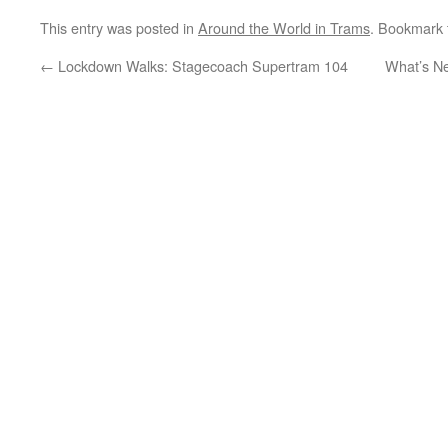
This entry was posted in
Around the World in Trams
. Bookmark
←
Lockdown Walks: Stagecoach Supertram 104
What’s Ne