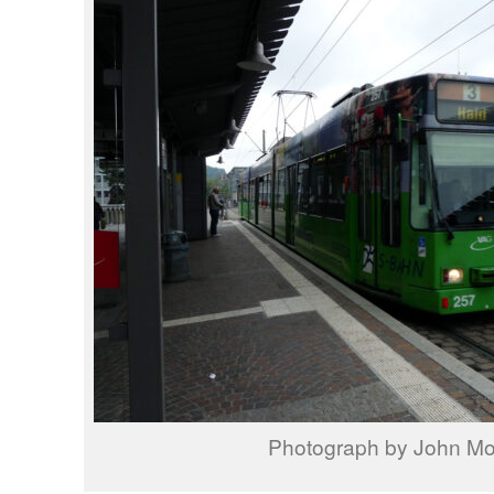
Photograph by John M