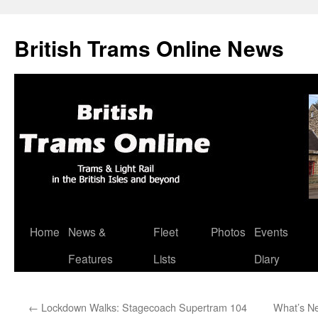
British Trams Online News
Home
News &
Fleet
Photos
Events
Skip
Features
Lists
Diary
to
content
←
Lockdown Walks: Stagecoach Supertram 104
What’s Ne