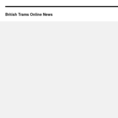
British Trams Online News