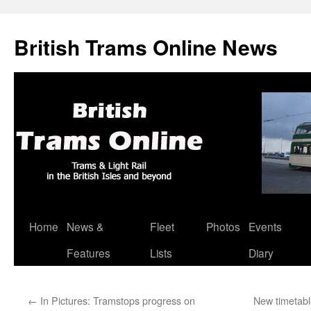
British Trams Online News
Home
News &
Fleet
Photos
Events
Skip
Features
Lists
Diary
to
content
←
In Pictures: Tramstops progress on
New timetabl