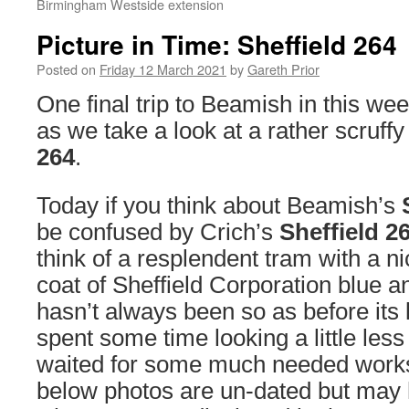
Birmingham Westside extension
Picture in Time: Sheffield 264
Posted on
Friday 12 March 2021
by
Gareth Prior
One final trip to Beamish in this wee
as we take a look at a rather scruff
264
.
Today if you think about Beamish’s
be confused by Crich’s
Sheffield 2
think of a resplendent tram with a ni
coat of Sheffield Corporation blue a
hasn’t always been so as before its l
spent some time looking a little less 
waited for some much needed works
below photos are un-dated but may