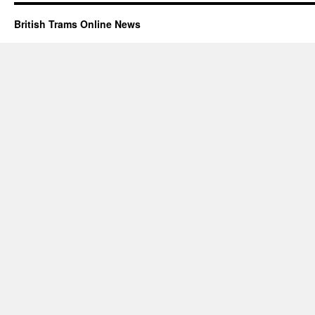
British Trams Online News