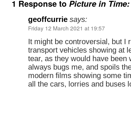
1 Response to
Picture in Time:
geoffcurrie
says:
Friday 12 March 2021 at 19:57
It might be controversial, but I r
transport vehicles showing at le
tear, as they would have been wh
always bugs me, and spoils the
modern films showing some tim
all the cars, lorries and buses l