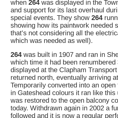
when
264
was displayed in the Town 
and support for its last overhaul duri
special events. They show
264
runn
showing how its paintwork needed s
that’s not considering all the electr
which was needed as well).
264
was built in 1907 and ran in Shef
which time it had been renumbered
displayed at the Clapham Transport
returned north, eventually arriving 
Temporarily converted into an open 
in Gateshead colours it ran like this
was restored to the open balcony c
today. Withdrawn again in 2002 a fur
followed and it is now a regular perf