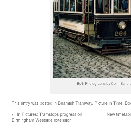
Both Photographs by Colin Schor
This entry was posted in
Beamish Tramway
,
Picture in Time
. Bo
←
In Pictures: Tramstops progress on
New timetabl
Birmingham Westside extension