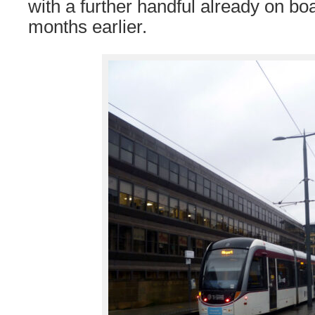
with a further handful already on boa
months earlier.