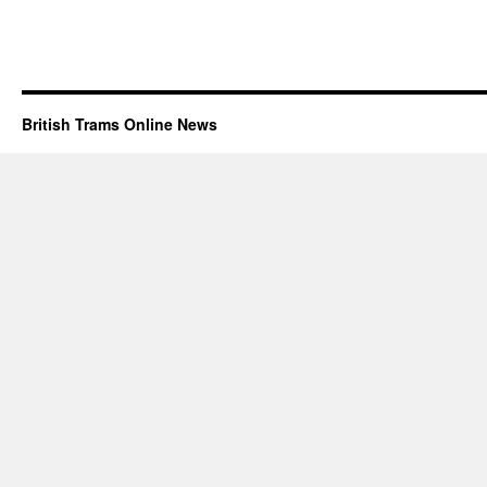
British Trams Online News