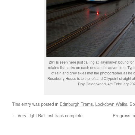
261 is seen here just calling at Haymarket bound for 
retains its masks on each end and is advert free. Typ
of rain and grey skies met the photographer as he 
Roseberry House is to the left and Citypoint straight
Roy Calderwood, 4th February 20
This entry was posted in
Edinburgh Trams
,
Lockdown Walks
. B
←
Very Light Rail test track complete
Progress ma