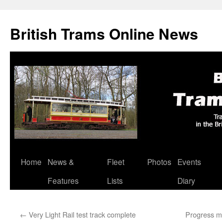
British Trams Online News
Home
News &
Fleet
Photos
Events
Skip
Features
Lists
Diary
to
content
←
Very Light Rail test track complete
Progress ma