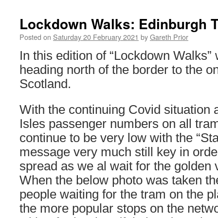
Lockdown Walks: Edinburgh 
Posted on
Saturday 20 February 2021
by
Gareth Prior
In this edition of “Lockdown Walks”
heading north of the border to the 
Scotland.
With the continuing Covid situation 
Isles passenger numbers on all tr
continue to be very low with the “S
message very much still key in order 
spread as we al wait for the golden v
When the below photo was taken the
people waiting for the tram on the pl
the more popular stops on the netw