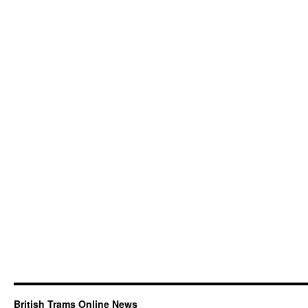
British Trams Online News