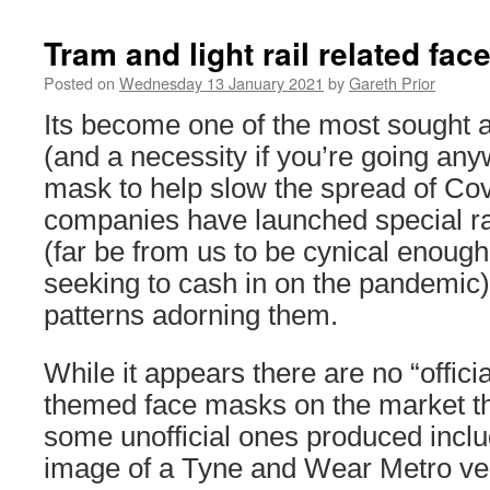
Tram and light rail related fa
Posted on
Wednesday 13 January 2021
by
Gareth Prior
Its become one of the most sought a
(and a necessity if you’re going any
mask to help slow the spread of Co
companies have launched special r
(far be from us to be cynical enough
seeking to cash in on the pandemic)
patterns adorning them.
While it appears there are no “official
themed face masks on the market t
some unofficial ones produced inclu
image of a Tyne and Wear Metro ve