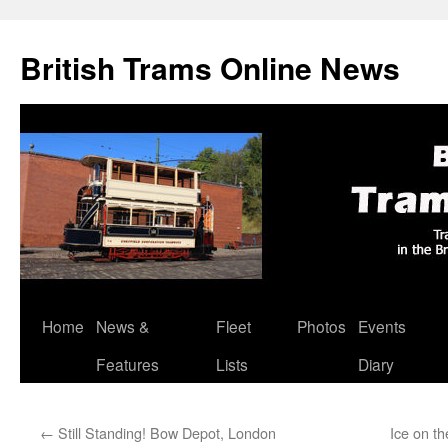
British Trams Online News
Home
News &
Fleet
Photos
Events
Skip
Features
Lists
Diary
to
content
←
Still Standing! Bow Depot, London
Ice on t