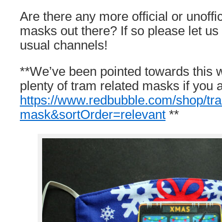
Are there any more official or unoffici
masks out there? If so please let u
usual channels!
**We’ve been pointed towards this 
plenty of tram related masks if you a
https://www.redbubble.com/shop/t
mask&sortOrder=relevant
**