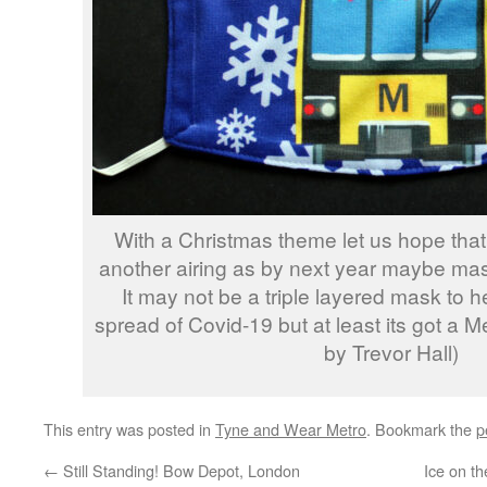
With a Christmas theme let us hope that
another airing as by next year maybe mas
It may not be a triple layered mask to 
spread of Covid-19 but at least its got a M
by Trevor Hall)
This entry was posted in
Tyne and Wear Metro
. Bookmark the
p
←
Still Standing! Bow Depot, London
Ice on t