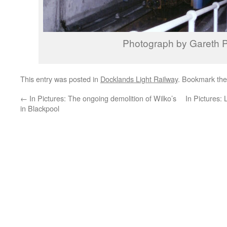
Photograph by Gareth P
This entry was posted in
Docklands Light Railway
. Bookmark th
←
In Pictures: The ongoing demolition of Wilko’s
In Pictures:
in Blackpool