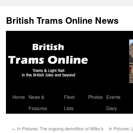
British Trams Online News
Home
News &
Fleet
Photos
Events
Skip
Features
Lists
Diary
to
content
←
In Pictures: The ongoing demolition of Wilko’s
In Pictures: