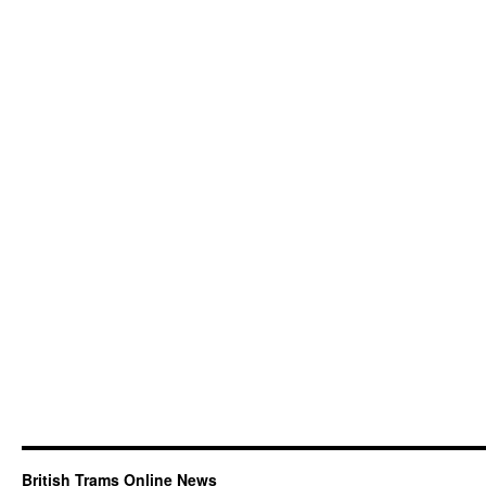
British Trams Online News