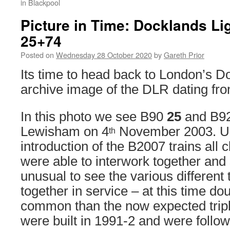
in Blackpool
Picture in Time: Docklands Li
25+74
Posted on
Wednesday 28 October 2020
by
Gareth Prior
Its time to head back to London’s D
archive image of the DLR dating fr
In this photo we see B90
25
and B9
Lewisham on 4
November 2003. Up 
th
introduction of the B2007 trains all
were able to interwork together and 
unusual to see the various different
together in service – at this time d
common than the now expected tripl
were built in 1991-2 and were follo