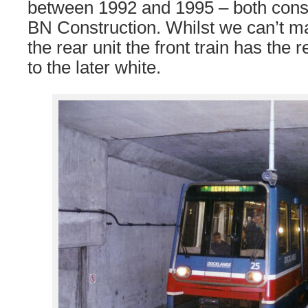
between 1992 and 1995 – both cons
BN Construction. Whilst we can’t ma
the rear unit the front train has the
to the later white.