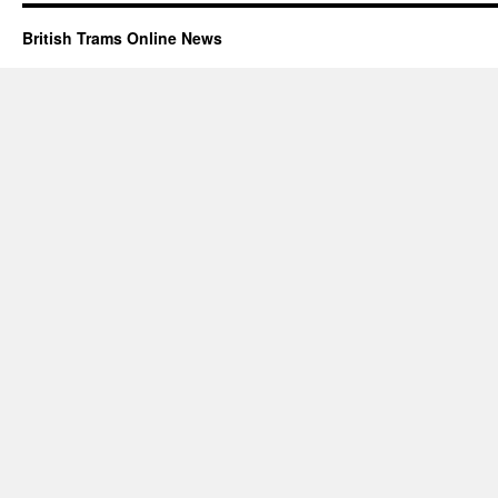
British Trams Online News