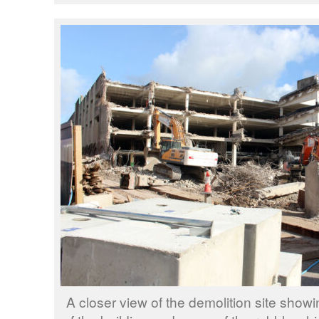
A closer view of the demolition site show