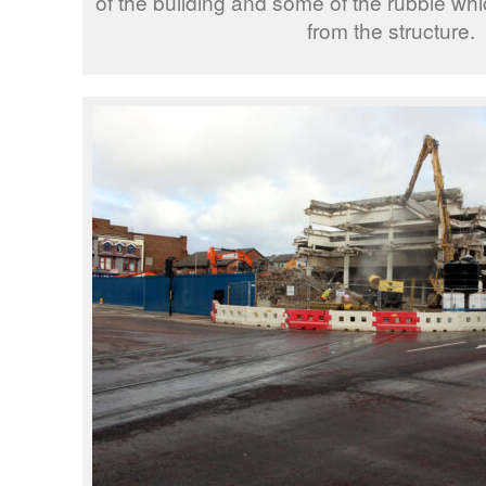
of the building and some of the rubble w
from the structure.