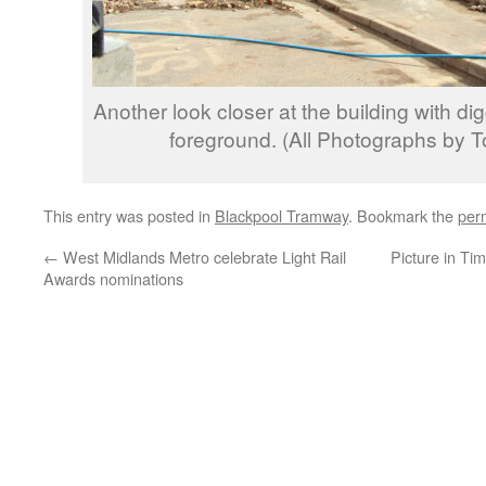
Another look closer at the building with di
foreground. (All Photographs by 
This entry was posted in
Blackpool Tramway
. Bookmark the
per
←
West Midlands Metro celebrate Light Rail
Picture in Ti
Awards nominations