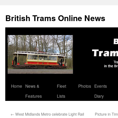
British Trams Online News
Home
News &
Fleet
Photos
Events
Skip
Features
Lists
Diary
to
content
←
West Midlands Metro celebrate Light Rail
Picture in Ti