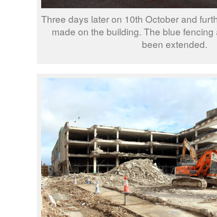
Three days later on 10th October and fur
made on the building. The blue fencing
been extended.