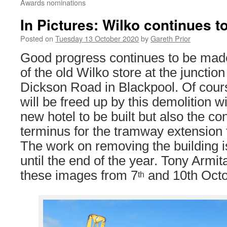
Awards nominations
In Pictures: Wilko continues 
Posted on
Tuesday 13 October 2020
by
Gareth Prior
Good progress continues to be made
of the old Wilko store at the junctio
Dickson Road in Blackpool. Of cour
will be freed up by this demolition wi
new hotel to be built but also the con
terminus for the tramway extension 
The work on removing the building i
until the end of the year. Tony Armi
these images from 7
and 10th Octo
th