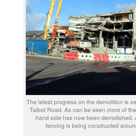
The latest progress on the demolition is s
Talbot Road. As can be seen more of the 
hand side has now been demolished. A
fencing is being constructed aroun