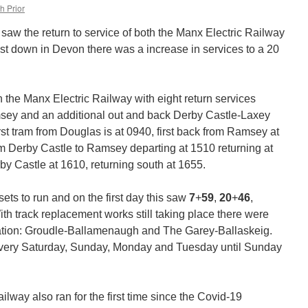
h Prior
saw the return to service of both the Manx Electric Railway
lst down in Devon there was a increase in services to a 20
n the Manx Electric Railway with eight return services
ey and an additional out and back Derby Castle-Laxey
irst tram from Douglas is at 0940, first back from Ramsey at
rom Derby Castle to Ramsey departing at 1510 returning at
by Castle at 1610, returning south at 1655.
sets to run and on the first day this saw
7
+
59
,
20
+
46
,
ith track replacement works still taking place there were
eration: Groudle-Ballamenaugh and The Garey-Ballaskeig.
very Saturday, Sunday, Monday and Tuesday until Sunday
ailway also ran for the first time since the Covid-19