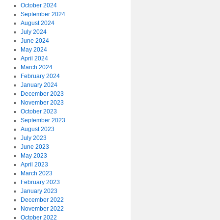
October 2024
September 2024
August 2024
July 2024
June 2024
May 2024
April 2024
March 2024
February 2024
January 2024
December 2023
November 2023
October 2023
September 2023
August 2023
July 2023
June 2023
May 2023
April 2023
March 2023
February 2023
January 2023
December 2022
November 2022
October 2022