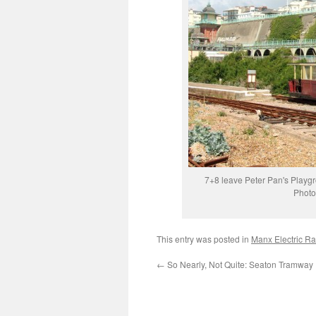
7+8 leave Peter Pan's Playgr
Photo
This entry was posted in
Manx Electric Ra
←
So Nearly, Not Quite: Seaton Tramway