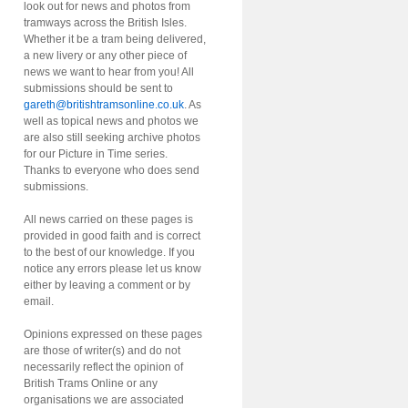
look out for news and photos from
tramways across the British Isles.
Whether it be a tram being delivered,
a new livery or any other piece of
news we want to hear from you! All
submissions should be sent to
gareth@britishtramsonline.co.uk
. As
well as topical news and photos we
are also still seeking archive photos
for our Picture in Time series.
Thanks to everyone who does send
submissions.
All news carried on these pages is
provided in good faith and is correct
to the best of our knowledge. If you
notice any errors please let us know
either by leaving a comment or by
email.
Opinions expressed on these pages
are those of writer(s) and do not
necessarily reflect the opinion of
British Trams Online or any
organisations we are associated