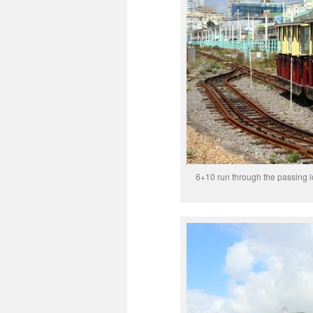
6+10 run through the passing 