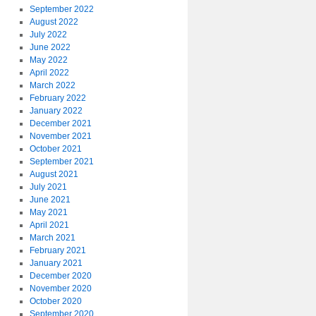
September 2022
August 2022
July 2022
June 2022
May 2022
April 2022
March 2022
February 2022
January 2022
December 2021
November 2021
October 2021
September 2021
August 2021
July 2021
June 2021
May 2021
April 2021
March 2021
February 2021
January 2021
December 2020
November 2020
October 2020
September 2020