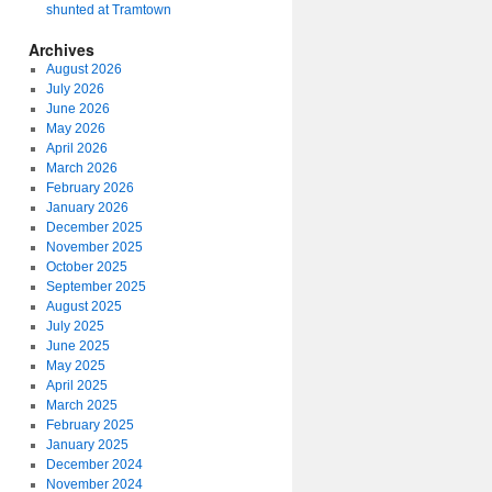
shunted at Tramtown
Archives
August 2026
July 2026
June 2026
May 2026
April 2026
March 2026
February 2026
January 2026
December 2025
November 2025
October 2025
September 2025
August 2025
July 2025
June 2025
May 2025
April 2025
March 2025
February 2025
January 2025
December 2024
November 2024