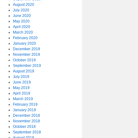
August 2020
July 2020
June 2020
May 2020
April 2020
March 2020
February 2020
January 2020
December 2019
November 2019
October 2019
September 2019
August 2019
July 2019
June 2019
May 2019
April 2019
March 2019
February 2019
January 2019
December 2018
November 2018
October 2018
September 2018
August 2018