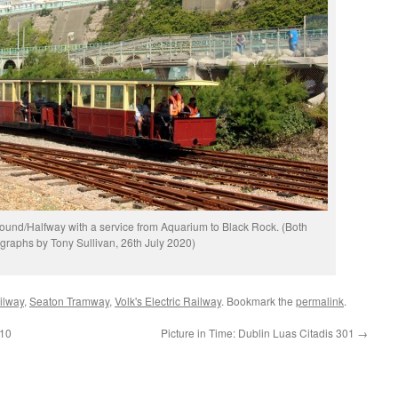
ound/Halfway with a service from Aquarium to Black Rock. (Both
graphs by Tony Sullivan, 26th July 2020)
ilway
,
Seaton Tramway
,
Volk's Electric Railway
. Bookmark the
permalink
.
 10
Picture in Time: Dublin Luas Citadis 301
→