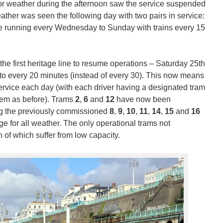
poor weather during the afternoon saw the service suspended
ather was seen the following day with two pairs in service:
 be running every Wednesday to Sunday with trains every 15
e first heritage line to resume operations – Saturday 25th
 to every 20 minutes (instead of every 30). This now means
 service each day (with each driver having a designated tram
hem as before). Trams
2
,
6
and
12
have now been
ng the previously commissioned
8
,
9
,
10
,
11
,
14
,
15
and
16
e for all weather. The only operational trams not
 of which suffer from low capacity.