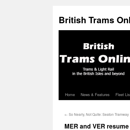
British Trams On
Home
News & Features
Fleet Lis
Skip
to
←
So Nearly, Not Quite: Seaton Tramway
content
MER and VER resume o