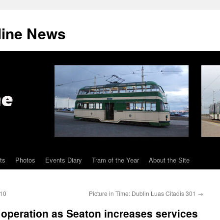
line News
ts
Photos
Events Diary
Tram of the Year
About the Site
 10
Picture in Time: Dublin Luas Citadis 301
→
peration as Seaton increases services