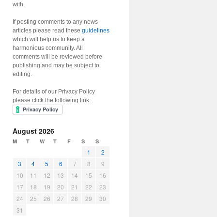
with.
If posting comments to any news
articles please read these
guidelines
which will help us to keep a
harmonious community. All
comments will be reviewed before
publishing and may be subject to
editing.
For details of our Privacy Policy
please click the following link:
August 2026
M
T
W
T
F
S
S
1
2
3
4
5
6
7
8
9
10
11
12
13
14
15
16
17
18
19
20
21
22
23
24
25
26
27
28
29
30
31