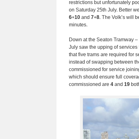
restrictions but unfortunately 
on Saturday 25th July. Better we
6
+
10
and
7
+
8
. The Volk’s will
minutes.
Down at the Seaton Tramway – th
July saw the upping of services
that five trams are required for
instead of swapping between t
commissioned for service joini
which should ensure full coverag
commissioned are
4
and
19
both