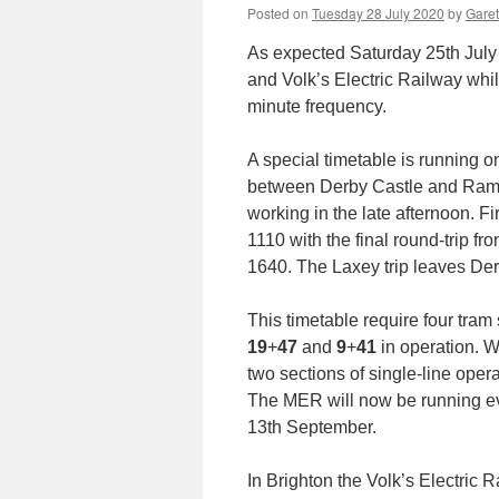
Posted on
Tuesday 28 July 2020
by
Garet
As expected Saturday 25th July 
and Volk’s Electric Railway whi
minute frequency.
A special timetable is running o
between Derby Castle and Rams
working in the late afternoon. F
1110 with the final round-trip f
1640. The Laxey trip leaves Der
This timetable require four tram 
19
+
47
and
9
+
41
in operation. W
two sections of single-line op
The MER will now be running e
13th September.
In Brighton the Volk’s Electric R