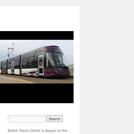
British Trams Online
is always on the