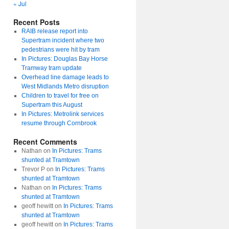
« Jul
Recent Posts
RAIB release report into
Supertram incident where two
pedestrians were hit by tram
In Pictures: Douglas Bay Horse
Tramway tram update
Overhead line damage leads to
West Midlands Metro disruption
Children to travel for free on
Supertram this August
In Pictures: Metrolink services
resume through Cornbrook
Recent Comments
Nathan
on
In Pictures: Trams
shunted at Tramtown
Trevor P
on
In Pictures: Trams
shunted at Tramtown
Nathan
on
In Pictures: Trams
shunted at Tramtown
geoff hewitt
on
In Pictures: Trams
shunted at Tramtown
geoff hewitt
on
In Pictures: Trams