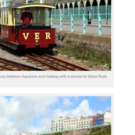
loop between Aquarium and Halfway with a service for Black Rock.