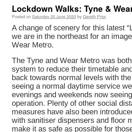
Lockdown Walks: Tyne & Wear
Posted on
Saturday 20 June 2020
by
Gareth Prior
A change of scenery for this latest
we are in the northeast for an imag
Wear Metro.
The Tyne and Wear Metro was both th
system to reduce their timetable and
back towards normal levels with the
seeing a normal daytime service we
evenings and weekends now seeing
operation. Plenty of other social dis
measures have also been introduced
with sanitiser dispensers and floor 
make it as safe as possible for thos