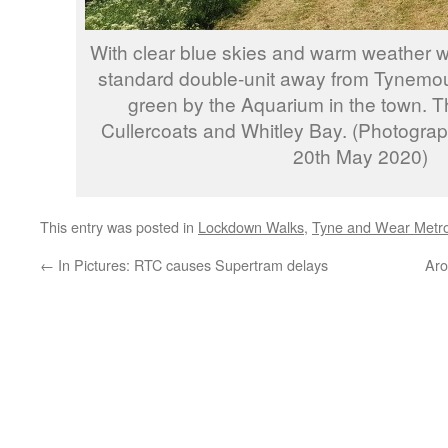
With clear blue skies and warm weather 
standard double-unit away from Tynemou
green by the Aquarium in the town. Th
Cullercoats and Whitley Bay. (Photogra
20th May 2020)
This entry was posted in
Lockdown Walks
,
Tyne and Wear Metr
←
In Pictures: RTC causes Supertram delays
Aro