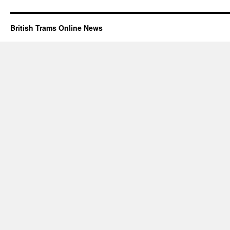
British Trams Online News