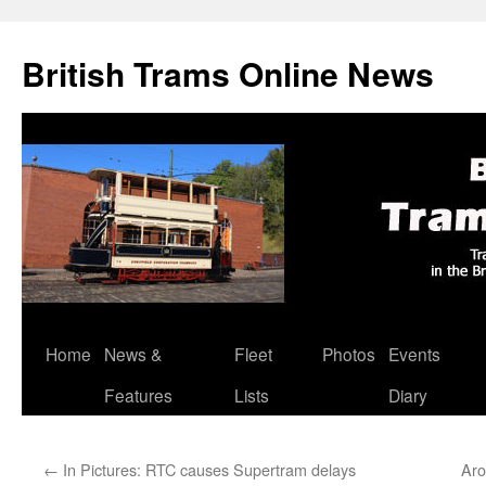
British Trams Online News
Home
News &
Fleet
Photos
Events
Skip
Features
Lists
Diary
to
content
←
In Pictures: RTC causes Supertram delays
Aro