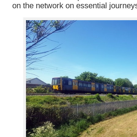
on the network on essential journey