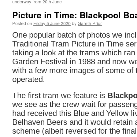
underway from 20th June
Picture in Time: Blackpool Bo
Posted on
Friday 5 June 2020
by
Gareth Prior
One popular batch of photos we incl
Traditional Tram Picture in Time ser
taking a look at the trams which ra
Garden Festival in 1988 and now we 
with a few more images of some of 
operated.
The first tram we feature is
Blackpo
we see as the crew wait for passen
had received this Blue and Yellow li
Belhaven Beers and it would retain a
scheme (albeit reversed for the final 