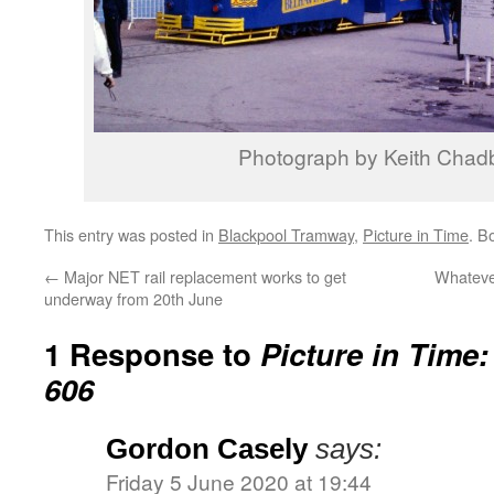
Photograph by Keith Chad
This entry was posted in
Blackpool Tramway
,
Picture in Time
. B
←
Major NET rail replacement works to get
Whateve
underway from 20th June
1 Response to
Picture in Time
606
Gordon Casely
says:
Friday 5 June 2020 at 19:44