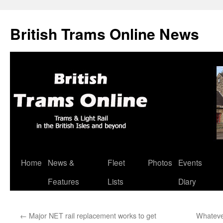
British Trams Online News
Home
News &
Fleet
Photos
Events
Skip
Features
Lists
Diary
to
content
←
Major NET rail replacement works to get
Whateve