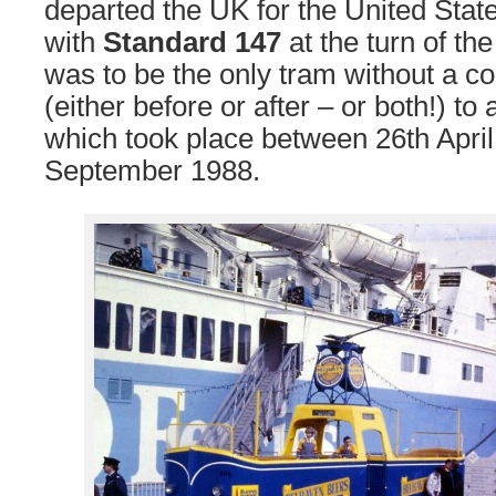
departed the UK for the United Stat
with
Standard 147
at the turn of th
was to be the only tram without a co
(either before or after – or both!) to
which took place between 26th April
September 1988.