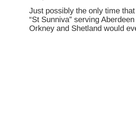
Just possibly the only time tha
“St Sunniva” serving Aberdeen t
Orkney and Shetland would ev