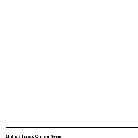
British Trams Online News