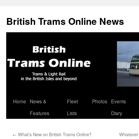
British Trams Online News
Home
News &
Fleet
Photos
Events
Skip
Features
Lists
Diary
to
content
←
What’s New on British Trams Online?
Whatever