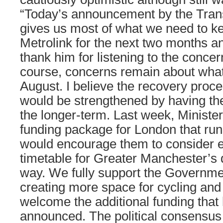
“Today’s announcement by the Tran
gives us most of what we need to k
Metrolink for the next two months an
thank him for listening to the concer
course, concerns remain about what
August. I believe the recovery proces
would be strengthened by having the 
the longer-term. Last week, Minist
funding package for London that run
would encourage them to consider e
timetable for Greater Manchester’s 
way. We fully support the Governme
creating more space for cycling and
welcome the additional funding that
announced. The political consensus 