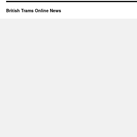
British Trams Online News