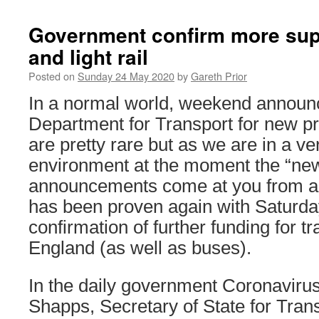
Government confirm more supp
and light rail
Posted on
Sunday 24 May 2020
by
Gareth Prior
In a normal world, weekend announ
Department for Transport for new pr
are pretty rare but as we are in a ver
environment at the moment the “n
announcements come at you from all
has been proven again with Saturd
confirmation of further funding for tr
England (as well as buses).
In the daily government Coronavirus
Shapps, Secretary of State for Tran