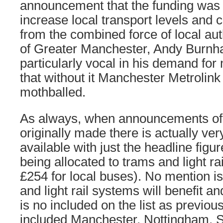
announcement that the funding was t
increase local transport levels and
from the combined force of local aut
of Greater Manchester, Andy Burn
particularly vocal in his demand for
that without it Manchester Metrolin
mothballed.
As always, when announcements of 
originally made there is actually very 
available with just the headline figur
being allocated to trams and light rai
£254 for local buses). No mention i
and light rail systems will benefit 
is no included on the list as previo
included Manchester, Nottingham, Sh