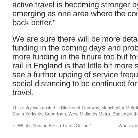
active travel is becoming stronger by
emerging as one area where the coun
back better.”
We are sure there will be more deta
funding in the coming days and prob
more funding in the future too but fo
rail in England is that little bit mor
see a further upping of service freq
social distancing to be continued fo
travel.
This entry was posted in
Blackpool Tramway
,
Manchester Metrol
South Yorkshire Supertram
,
West Midlands Metro
. Bookmark t
←
What’s New on British Trams Online?
Whatever