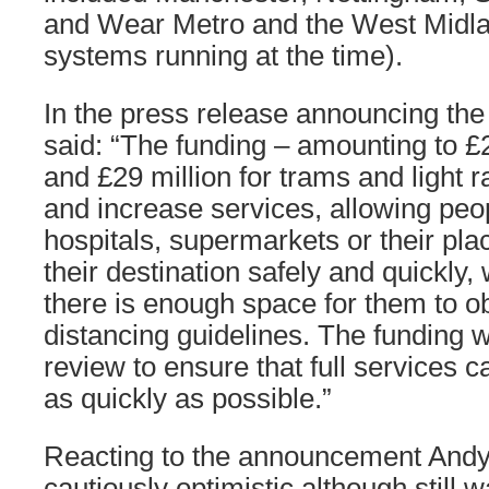
and Wear Metro and the West Midla
systems running at the time).
In the press release announcing the
said: “The funding – amounting to £
and £29 million for trams and light ra
and increase services, allowing peop
hospitals, supermarkets or their plac
their destination safely and quickly,
there is enough space for them to o
distancing guidelines. The funding w
review to ensure that full services 
as quickly as possible.”
Reacting to the announcement An
cautiously optimistic although still 