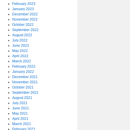
February 2023
January 2023
December 2022
November 2022
October 2022
September 2022
August 2022
July 2022
June 2022
May 2022
April 2022
March 2022
February 2022
January 2022
December 2021
November 2021
October 2021
September 2021
August 2021
July 2021
June 2021
May 2021
April 2021
March 2021
February 2021