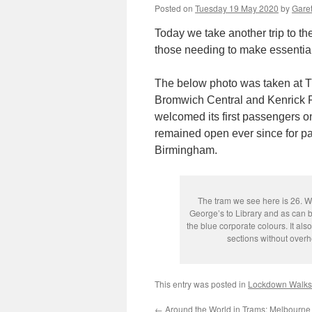
Posted on
Tuesday 19 May 2020
by
Garet
Today we take another trip to th
those needing to make essential
The below photo was taken at T
Bromwich Central and Kenrick Par
welcomed its first passengers o
remained open ever since for p
Birmingham.
The tram we see here is 26. W
George’s to Library and as can be
the blue corporate colours. It als
sections without overh
This entry was posted in
Lockdown Walks
←
Around the World in Trams: Melbourne