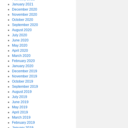
January 2021
December 2020
November 2020
October 2020
September 2020
August 2020
July 2020
June 2020
May 2020
April 2020
March 2020
February 2020
January 2020
December 2019
November 2019
October 2019
September 2019
August 2019
July 2019
June 2019
May 2019
April 2019
March 2019
February 2019
January 2019