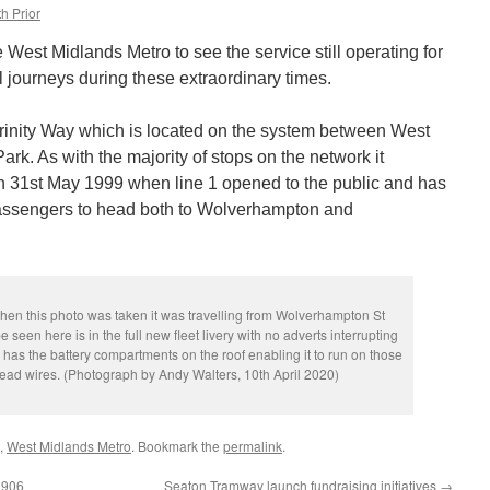
h Prior
e West Midlands Metro to see the service still operating for
 journeys during these extraordinary times.
rinity Way which is located on the system between West
k. As with the majority of stops on the network it
n 31st May 1999 when line 1 opened to the public and has
assengers to head both to Wolverhampton and
hen this photo was taken it was travelling from Wolverhampton St
 seen here is in the full new fleet livery with no adverts interrupting
o has the battery compartments on the roof enabling it to run on those
ead wires. (Photograph by Andy Walters, 10th April 2020)
,
West Midlands Metro
. Bookmark the
permalink
.
 906
Seaton Tramway launch fundraising initiatives
→