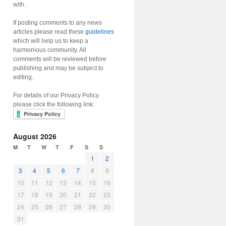
with.
If posting comments to any news
articles please read these
guidelines
which will help us to keep a
harmonious community. All
comments will be reviewed before
publishing and may be subject to
editing.
For details of our Privacy Policy
please click the following link:
August 2026
M
T
W
T
F
S
S
1
2
3
4
5
6
7
8
9
10
11
12
13
14
15
16
17
18
19
20
21
22
23
24
25
26
27
28
29
30
31