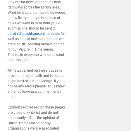
look out for news and photos from
tramways across the British Isles.
Whether it be a tram being delivered,
a new livery or any other piece of
news we want to hear from you! All
submissions should be sent to
gareth@britishtramsonline.co.uk
. As
well as topical news and photos we
are also still seeking archive photos
for our Picture in Time series.
Thanks to everyone who does send
submissions.
All news carried on these pages is
provided in good faith and is correct
to the best of our knowledge. If you
notice any errors please let us know
either by leaving a comment or by
email.
Opinions expressed on these pages
are those of writer(s) and do not
necessarily reflect the opinion of
British Trams Online or any
organisations we are associated