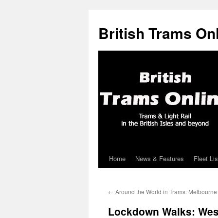
British Trams On
Home
News & Features
Fleet Lis
Skip
to
←
Around the World in Trams: Melbourne
content
Lockdown Walks: West