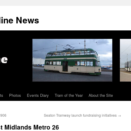
line News
ts
Photos
Events Diary
Tram of the Year
About the Site
 906
Seaton Tramway launch fundraising initiatives
→
 Midlands Metro 26