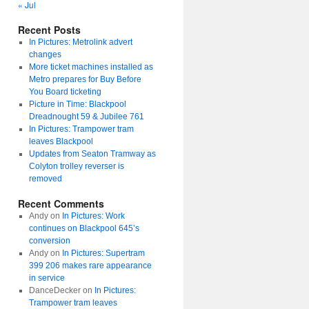
« Jul
Recent Posts
In Pictures: Metrolink advert
changes
More ticket machines installed as
Metro prepares for Buy Before
You Board ticketing
Picture in Time: Blackpool
Dreadnought 59 & Jubilee 761
In Pictures: Trampower tram
leaves Blackpool
Updates from Seaton Tramway as
Colyton trolley reverser is
removed
Recent Comments
Andy
on
In Pictures: Work
continues on Blackpool 645’s
conversion
Andy
on
In Pictures: Supertram
399 206 makes rare appearance
in service
DanceDecker
on
In Pictures:
Trampower tram leaves