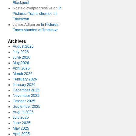
Blackpool
Nostalgicyetprogressive
on
In
Pictures: Trams shunted at
Tramtown
James Adlam
on
In Pictures:
Trams shunted at Tramtown
Archives
August 2026
July 2026
June 2026
May 2026
April 2026
March 2026
February 2026
January 2026
December 2025
November 2025
October 2025
September 2025
August 2025
July 2025
June 2025
May 2025
April 2025