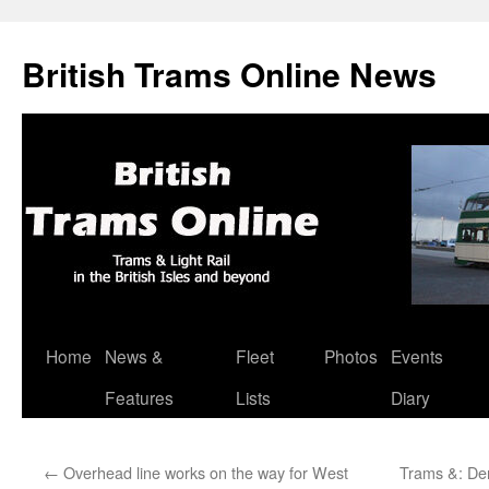
British Trams Online News
Home
News &
Fleet
Photos
Events
Skip
Features
Lists
Diary
to
content
←
Overhead line works on the way for West
Trams &: De