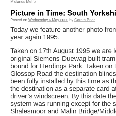
Midlands Metro
Picture in Time: South Yorksh
Posted on
Wednesday 6 May 2020
by
Gareth Prior
Today we feature another photo from
year again 1995.
Taken on 17th August 1995 we are lo
original Siemens-Duewag built trams
bound for Herdings Park. Taken on t
Glossop Road the destination blinds
been fully installed by this time as t
the destination as a separate card a
driver’s windscreen. By this date th
system was running except for the 
Shalesmoor and Malin Bridge/Midd