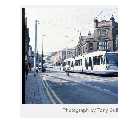
Photograph by Tony Sull