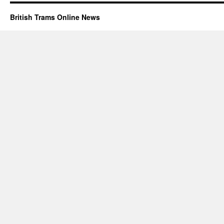
British Trams Online News