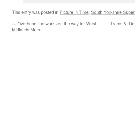
This entry was posted in
Picture in Time
,
South Yorkshire Supe
←
Overhead line works on the way for West
Trams &: De
Midlands Metro