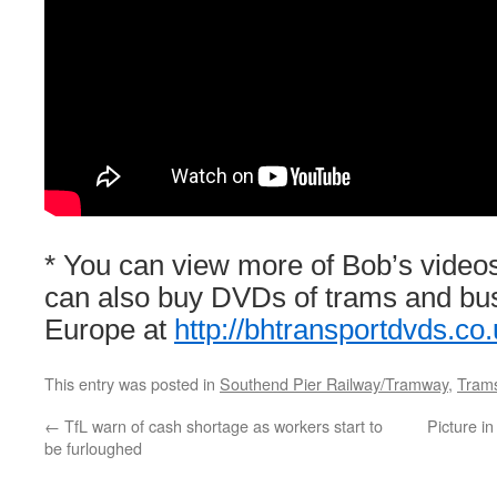
* You can view more of Bob’s video
can also buy DVDs of trams and bu
Europe at
http://bhtransportdvds.co.
This entry was posted in
Southend Pier Railway/Tramway
,
Trams
←
TfL warn of cash shortage as workers start to
Picture i
be furloughed