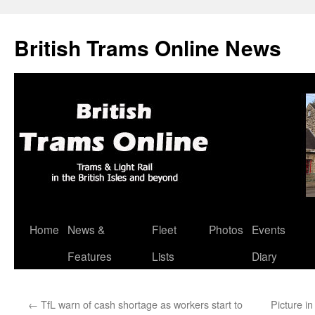
British Trams Online News
Home
News &
Fleet
Photos
Events
Skip
Features
Lists
Diary
to
content
←
TfL warn of cash shortage as workers start to
Picture i