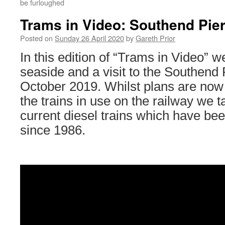
be furloughed
Trams in Video: Southend Pie
Posted on
Sunday 26 April 2020
by
Gareth Prior
In this edition of “Trams in Video” we
seaside and a visit to the Southend 
October 2019. Whilst plans are now 
the trains in use on the railway we t
current diesel trains which have bee
since 1986.