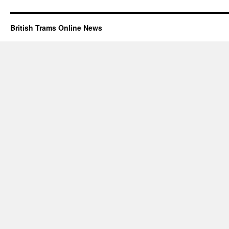
British Trams Online News