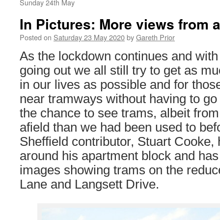
Sunday 24th May
In Pictures: More views from af
Posted on
Saturday 23 May 2020
by
Gareth Prior
As the lockdown continues and with i
going out we all still try to get as m
in our lives as possible and for thos
near tramways without having to go to
the chance to see trams, albeit from
afield than we had been used to bef
Sheffield contributor, Stuart Cooke,
around his apartment block and has 
images showing trams on the reduc
Lane and Langsett Drive.