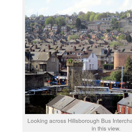
Looking across Hillsborough Bus Interc
in this view.