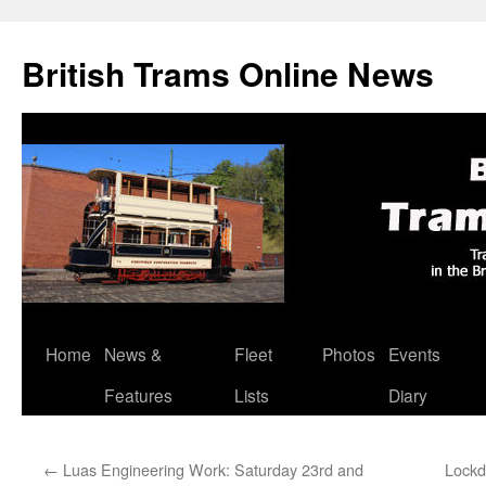
British Trams Online News
Home
News &
Fleet
Photos
Events
Skip
Features
Lists
Diary
to
content
←
Luas Engineering Work: Saturday 23rd and
Lockd