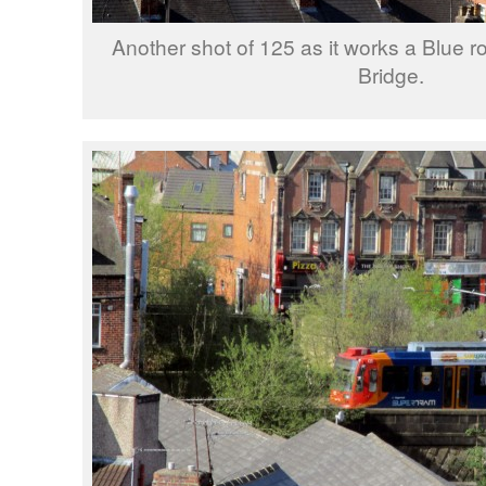
Another shot of 125 as it works a Blue r
Bridge.