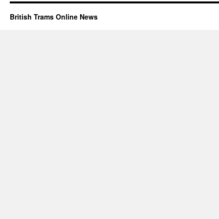
British Trams Online News