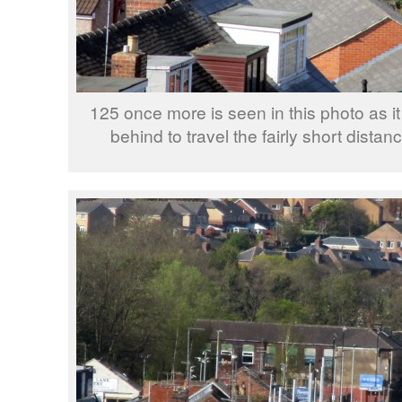
125 once more is seen in this photo as i
behind to travel the fairly short distan