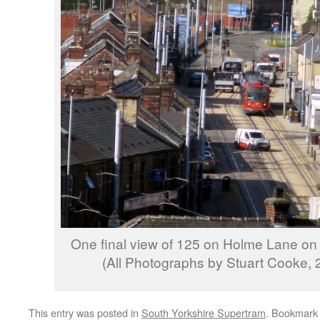
One final view of 125 on Holme Lane on i
(All Photographs by Stuart Cooke, 2
This entry was posted in
South Yorkshire Supertram
. Bookmark