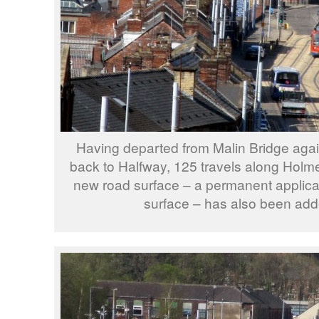
Having departed from Malin Bridge aga
back to Halfway, 125 travels along Holme
new road surface – a permanent applicat
surface – has also been add