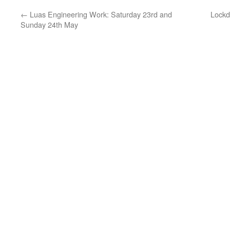
←
Luas Engineering Work: Saturday 23rd and
Lockd
Sunday 24th May