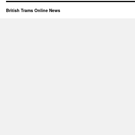
British Trams Online News