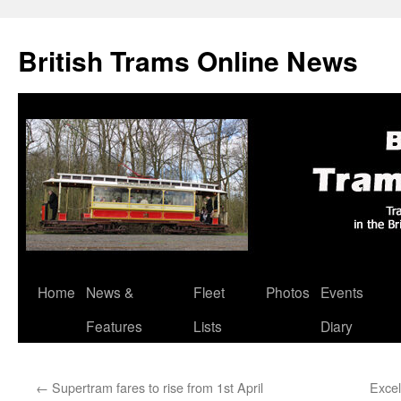
British Trams Online News
Home
News &
Fleet
Photos
Events
Skip
Features
Lists
Diary
to
content
←
Supertram fares to rise from 1st April
Excel