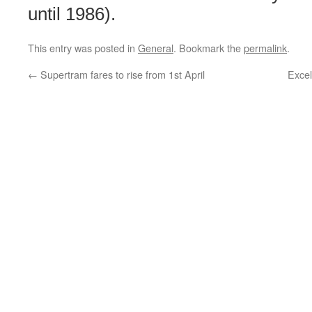
until 1986).
This entry was posted in
General
. Bookmark the
permalink
.
←
Supertram fares to rise from 1st April
Excel