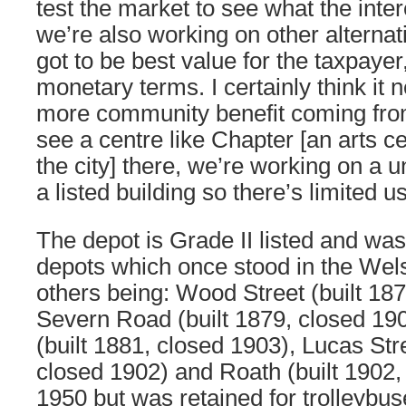
test the market to see what the intere
we’re also working on other alternati
got to be best value for the taxpayer,
monetary terms. I certainly think it n
more community benefit coming from t
see a centre like Chapter [an arts c
the city] there, we’re working on a uni
a listed building so there’s limited us
The depot is Grade II listed and was
depots which once stood in the Wels
others being: Wood Street (built 187
Severn Road (built 1879, closed 19
(built 1881, closed 1903), Lucas Stre
closed 1902) and Roath (built 1902,
1950 but was retained for trolleybu