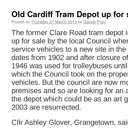
Old Cardiff Tram Depot up for 
Posted on
Thursday 21 March 2013
by
Gareth Prior
The former Clare Road tram depot in 
up for sale by the local Council whe
service vehicles to a new site in the
dates from 1902 and after closure o
1946 was used for trolleybuses until
which the Council took on the proper
vehicles. But the council are now m
premises and so are looking for an a
the depot which could be as an art ga
2003 are resurrected.
Cllr Ashley Glover, Grangetown, sai