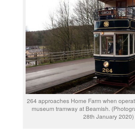
264 approaches Home Farm when operating
museum tramway at Beamish. (Photogra
28th January 2020)