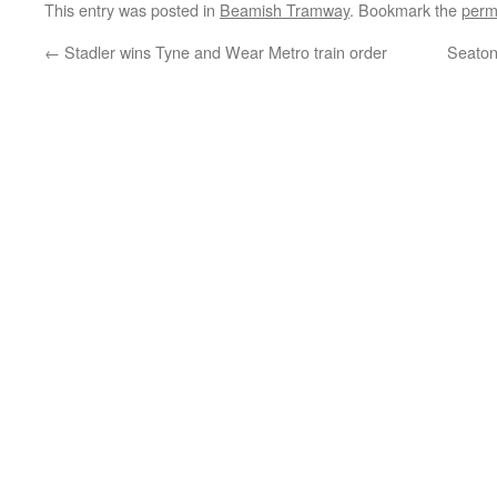
This entry was posted in
Beamish Tramway
. Bookmark the
perm
←
Stadler wins Tyne and Wear Metro train order
Seaton