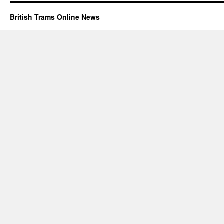
British Trams Online News