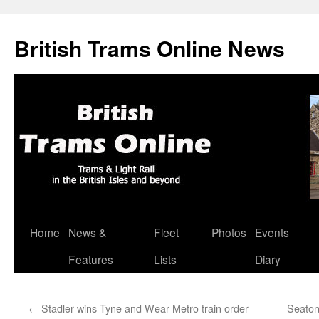
British Trams Online News
Home
News &
Fleet
Photos
Events
Skip
Features
Lists
Diary
to
content
←
Stadler wins Tyne and Wear Metro train order
Seaton