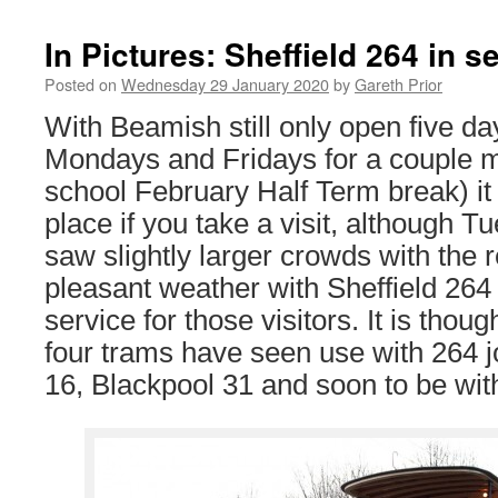
In Pictures: Sheffield 264 in 
Posted on
Wednesday 29 January 2020
by
Gareth Prior
With Beamish still only open five d
Mondays and Fridays for a couple m
school February Half Term break) it is
place if you take a visit, although 
saw slightly larger crowds with the 
pleasant weather with Sheffield 264 
service for those visitors. It is thoug
four trams have seen use with 264 
16, Blackpool 31 and soon to be wi