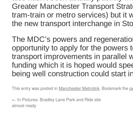
Greater Manchester Transport Strat
tram-train or metro services) but it 
the new transport interchange in Sto
The MDC’s powers and regeneration
opportunity to apply for the powers 
transport improvements in parallel w
funding which it is hoped would spee
being well construction could start i
This entry was posted in
Manchester Metrolink
. Bookmark the
p
←
In Pictures: Bradley Lane Park and Ride site
almost ready