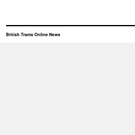
British Trams Online News