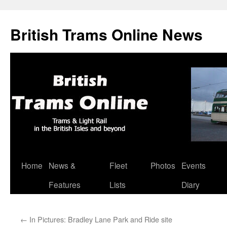
British Trams Online News
Home
News &
Fleet
Photos
Events
Skip
Features
Lists
Diary
to
content
←
In Pictures: Bradley Lane Park and Ride site