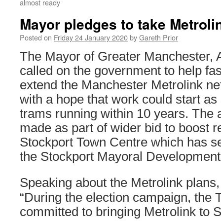
almost ready
Mayor pledges to take Metroli
Posted on
Friday 24 January 2020
by
Gareth Prior
The Mayor of Greater Manchester,
called on the government to help fas
extend the Manchester Metrolink ne
with a hope that work could start as
trams running within 10 years. Th
made as part of wider bid to boost r
Stockport Town Centre which has s
the Stockport Mayoral Development
Speaking about the Metrolink plans
“During the election campaign, the 
committed to bringing Metrolink to 