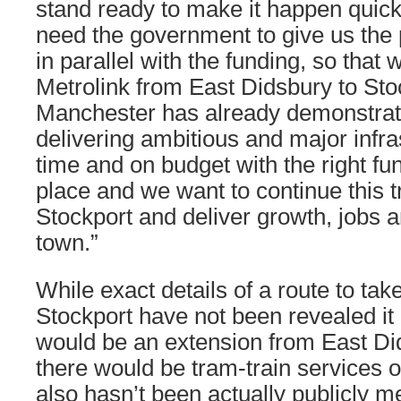
stand ready to make it happen quic
need the government to give us the
in parallel with the funding, so that 
Metrolink from East Didsbury to Sto
Manchester has already demonstrated
delivering ambitious and major infra
time and on budget with the right f
place and we want to continue this t
Stockport and deliver growth, jobs a
town.”
While exact details of a route to tak
Stockport have not been revealed it i
would be an extension from East Di
there would be tram-train services o
also hasn’t been actually publicly m