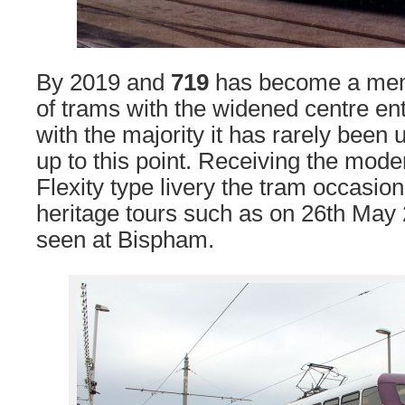
By 2019 and
719
has become a memb
of trams with the widened centre en
with the majority it has rarely been 
up to this point. Receiving the mode
Flexity type livery the tram occasio
heritage tours such as on 26th May
seen at Bispham.