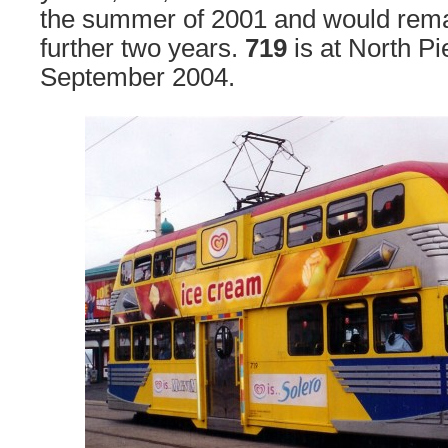
the summer of 2001 and would remain
further two years.
719
is at North Pi
September 2004.