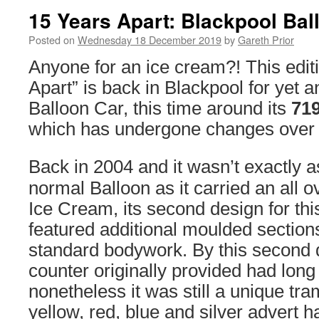
15 Years Apart: Blackpool Bal
Posted on
Wednesday 18 December 2019
by
Gareth Prior
Anyone for an ice cream?! This edit
Apart” is back in Blackpool for yet a
Balloon Car, this time around its
71
which has undergone changes over t
Back in 2004 and it wasn’t exactly a
normal Balloon as it carried an all o
Ice Cream, its second design for thi
featured additional moulded sections
standard bodywork. By this second 
counter originally provided had long
nonetheless it was still a unique tram
yellow, red, blue and silver advert 