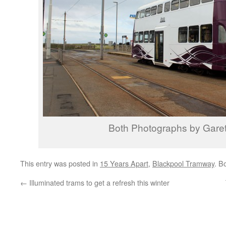
Both Photographs by Garet
This entry was posted in
15 Years Apart
,
Blackpool Tramway
. B
←
Illuminated trams to get a refresh this winter