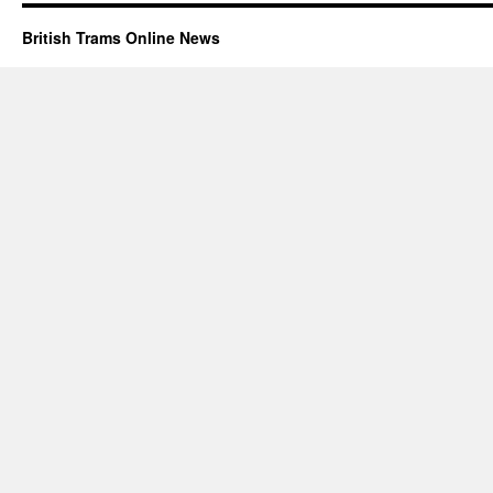
British Trams Online News