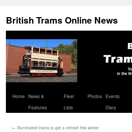
British Trams Online News
Home
News &
Fleet
Photos
Events
Skip
Features
Lists
Diary
to
content
←
Illuminated trams to get a refresh this winter