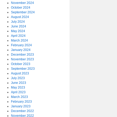
November 2024
October 2024
September 2024
August 2024
July 2024
June 2024
May 2024
April 2024
March 2024
February 2024
January 2024
December 2023
November 2023
October 2023
September 2023
August 2023
July 2023
June 2023
May 2023
April 2023
March 2023
February 2023
January 2023
December 2022
November 2022