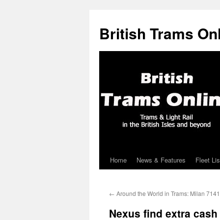
British Trams On
Home
News & Features
Fleet Lis
Skip
to
←
Around the World in Trams: Milan 7141
content
Nexus find extra cash 