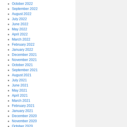
October 2022
September 2022
August 2022
July 2022
June 2022
May 2022
April 2022
March 2022
February 2022
January 2022
December 2021
November 2021
October 2021
September 2021
August 2021
July 2021
June 2021
May 2021
April 2021
March 2021
February 2021
January 2021
December 2020
November 2020
October 2020