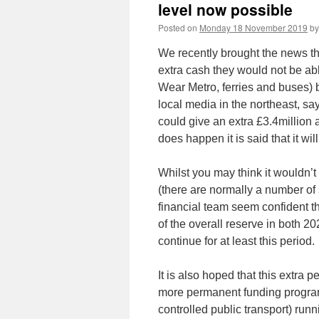
level now possible
Posted on
Monday 18 November 2019
by
We recently brought the news th
extra cash they would not be abl
Wear Metro, ferries and buses) 
local media in the northeast, s
could give an extra £3.4million a
does happen it is said that it w
Whilst you may think it wouldn’t
(there are normally a number of 
financial team seem confident the
of the overall reserve in both 2
continue for at least this period.
It is also hoped that this extra
more permanent funding progra
controlled public transport) run