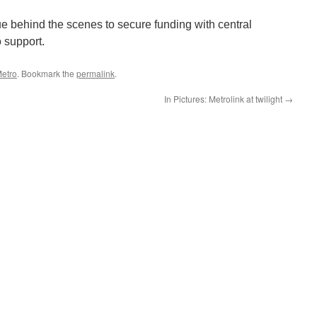
ue behind the scenes to secure funding with central
 support.
etro
. Bookmark the
permalink
.
In Pictures: Metrolink at twilight
→