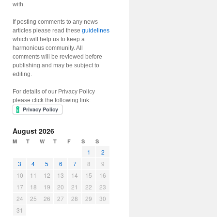
with.
If posting comments to any news
articles please read these
guidelines
which will help us to keep a
harmonious community. All
comments will be reviewed before
publishing and may be subject to
editing.
For details of our Privacy Policy
please click the following link:
August 2026
M
T
W
T
F
S
S
1
2
3
4
5
6
7
8
9
10
11
12
13
14
15
16
17
18
19
20
21
22
23
24
25
26
27
28
29
30
31