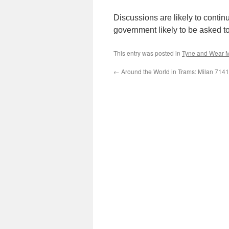
Discussions are likely to contin
government likely to be asked to
This entry was posted in
Tyne and Wear M
←
Around the World in Trams: Milan 7141