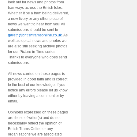
look out for news and photos from
tramways across the British Isles.
Whether it be a tram being delivered,
a new livery or any other piece of
news we want to hear from you! All
submissions should be sent to
gareth@britishtramsonline.co.uk
. As
well as topical news and photos we
are also still seeking archive photos
for our Picture in Time series.
Thanks to everyone who does send
submissions.
All news carried on these pages is
provided in good faith and is correct
to the best of our knowledge. If you
notice any errors please let us know
either by leaving a comment or by
email.
Opinions expressed on these pages
are those of writer(s) and do not
necessarily reflect the opinion of
British Trams Online or any
organisations we are associated