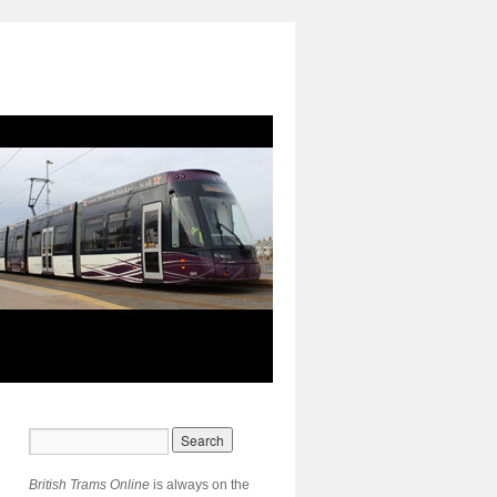
British Trams Online
is always on the