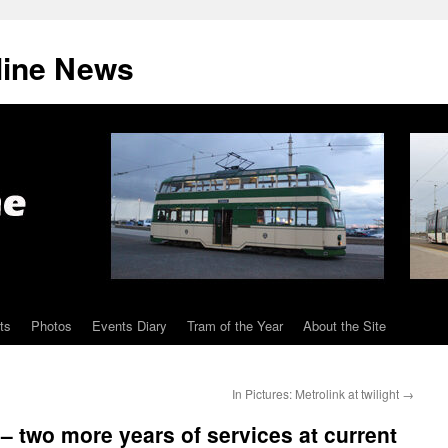
line News
ts
Photos
Events Diary
Tram of the Year
About the Site
In Pictures: Metrolink at twilight
→
– two more years of services at current