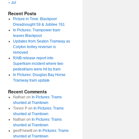
« Jul
Recent Posts
Picture in Time: Blackpool
Dreadnought 59 & Jubilee 761
In Pictures: Trampower tram
leaves Blackpool
Updates from Seaton Tramway as
Colyton trolley reverser is
removed
RAIB release report into
Supertram incident where two
pedestrians were hit by tram
In Pictures: Douglas Bay Horse
Tramway tram update
Recent Comments
Nathan
on
In Pictures: Trams
shunted at Tramtown
Trevor P
on
In Pictures: Trams
shunted at Tramtown
Nathan
on
In Pictures: Trams
shunted at Tramtown
geoff hewitt
on
In Pictures: Trams
shunted at Tramtown