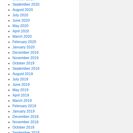
September 2020
August 2020
July 2020
June 2020
May 2020
April 2020
March 2020
February 2020
January 2020
December 2019
November 2019
October 2019
September 2019
August 2019
July 2019
June 2019
May 2019
April 2019
March 2019
February 2019
January 2019
December 2018
November 2018
October 2018
September 2018