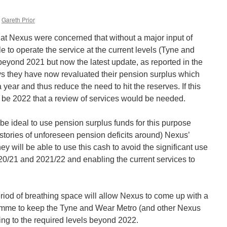
Gareth Prior
at Nexus were concerned that without a major input of
e to operate the service at the current levels (Tyne and
beyond 2021 but now the latest update, as reported in the
ays they have now revaluated their pension surplus which
 year and thus reduce the need to hit the reserves. If this
ill be 2022 that a review of services would be needed.
 be ideal to use pension surplus funds for this purpose
stories of unforeseen pension deficits around) Nexus’
y will be able to use this cash to avoid the significant use
020/21 and 2021/22 and enabling the current services to
 period of breathing space will allow Nexus to come up with a
mme to keep the Tyne and Wear Metro (and other Nexus
ning to the required levels beyond 2022.