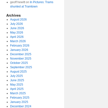
geoff hewitt
on
In Pictures: Trams
shunted at Tramtown
Archives
August 2026
July 2026
June 2026
May 2026
April 2026
March 2026
February 2026
January 2026
December 2025
November 2025
October 2025
September 2025
August 2025
July 2025
June 2025
May 2025
April 2025
March 2025
February 2025
January 2025
December 2024