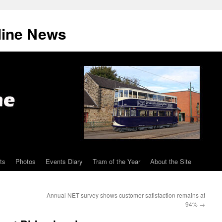
line News
ts
Photos
Events Diary
Tram of the Year
About the Site
Annual NET survey shows customer satisfaction remains at
94%
→