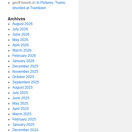
geoff hewitt
on
In Pictures: Trams
shunted at Tramtown
Archives
August 2026
July 2026
June 2026
May 2026
April 2026
March 2026
February 2026
January 2026
December 2025
November 2025
October 2025
September 2025
August 2025
July 2025
June 2025
May 2025
April 2025
March 2025
February 2025
January 2025
December 2024