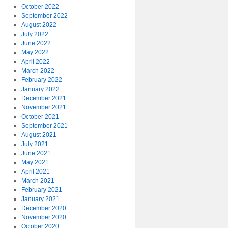
October 2022
September 2022
August 2022
July 2022
June 2022
May 2022
April 2022
March 2022
February 2022
January 2022
December 2021
November 2021
October 2021
September 2021
August 2021
July 2021
June 2021
May 2021
April 2021
March 2021
February 2021
January 2021
December 2020
November 2020
October 2020