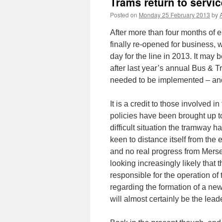
Trams return to servi
Posted on
Monday 25 February 2013
by
After more than four months of 
finally re-opened for business, 
day for the line in 2013. It may
after last year’s annual Bus &
needed to be implemented – and
It is a credit to those involved i
policies have been brought up to 
difficult situation the tramway h
keen to distance itself from t
and no real progress from Merseyt
looking increasingly likely tha
responsible for the operation of 
regarding the formation of a ne
will almost certainly be the lead