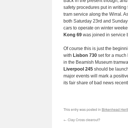
Back in the present though, and 
safety procedures put in writing 
tram service along the Wirral. 
both Saturday 23rd and Sunday 24
cars to operate on winter weeken
Kong 69
was joined in service
Of course this is just the beginn
with
Lisbon 730
set for a much 
in the Beamish Museum tramway’s
Liverpool 245
should be launch
major events will mark a positi
its fair share of bad news recentl
This entry was posted in
Birkenhead Heri
←
Clay Cross clearout?