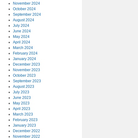
November 2024
October 2024
September 2024
August 2024
July 2024
June 2024
May 2024
April 2024
March 2024
February 2024
January 2024
December 2023
November 2023
October 2023
September 2023
August 2023
July 2023
June 2023
May 2023
April 2023
March 2023
February 2023
January 2023
December 2022
November 2022