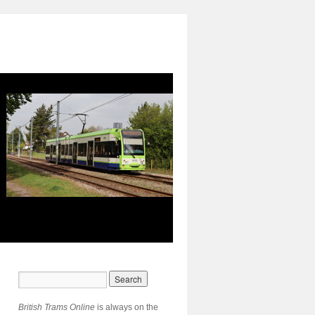
British Trams Online
is always on the