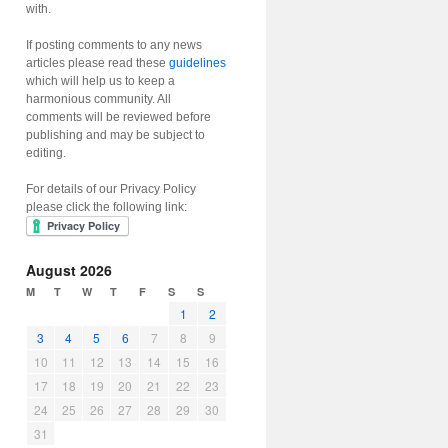
with.
If posting comments to any news
articles please read these
guidelines
which will help us to keep a
harmonious community. All
comments will be reviewed before
publishing and may be subject to
editing.
For details of our Privacy Policy
please click the following link:
August 2026
M
T
W
T
F
S
S
1
2
3
4
5
6
7
8
9
10
11
12
13
14
15
16
17
18
19
20
21
22
23
24
25
26
27
28
29
30
31