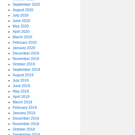
September 2020
August 2020
July 2020
June 2020
May 2020
April 2020
March 2020
February 2020
January 2020
December 2019
November 2019
October 2019
September 2019
August 2019
July 2019
June 2019
May 2019
April 2019
March 2019
February 2019
January 2019
December 2018
November 2018
October 2018
September 2018