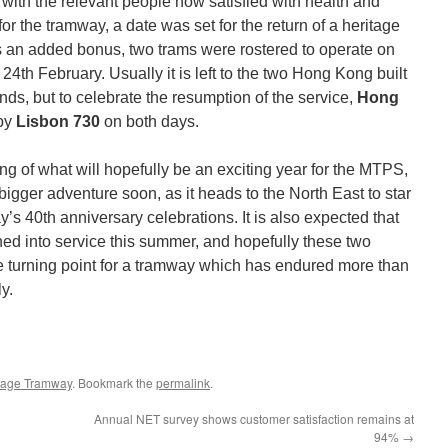
with the relevant people now satisfied with health and
for the tramway, a date was set for the return of a heritage
As an added bonus, two trams were rostered to operate on
th February. Usually it is left to the two Hong Kong built
ds, but to celebrate the resumption of the service,
Hong
 by
Lisbon 730
on both days.
ing of what will hopefully be an exciting year for the MTPS,
bigger adventure soon, as it heads to the North East to star
 40th anniversary celebrations. It is also expected that
ed into service this summer, and hopefully these two
ve turning point for a tramway which has endured more than
y.
tage Tramway
. Bookmark the
permalink
.
Annual NET survey shows customer satisfaction remains at
94%
→