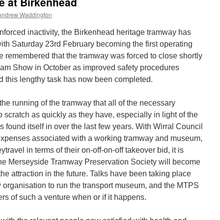
ce at Birkenhead
Andrew Waddington
enforced inactivity, the Birkenhead heritage tramway has
with Saturday 23rd February becoming the first operating
 be remembered that the tramway was forced to close shortly
 Tram Show in October as improved safety procedures
 this lengthy task has now been completed.
n the running of the tramway that all of the necessary
scratch as quickly as they have, especially in light of the
as found itself in over the last few years. With Wirral Council
he expenses associated with a working tramway and museum,
ravel in terms of their on-off-on-off takeover bid, it is
t the Merseyside Tramway Preservation Society will become
the attraction in the future. Talks have been taking place
w organisation to run the transport museum, and the MTPS
ers of such a venture when or if it happens.