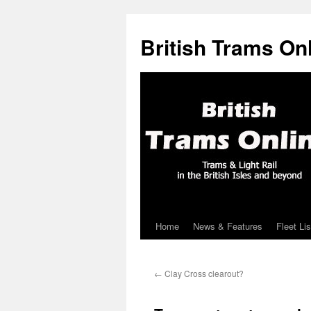
British Trams On
Home
News & Features
Fleet Lis
Skip
to
←
Clay Cross clearout?
content