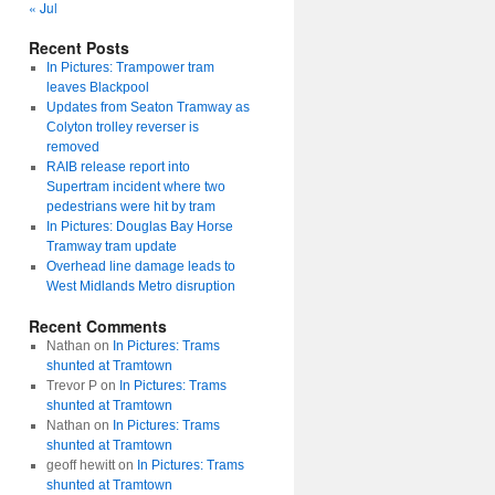
« Jul
Recent Posts
In Pictures: Trampower tram
leaves Blackpool
Updates from Seaton Tramway as
Colyton trolley reverser is
removed
RAIB release report into
Supertram incident where two
pedestrians were hit by tram
In Pictures: Douglas Bay Horse
Tramway tram update
Overhead line damage leads to
West Midlands Metro disruption
Recent Comments
Nathan
on
In Pictures: Trams
shunted at Tramtown
Trevor P
on
In Pictures: Trams
shunted at Tramtown
Nathan
on
In Pictures: Trams
shunted at Tramtown
geoff hewitt
on
In Pictures: Trams
shunted at Tramtown