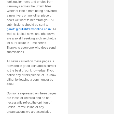
look out for news and photos from
tramways across the British Isles.
Whether it be a tram being delivered,
a new livery or any other piece of
news we want to hear from you! All
submissions should be sent to
gareth@britishtramsonline.co.uk
. As
well as topical news and photos we
are also still seeking archive photos
for our Picture in Time series.
Thanks to everyone who does send
submissions.
All news carried on these pages is
provided in good faith and is correct
to the best of our knowledge. If you
notice any errors please let us know
either by leaving a comment or by
email.
Opinions expressed on these pages
are those of writer(s) and do not
necessarily reflect the opinion of
British Trams Online or any
organisations we are associated