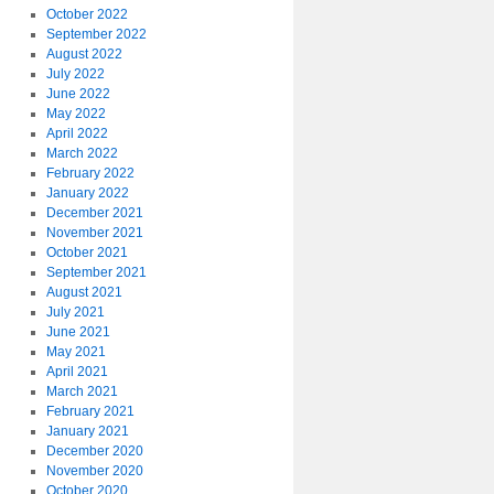
October 2022
September 2022
August 2022
July 2022
June 2022
May 2022
April 2022
March 2022
February 2022
January 2022
December 2021
November 2021
October 2021
September 2021
August 2021
July 2021
June 2021
May 2021
April 2021
March 2021
February 2021
January 2021
December 2020
November 2020
October 2020