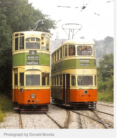
Photograph by Donald Brooks