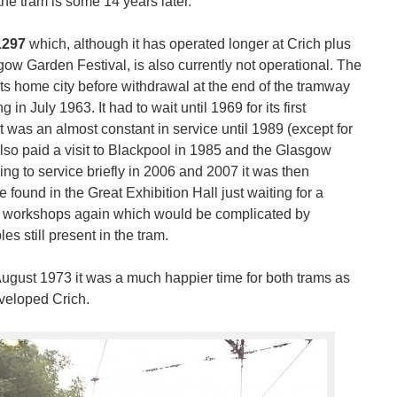
the tram is some 14 years later.
1297
which, although it has operated longer at Crich plus
gow Garden Festival, is also currently not operational. The
its home city before withdrawal at the end of the tramway
g in July 1963. It had to wait until 1969 for its first
 was an almost constant in service until 1989 (except for
so paid a visit to Blackpool in 1985 and the Glasgow
ng to service briefly in 2006 and 2007 it was then
ound in the Great Exhibition Hall just waiting for a
the workshops again which would be complicated by
s still present in the tram.
August 1973 it was a much happier time for both trams as
veloped Crich.