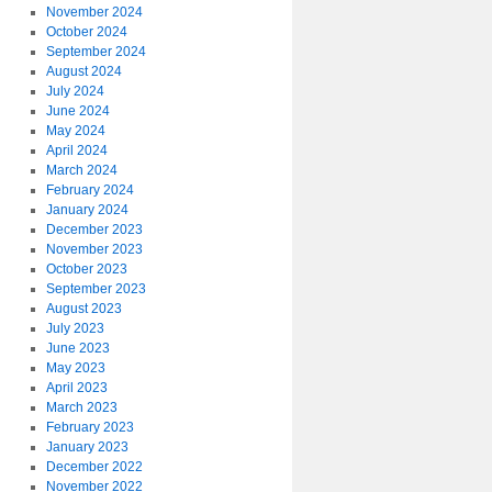
November 2024
October 2024
September 2024
August 2024
July 2024
June 2024
May 2024
April 2024
March 2024
February 2024
January 2024
December 2023
November 2023
October 2023
September 2023
August 2023
July 2023
June 2023
May 2023
April 2023
March 2023
February 2023
January 2023
December 2022
November 2022