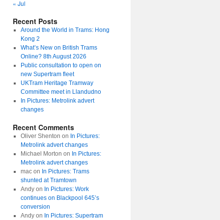
« Jul
Recent Posts
Around the World in Trams: Hong
Kong 2
What’s New on British Trams
Online? 8th August 2026
Public consultation to open on
new Supertram fleet
UKTram Heritage Tramway
Committee meet in Llandudno
In Pictures: Metrolink advert
changes
Recent Comments
Oliver Shenton
on
In Pictures:
Metrolink advert changes
Michael Morton
on
In Pictures:
Metrolink advert changes
mac
on
In Pictures: Trams
shunted at Tramtown
Andy
on
In Pictures: Work
continues on Blackpool 645’s
conversion
Andy
on
In Pictures: Supertram