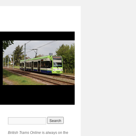
British Trams Online
is always on the