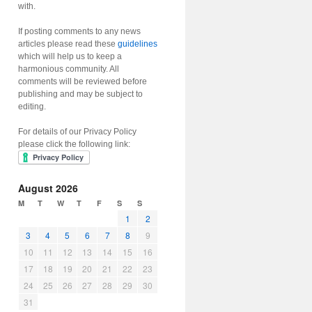
with.
If posting comments to any news
articles please read these
guidelines
which will help us to keep a
harmonious community. All
comments will be reviewed before
publishing and may be subject to
editing.
For details of our Privacy Policy
please click the following link:
August 2026
M
T
W
T
F
S
S
1
2
3
4
5
6
7
8
9
10
11
12
13
14
15
16
17
18
19
20
21
22
23
24
25
26
27
28
29
30
31