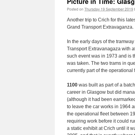
Picture in Time: Glas
Posted on
Thursday 19 September 2019
Another trip to Crich for this lat
Grand Transport Extravaganza.
In the early days of the tramw
Transport Extravanagaza with at
such event was in 1973 and is t
was taken. The two trams in qu
currently part of the operational f
1100
was built as part of a batc
career in Glasgow but did manag
(although it had been earmarked 
to leave the car works in 1964 a
the operational fleet between 19
requiring work before it could r
a static exhibit at Crich until it