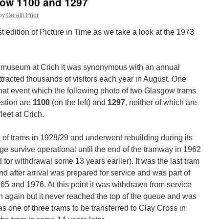
gow 1100 and 1297
by
Gareth Prior
est edition of Picture in Time as we take a look at the 1973
ay museum at Crich it was synonymous with an annual
tracted thousands of visitors each year in August. One
hat event which the following photo of two Glasgow trams
estion are
1100
(on the left) and
1297
, neither of which are
leet at Crich.
h of trams in 1928/29 and underwent rebuilding during its
e survive operational until the end of the tramway in 1962
for withdrawal some 13 years earlier). It was the last tram
nd after arrival was prepared for service and was part of
65 and 1976. At this point it was withdrawn from service
un again but it never reached the top of the queue and was
 was one of three trams to be transferred to Clay Cross in