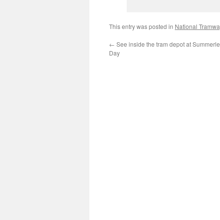
This entry was posted in
National Tramw
←
See inside the tram depot at Summerl
Day