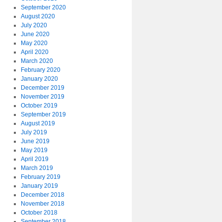
September 2020
August 2020
July 2020
June 2020
May 2020
April 2020
March 2020
February 2020
January 2020
December 2019
November 2019
October 2019
September 2019
August 2019
July 2019
June 2019
May 2019
April 2019
March 2019
February 2019
January 2019
December 2018
November 2018
October 2018
September 2018