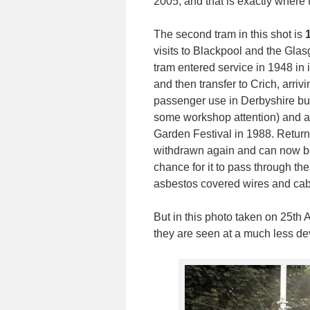
2005, and that is exactly where 
The second tram in this shot is
visits to Blackpool and the Glas
tram entered service in 1948 in 
and then transfer to Crich, arrivin
passenger use in Derbyshire but
some workshop attention) and al
Garden Festival in 1988. Returni
withdrawn again and can now be f
chance for it to pass through 
asbestos covered wires and cable
But in this photo taken on 25th 
they are seen at a much less de