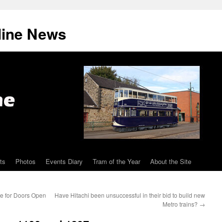
line News
ts
Photos
Events Diary
Tram of the Year
About the Site
ee for Doors Open
Have Hitachi been unsuccessful in their bid to build new
Metro trains?
→