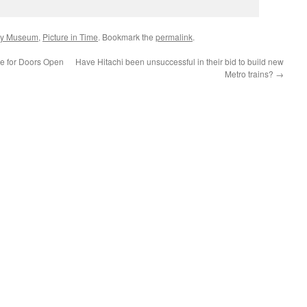
ay Museum
,
Picture in Time
. Bookmark the
permalink
.
ee for Doors Open
Have Hitachi been unsuccessful in their bid to build new
Metro trains?
→