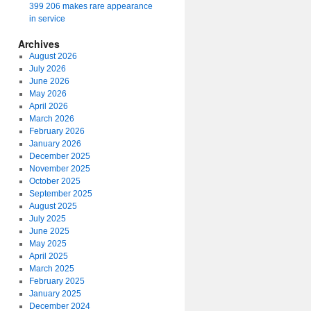
399 206 makes rare appearance
in service
Archives
August 2026
July 2026
June 2026
May 2026
April 2026
March 2026
February 2026
January 2026
December 2025
November 2025
October 2025
September 2025
August 2025
July 2025
June 2025
May 2025
April 2025
March 2025
February 2025
January 2025
December 2024