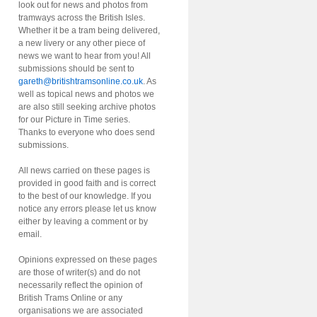
look out for news and photos from
tramways across the British Isles.
Whether it be a tram being delivered,
a new livery or any other piece of
news we want to hear from you! All
submissions should be sent to
gareth@britishtramsonline.co.uk
. As
well as topical news and photos we
are also still seeking archive photos
for our Picture in Time series.
Thanks to everyone who does send
submissions.
All news carried on these pages is
provided in good faith and is correct
to the best of our knowledge. If you
notice any errors please let us know
either by leaving a comment or by
email.
Opinions expressed on these pages
are those of writer(s) and do not
necessarily reflect the opinion of
British Trams Online or any
organisations we are associated