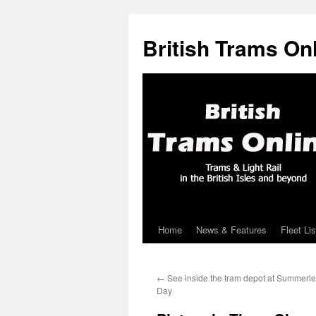
British Trams On
Home
News & Features
Fleet Lis
Skip
to
←
See inside the tram depot at Summerl
content
Day