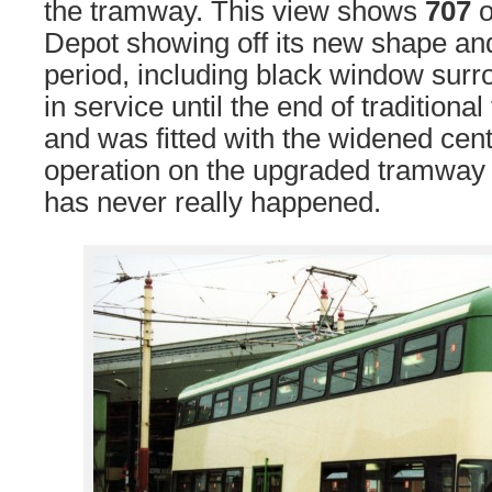
the tramway. This view shows
707
o
Depot showing off its new shape and 
period, including black window sur
in service until the end of tradition
and was fitted with the widened cent
operation on the upgraded tramway
has never really happened.