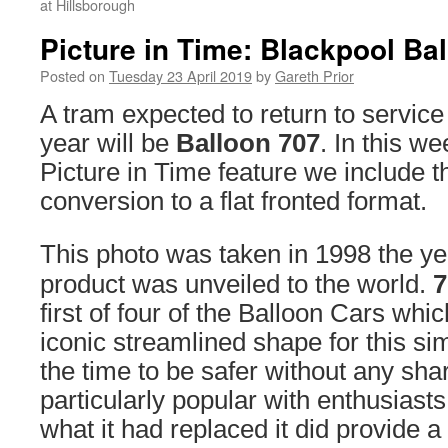
at Hillsborough
Picture in Time: Blackpool Ba
Posted on
Tuesday 23 April 2019
by
Gareth Prior
A tram expected to return to service
year will be
Balloon 707
. In this w
Picture in Time feature we include tha
conversion to a flat fronted format.
This photo was taken in 1998 the yea
product was unveiled to the world.
7
first of four of the Balloon Cars whi
iconic streamlined shape for this sim
the time to be safer without any sh
particularly popular with enthusiast
what it had replaced it did provide a