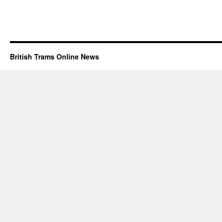
British Trams Online News