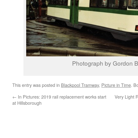
Photograph by Gordon B
This entry was posted in
Blackpool Tramway
,
Picture in Time
. B
←
In Pictures: 2019 rail replacement works start
Very Light R
at Hillsborough