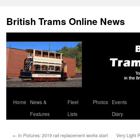
British Trams Online News
Home
News &
Fleet
Photos
Events
Skip
Features
Lists
Diary
to
content
←
In Pictures: 2019 rail replacement works start
Very Light R