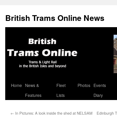
British Trams Online News
Home
News &
Fleet
Photos
Events
Skip
Features
Lists
Diary
to
content
←
In Pictures: A look inside the shed at NELSAM
Edinburgh T