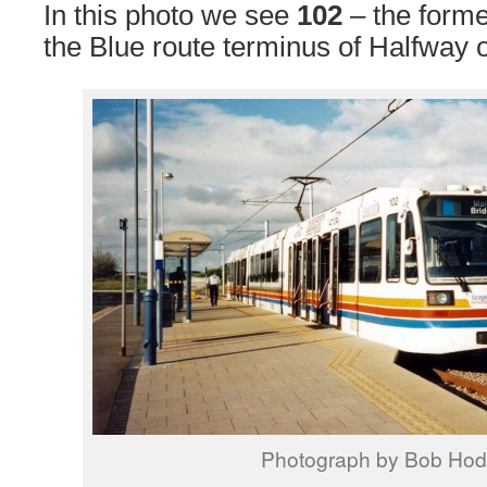
In this photo we see
102
– the form
the Blue route terminus of Halfway o
Photograph by Bob Ho