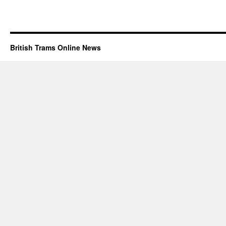
British Trams Online News