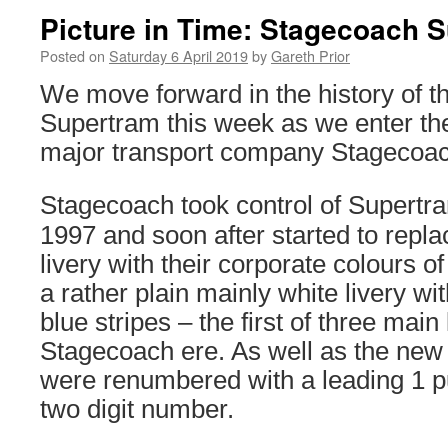
Picture in Time: Stagecoach 
Posted on
Saturday 6 April 2019
by
Gareth Prior
We move forward in the history of t
Supertram this week as we enter the
major transport company Stagecoac
Stagecoach took control of Supertra
1997 and soon after started to repla
livery with their corporate colours of
a rather plain mainly white livery wi
blue stripes – the first of three main 
Stagecoach ere. As well as the new 
were renumbered with a leading 1 pu
two digit number.