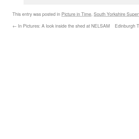
This entry was posted in
Picture in Time
,
South Yorkshire Supe
←
In Pictures: A look inside the shed at NELSAM
Edinburgh T