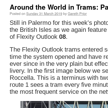
Around the World in Trams: P
Posted on
Sunday 31 March 2019
by
Gareth Prior
Still in Palermo for this week’s phot
the British Isles as we again featur
of Flexity Outlook
08
.
The Flexity Outlook trams entered s
time the system opened and have re
ever since in the very plain but effec
livery. In the first image below we 
Roccella. This is a terminus with tw
route 1 sees a tram every five min
the most frequent service on the ne