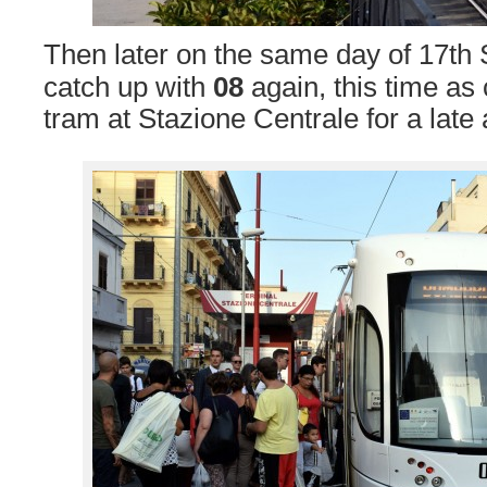
Then later on the same day of 17t
catch up with
08
again, this time as
tram at Stazione Centrale for a late