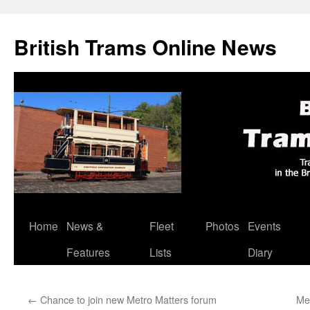
British Trams Online News
Home
News &
Fleet
Photos
Events
Skip
Features
Lists
Diary
to
content
←
Chance to join new Metro Matters forum
Me