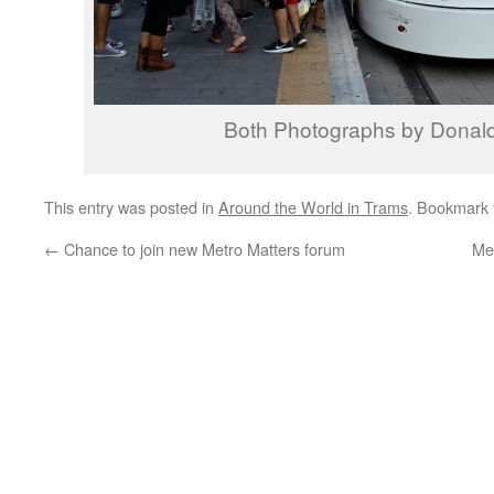
Both Photographs by Donal
This entry was posted in
Around the World in Trams
. Bookmark
←
Chance to join new Metro Matters forum
Me