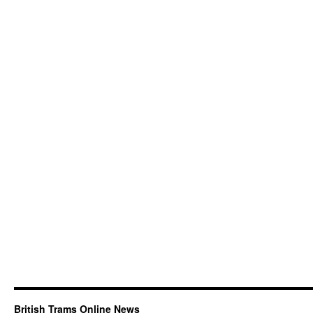
British Trams Online News