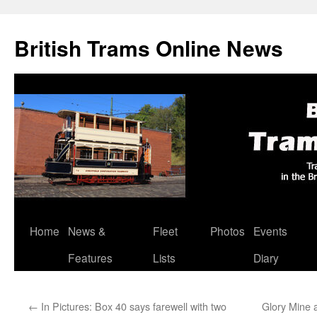
British Trams Online News
Home
News &
Fleet
Photos
Events
Skip
Features
Lists
Diary
to
content
←
In Pictures: Box 40 says farewell with two
Glory Mine a