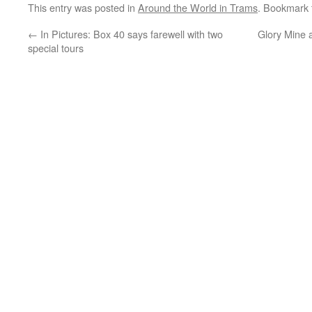
This entry was posted in
Around the World in Trams
. Bookmark
←
In Pictures: Box 40 says farewell with two
Glory Mine a
special tours