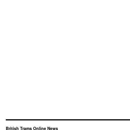
British Trams Online News