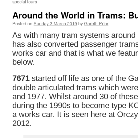
special tours
Around the World in Trams: B
Posted on
Sunday 3 March 2019
by
Gareth Prior
As with many tram systems around 
has also converted passenger trams 
works car and that is what we featu
below.
7671
started off life as one of the
double articulated trams which were
and 1977. Whilst around 30 of thes
during the 1990s to become type 
a works car. It is seen here at Orcz
2012.