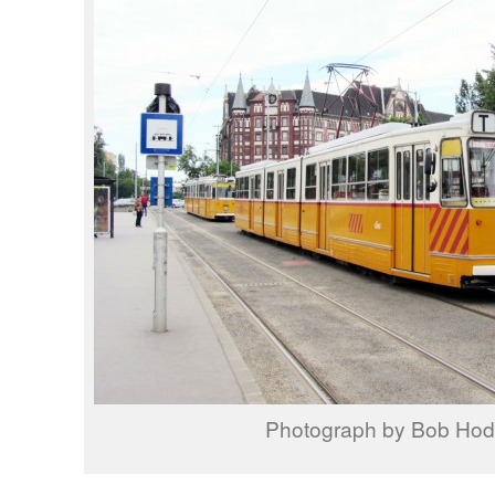
Photograph by Bob Ho