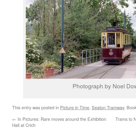
Photograph by Noel Do
This entry was posted in
Picture in Time
,
Seaton Tramway
. Boo
←
In Pictures: Rare moves around the Exhibition
Trams to 
Hall at Crich