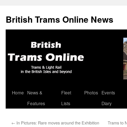
British Trams Online News
Home
News &
Fleet
Photos
Events
Skip
Features
Lists
Diary
to
content
←
In Pictures: Rare moves around the Exhibition
Trams to 