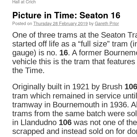
Hall at Crich
Picture in Time: Seaton 16
Posted on
Thursday 28 February 2019
by
Gareth Prior
One of three trams at the Seaton 
started off life as a “full size” tram (
gauge) is no.
16
. A former Bournem
vehicle this is the tram that features
the Time.
Originally built in 1921 by Brush
10
tram which remained in service until
tramway in Bournemouth in 1936. A
trams from the same batch were sold
in Llandudno
106
was not one of the
scrapped and instead sold on for do