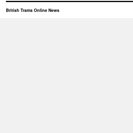
British Trams Online News