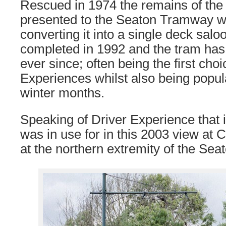
Rescued in 1974 the remains of the
presented to the Seaton Tramway w
converting it into a single deck sal
completed in 1992 and the tram has
ever since; often being the first choi
Experiences whilst also being popula
winter months.
Speaking of Driver Experience that 
was in use for in this 2003 view at 
at the northern extremity of the Se