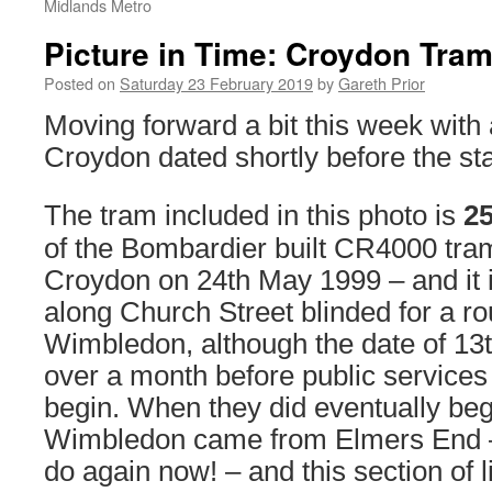
Midlands Metro
Picture in Time: Croydon Tram
Posted on
Saturday 23 February 2019
by
Gareth Prior
Moving forward a bit this week with
Croydon dated shortly before the star
The tram included in this photo is
2
of the Bombardier built CR4000 tram
Croydon on 24th May 1999 – and it 
along Church Street blinded for a ro
Wimbledon, although the date of 13
over a month before public services
begin. When they did eventually begi
Wimbledon came from Elmers End –
do again now! – and this section of l