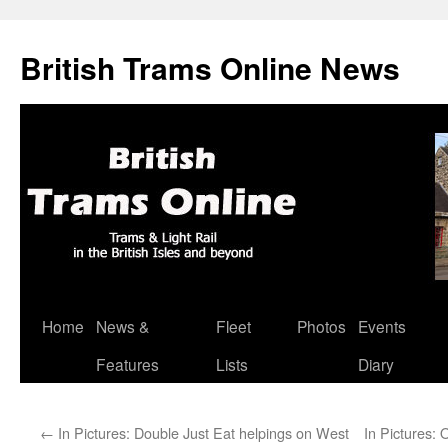
British Trams Online News
Home
News &
Fleet
Photos
Events
Skip
Features
Lists
Diary
to
content
←
In Pictures: Double Just Eat helpings on West
In Pictures: 