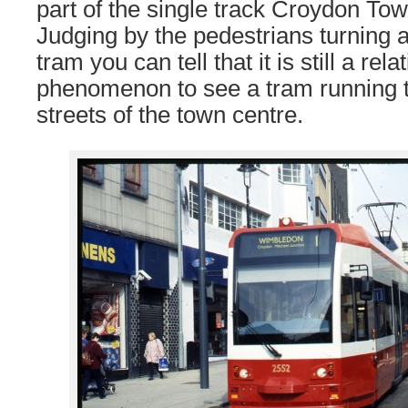
part of the single track Croydon To
Judging by the pedestrians turning a
tram you can tell that it is still a rel
phenomenon to see a tram running 
streets of the town centre.