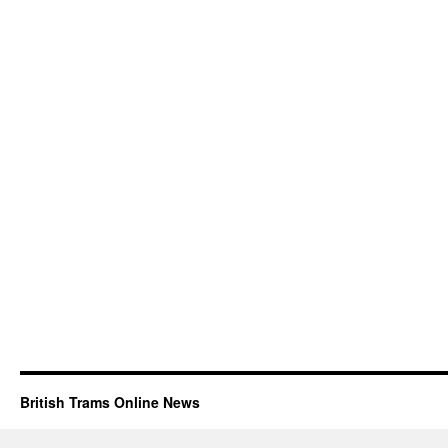
British Trams Online News