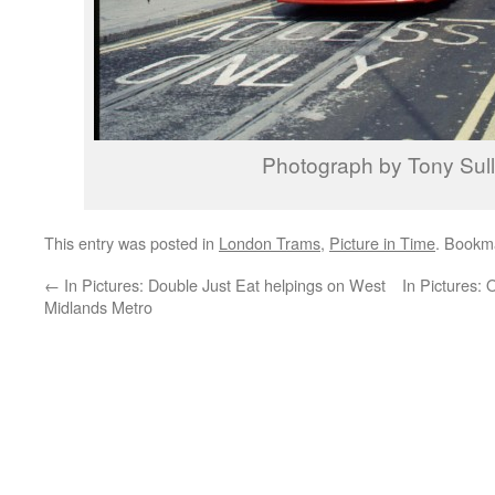
Photograph by Tony Sull
This entry was posted in
London Trams
,
Picture in Time
. Bookm
←
In Pictures: Double Just Eat helpings on West
In Pictures: 
Midlands Metro