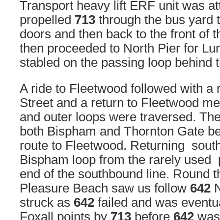
Transport heavy lift ERF unit was a
propelled
713
through the bus yard 
doors and then back to the front of
then proceeded to North Pier for Lu
stabled on the passing loop behind
A ride to Fleetwood followed with a 
Street and a return to Fleetwood me
and outer loops were traversed. The
both Bispham and Thornton Gate be
route to Fleetwood. Returning sout
Bispham loop from the rarely used p
end of the southbound line. Round th
Pleasure Beach saw us follow
642
N
struck as
642
failed and was eventu
Foxall points by
713
before
642
was