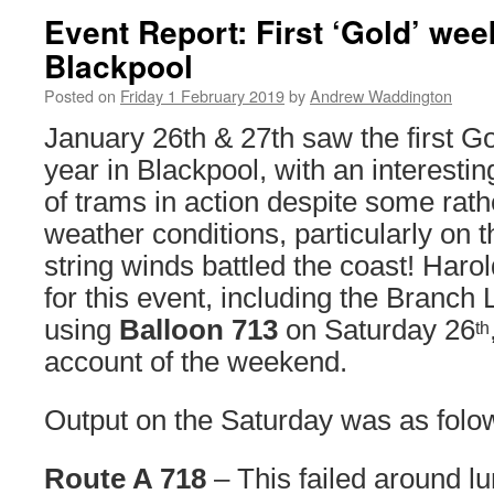
Event Report: First ‘Gold’ wee
Blackpool
Posted on
Friday 1 February 2019
by
Andrew Waddington
January 26th & 27th saw the first G
year in Blackpool, with an interestin
of trams in action despite some rath
weather conditions, particularly on
string winds battled the coast! Haro
for this event, including the Branch 
using
Balloon 713
on Saturday 26
th
account of the weekend.
Output on the Saturday was as folo
Route A 718
– This failed around l