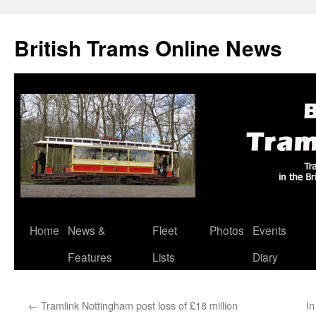
British Trams Online News
Home
News &
Fleet
Photos
Events
Skip
Features
Lists
Diary
to
content
←
Tramlink Nottingham post loss of £18 million
In