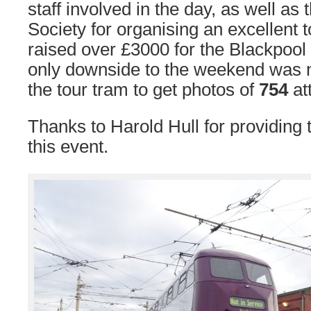
staff involved in the day, as well as
Society for organising an excellent 
raised over £3000 for the Blackpool
only downside to the weekend was no
the tour tram to get photos of
754
at
Thanks to Harold Hull for providing
this event.