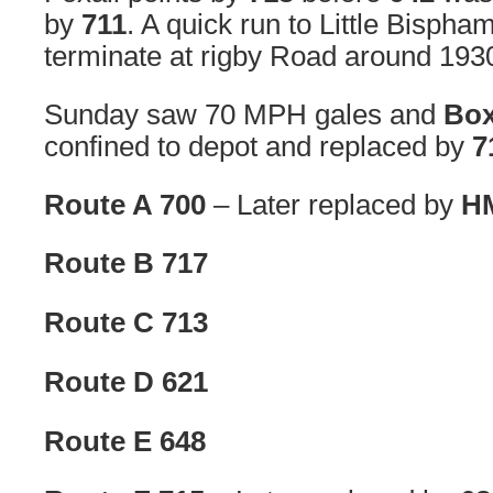
by
711
. A quick run to Little Bispha
terminate at rigby Road around 193
Sunday saw 70 MPH gales and
Box
confined to depot and replaced by
7
Route A 700
– Later replaced by
HM
Route B 717
Route C 713
Route D 621
Route E 648