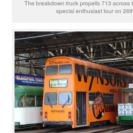
The breakdown truck propells 713 across th
special enthusiast tour on 26t