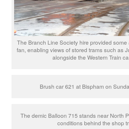
The Branch Line Society hire provided some 
fan, enabling views of stored trams such as J
alongside the Western Train ca
Brush car 621 at Bispham on Sunda
The demic Balloon 715 stands near North Pi
conditions behind the shop t