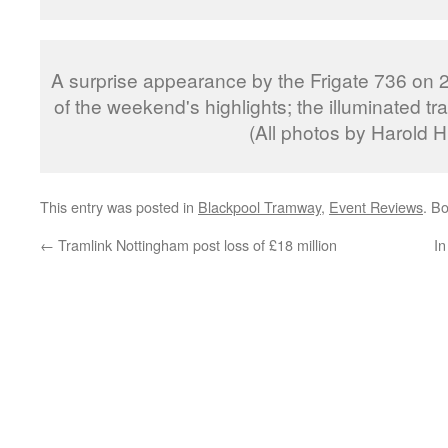
A surprise appearance by the Frigate 736 on 
of the weekend's highlights; the illuminated t
(All photos by Harold Hu
This entry was posted in
Blackpool Tramway
,
Event Reviews
. B
←
Tramlink Nottingham post loss of £18 million
In