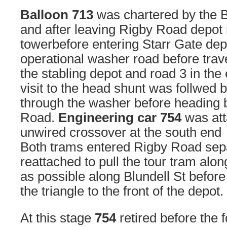
Balloon 713
was chartered by the B
and after leaving Rigby Road depot 
towerbefore entering Starr Gate dep
operational washer road before trav
the stabling depot and road 3 in the
visit to the head shunt was follwed b
through the washer before heading 
Road.
Engineering car 754
was att
unwired crossover at the south end
Both trams entered Rigby Road sep
reattached to pull the tour tram alon
as possible along Blundell St befor
the triangle to the front of the depot.
At this stage
754
retired before the 