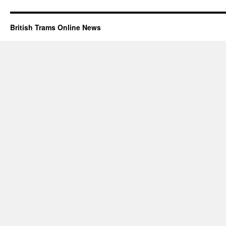
British Trams Online News