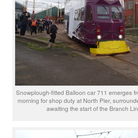
Snowplough-fitted Balloon car 711 emerges f
morning for shop duty at North Pier, surround
awaiting the start of the Branch Lin