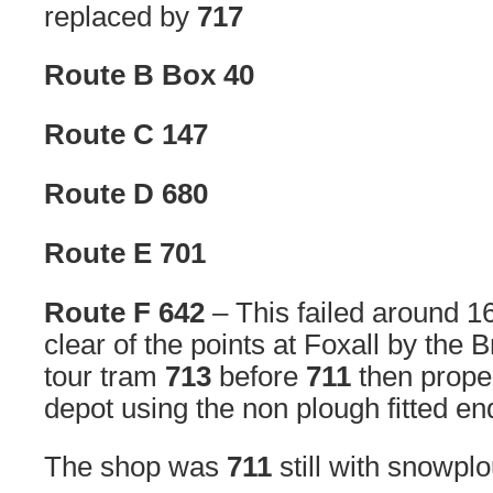
replaced by
717
Route B Box 40
Route C 147
Route D 680
Route E 701
Route F 642
– This failed around 
clear of the points at Foxall by the 
tour tram
713
before
711
then prope
depot using the non plough fitted en
The shop was
711
still with snowpl