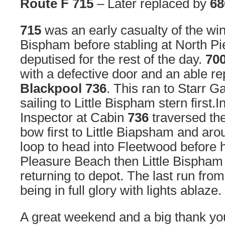
Route F 715
– Later replaced by
68
715
was an early casualty of the wi
Bispham before stabling at North Pie
deputised for the rest of the day.
70
with a defective door and an able 
Blackpool 736
. This ran to Starr G
sailing to Little Bispham stern first.
Inspector at Cabin
736
traversed th
bow first to Little Biapsham and ar
loop to head into Fleetwood before 
Pleasure Beach then Little Bispham
returning to depot. The last run fr
being in full glory with lights ablaze.
A great weekend and a big thank you