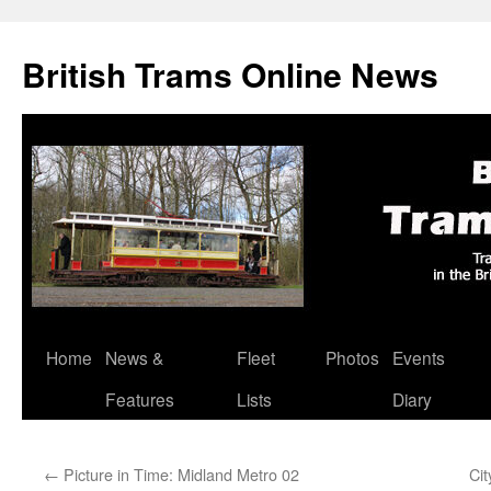
British Trams Online News
Home
News &
Fleet
Photos
Events
Skip
Features
Lists
Diary
to
content
←
Picture in Time: Midland Metro 02
Cit