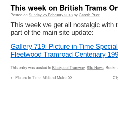
This week on British Trams On
Posted on
Sunday 25 February 2018
by
Gareth Prior
This week we get all nostalgic with
part of the main site update:
Gallery 719: Picture in Time Specia
Fleetwood Tramroad Centenary 19
This entry was posted in
Blackpool Tramway
,
Site News
. Bookm
←
Picture in Time: Midland Metro 02
Cit