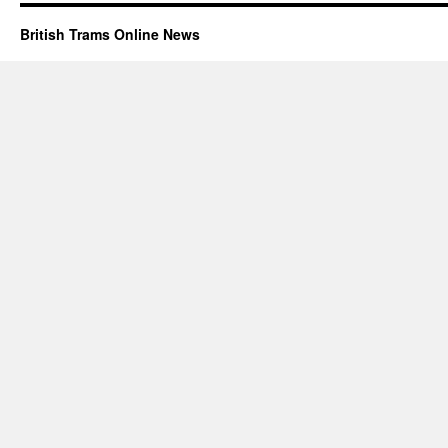
British Trams Online News