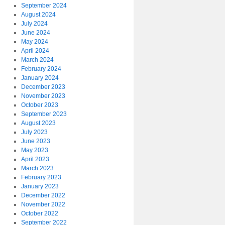
September 2024
August 2024
July 2024
June 2024
May 2024
April 2024
March 2024
February 2024
January 2024
December 2023
November 2023
October 2023
September 2023
August 2023
July 2023
June 2023
May 2023
April 2023
March 2023
February 2023
January 2023
December 2022
November 2022
October 2022
September 2022