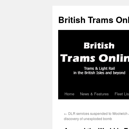
British Trams On
Home
News & Features
Fleet Lis
Skip
to
←
DLR services suspended to Woolwich A
content
discovery of unexploded bomb