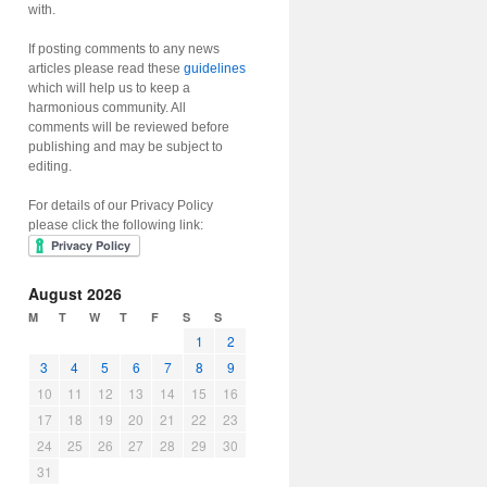
with.
If posting comments to any news
articles please read these
guidelines
which will help us to keep a
harmonious community. All
comments will be reviewed before
publishing and may be subject to
editing.
For details of our Privacy Policy
please click the following link:
August 2026
M
T
W
T
F
S
S
1
2
3
4
5
6
7
8
9
10
11
12
13
14
15
16
17
18
19
20
21
22
23
24
25
26
27
28
29
30
31