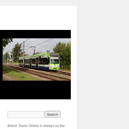
British Trams Online
is always on the