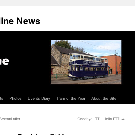
line News
ts
Photos
Events Diary
Tram of the Year
About the Site
rsenal after
Goodbye LTT – Hello FTT!
→