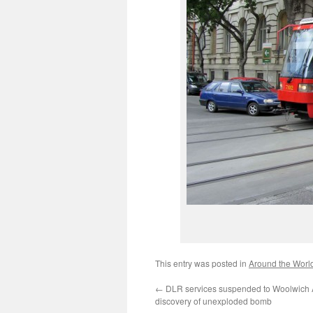
This entry was posted in
Around the Worl
←
DLR services suspended to Woolwich A
discovery of unexploded bomb