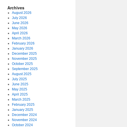
Archives
August 2026
July 2026
June 2026
May 2026
April 2026
March 2026
February 2026
January 2026
December 2025
November 2025
October 2025
September 2025
August 2025
July 2025
June 2025
May 2025
April 2025
March 2025
February 2025
January 2025
December 2024
November 2024
October 2024