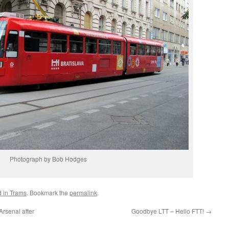
Photograph by Bob Hodges
d in Trams
. Bookmark the
permalink
.
rsenal after
Goodbye LTT – Hello FTT!
→