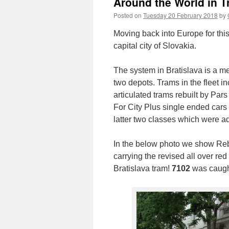
Around the World in T
Posted on
Tuesday 20 February 2018
by
Moving back into Europe for thi
capital city of Slovakia.
The system in Bratislava is a m
two depots. Trams in the fleet 
articulated trams rebuilt by Pa
For City Plus single ended cars
latter two classes which were a
In the below photo we show Reb
carrying the revised all over red 
Bratislava tram!
7102
was caugh