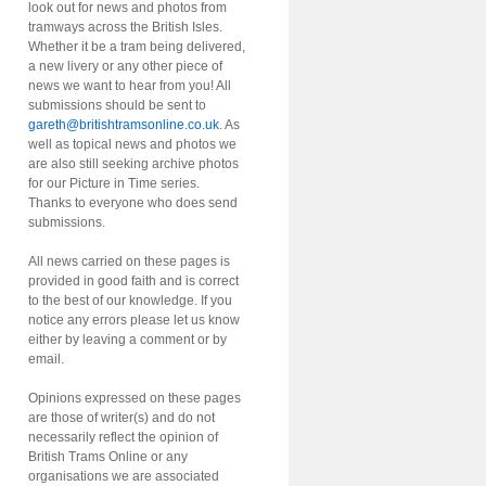
look out for news and photos from
tramways across the British Isles.
Whether it be a tram being delivered,
a new livery or any other piece of
news we want to hear from you! All
submissions should be sent to
gareth@britishtramsonline.co.uk
. As
well as topical news and photos we
are also still seeking archive photos
for our Picture in Time series.
Thanks to everyone who does send
submissions.
All news carried on these pages is
provided in good faith and is correct
to the best of our knowledge. If you
notice any errors please let us know
either by leaving a comment or by
email.
Opinions expressed on these pages
are those of writer(s) and do not
necessarily reflect the opinion of
British Trams Online or any
organisations we are associated