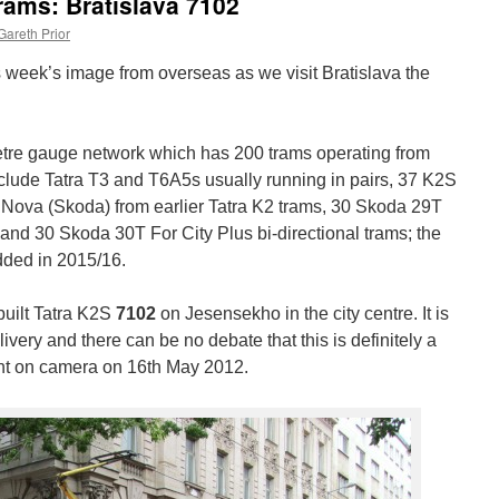
rams: Bratislava 7102
Gareth Prior
s week’s image from overseas as we visit Bratislava the
etre gauge network which has 200 trams operating from
include Tatra T3 and T6A5s usually running in pairs, 37 K2S
rs Nova (Skoda) from earlier Tatra K2 trams, 30 Skoda 29T
 and 30 Skoda 30T For City Plus bi-directional trams; the
dded in 2015/16.
uilt Tatra K2S
7102
on Jesensekho in the city centre. It is
livery and there can be no debate that this is definitely a
t on camera on 16th May 2012.