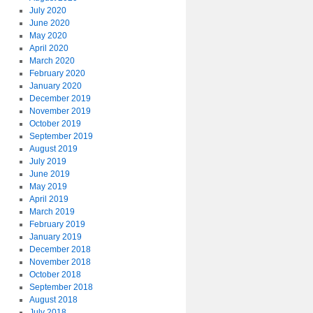
July 2020
June 2020
May 2020
April 2020
March 2020
February 2020
January 2020
December 2019
November 2019
October 2019
September 2019
August 2019
July 2019
June 2019
May 2019
April 2019
March 2019
February 2019
January 2019
December 2018
November 2018
October 2018
September 2018
August 2018
July 2018