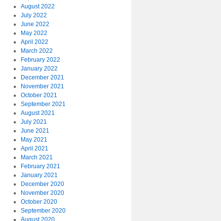
August 2022
July 2022
June 2022
May 2022
April 2022
March 2022
February 2022
January 2022
December 2021
November 2021
October 2021
September 2021
August 2021
July 2021
June 2021
May 2021
April 2021
March 2021
February 2021
January 2021
December 2020
November 2020
October 2020
September 2020
August 2020