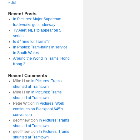
« Jul
Recent Posts
In Pictures: Major Supertram
trackworks get underway
TV Alert: NET to appear on 5
series
Is it “Time for Trams”?
In Photos: Tram-trains in service
in South Wales
Around the World in Trams: Hong
Kong 2
Recent Comments
Mike H
on
In Pictures: Trams
shunted at Tramtown
Mike H
on
In Pictures: Trams
shunted at Tramtown
Peter Witt
on
In Pictures: Work
continues on Blackpool 645’s
conversion
geoff hewitt
on
In Pictures: Trams
shunted at Tramtown
geoff hewitt
on
In Pictures: Trams
shunted at Tramtown