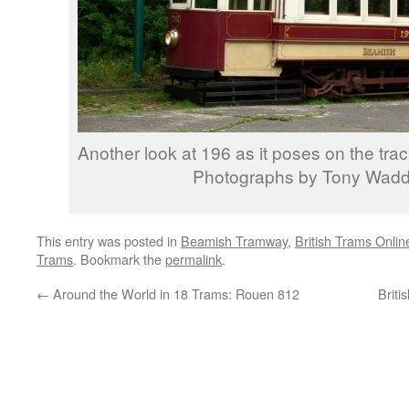
Another look at 196 as it poses on the trac
Photographs by Tony Wadd
This entry was posted in
Beamish Tramway
,
British Trams Onlin
Trams
. Bookmark the
permalink
.
←
Around the World in 18 Trams: Rouen 812
Briti