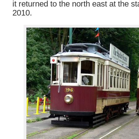
it returned to the north east at the 
2010.