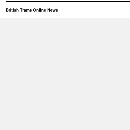
British Trams Online News