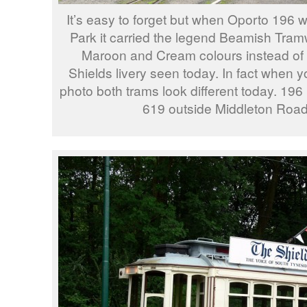
It’s easy to forget but when Oporto 196 
Park it carried the legend Beamish Tra
Maroon and Cream colours instead of 
Shields livery seen today. In fact when yo
photo both trams look different today. 196
619 outside Middleton Road