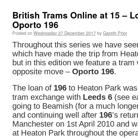
British Trams Online at 15 – 
Oporto 196
Posted on
Wednesday 27 December 2017
by
Gareth Prior
Throughout this series we have see
which have made the trip from Hea
but in this edition we feature a tra
opposite move –
Oporto 196
.
The loan of
196
to Heaton Park was a
tram exchange with
Leeds 6
(see ea
going to Beamish (for a much longe
and continuing well after
196
’s retu
Manchester on 1st April 2010 and w
at Heaton Park throughout the oper