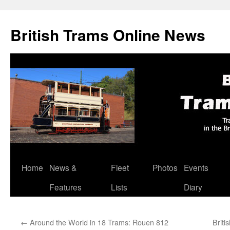
British Trams Online News
Home
News &
Fleet
Photos
Events
Skip
Features
Lists
Diary
to
content
←
Around the World in 18 Trams: Rouen 812
Briti